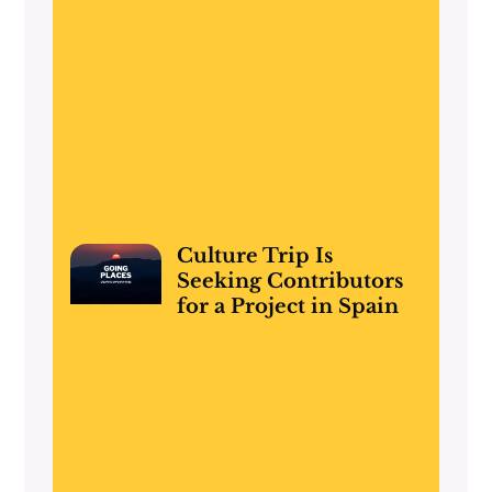
Culture Trip Is
Seeking Contributors
for a Project in Spain