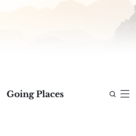
Going Places