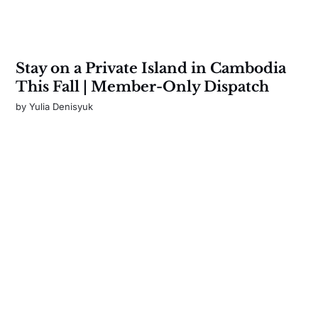
Stay on a Private Island in Cambodia
This Fall | Member-Only Dispatch
by
Yulia Denisyuk