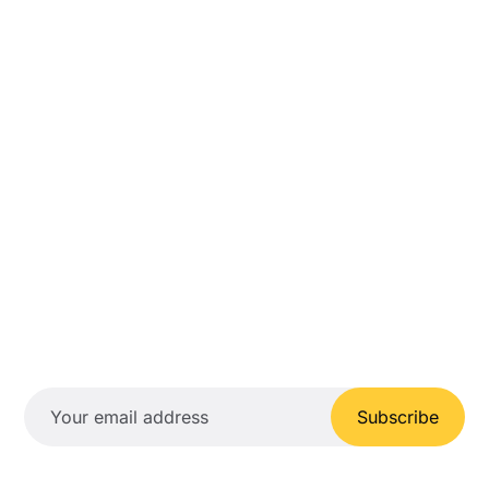
Subscribe