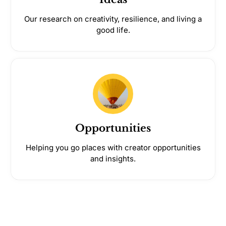
Our research on creativity, resilience, and living a
good life.
Opportunities
Helping you go places with creator opportunities
and insights.