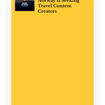
Norway Is Seeking
Travel Content
Creators