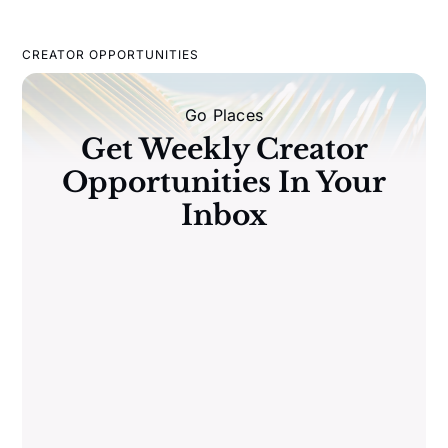
CREATOR OPPORTUNITIES
Go Places
Get Weekly Creator
Opportunities In Your
Inbox