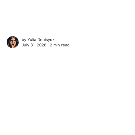
by
Yulia Denisyuk
July 31, 2026 ∙
2 min read