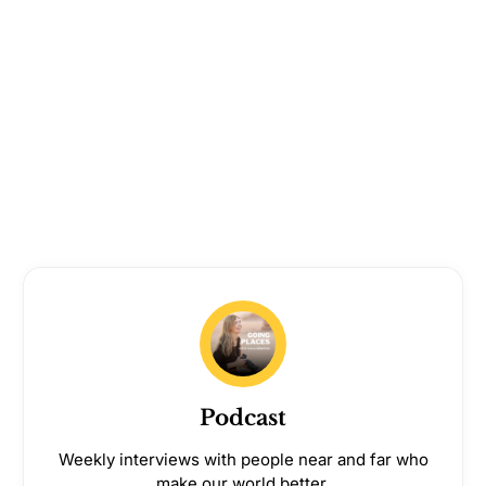
Podcast
Weekly interviews with people near and far who
make our world better.