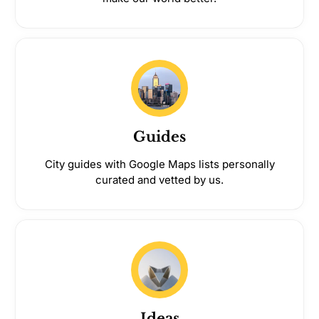
Guides
City guides with Google Maps lists personally
curated and vetted by us.
Ideas