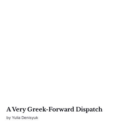
A Very Greek-Forward Dispatch
by
Yulia Denisyuk