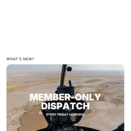
WHAT’S NEW?