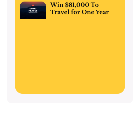
Win $81,000 To
Travel for One Year