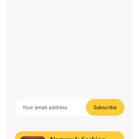
Subscribe