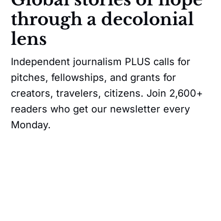
through a decolonial
lens
Independent journalism PLUS calls for
pitches, fellowships, and grants for
creators, travelers, citizens. Join 2,600+
readers who get our newsletter every
Monday.