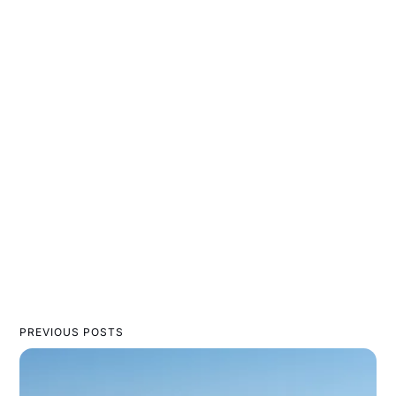
PREVIOUS POSTS