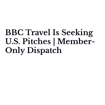
BBC Travel Is Seeking
U.S. Pitches | Member-
Only Dispatch