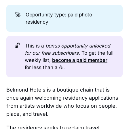
🚀
Opportunity type: paid photo
residency
🔓
This is a
bonus opportunity unlocked 
for our free subscribers
. To get the full
weekly list,
become a paid member
for less than a ☕.
Belmond Hotels is a boutique chain that is
once again welcoming residency applications
from artists worldwide who focus on people,
place, and travel.
The residency seeks to reclaim travel