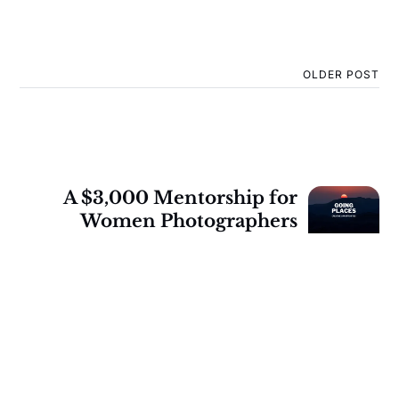
OLDER POST
A $3,000 Mentorship for
Women Photographers