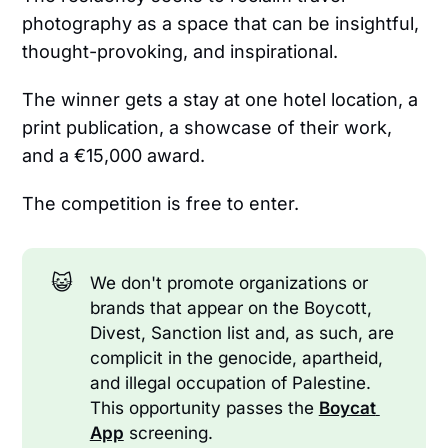
photography as a space that can be insightful,
thought-provoking, and inspirational.
The winner gets a stay at one hotel location, a
print publication, a showcase of their work,
and a €15,000 award.
The competition is free to enter.
😺
We don't promote organizations or
brands that appear on the Boycott,
Divest, Sanction list and, as such, are
complicit in the genocide, apartheid,
and illegal occupation of Palestine.
This opportunity passes the
Boycat 
App
screening.