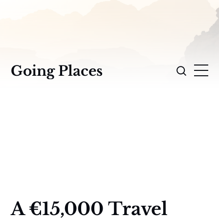
Going Places
A €15,000 Travel