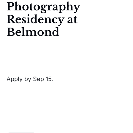
Photography
Residency at
Belmond
Apply by Sep 15.