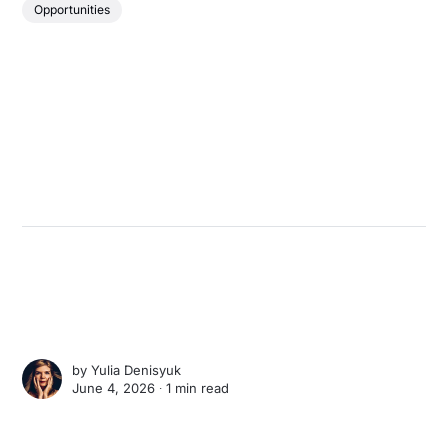
Opportunities
by
Yulia Denisyuk
June 4, 2026 ∙
1 min read