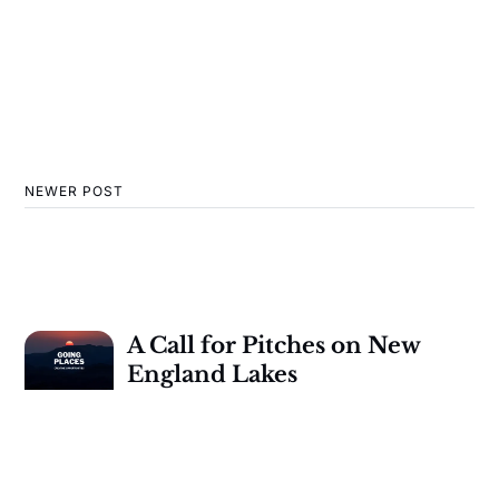
NEWER POST
A Call for Pitches on New
England Lakes