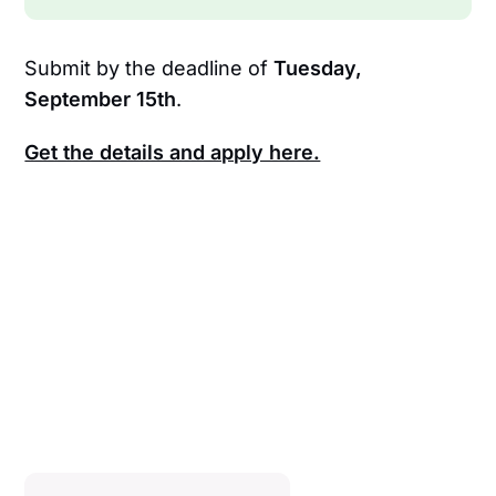
Submit by the deadline of
Tuesday,
September 15th
.
Get the details and apply here.