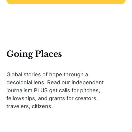
Going Places
Global stories of hope through a
decolonial lens. Read our independent
journalism PLUS get calls for pitches,
fellowships, and grants for creators,
travelers, citizens.