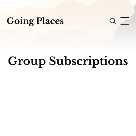
Going Places
Group Subscriptions