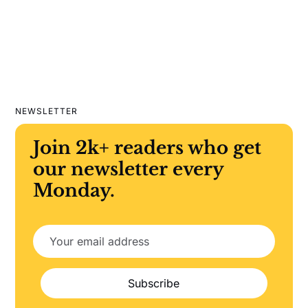
NEWSLETTER
Join 2k+ readers who get
our newsletter every
Monday.
Subscribe