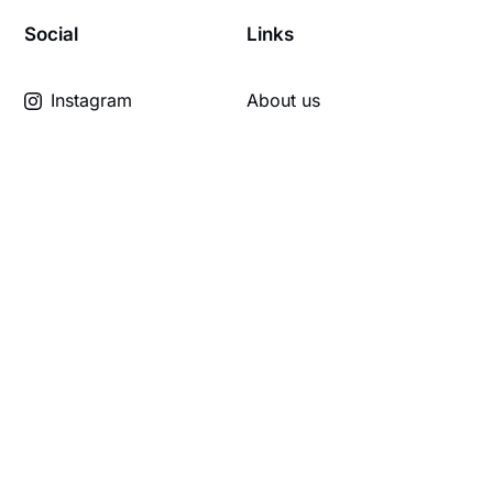
Social
Links
Instagram
About us
TikTok
Learn with us
YouTube
Travel with us
The land we're on
Links
Hall of Fame
Member Lounge