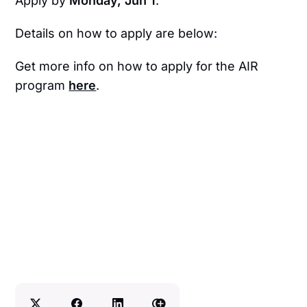
Apply by
Monday, Jun 1
.
Details on how to apply are below:
Get more info on how to apply for the AIR
program
here
.