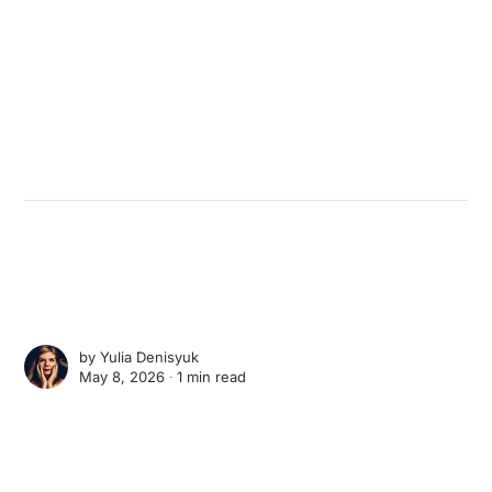
by
Yulia Denisyuk
May 8, 2026 ∙
1 min read