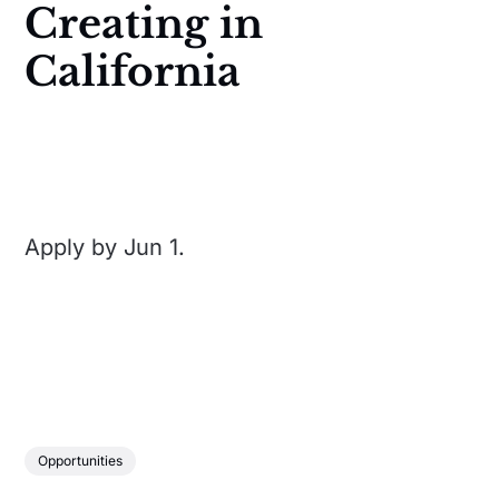
Creating in
California
Apply by Jun 1.
Opportunities