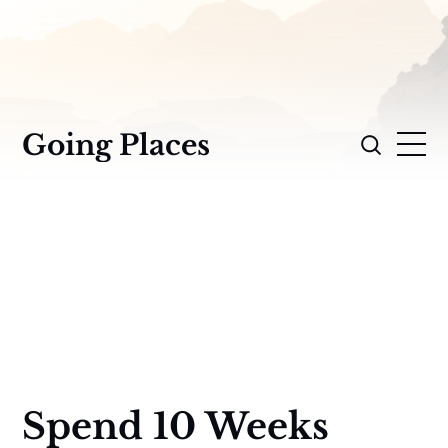
Going Places
Spend 10 Weeks