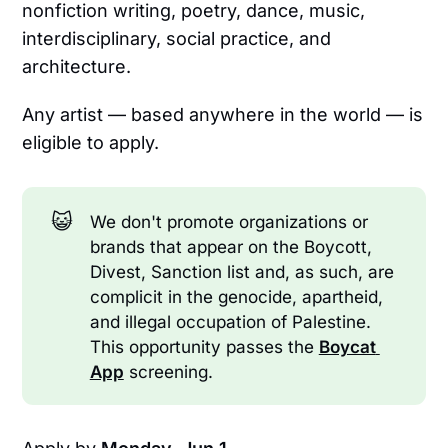
nonfiction writing, poetry, dance, music,
interdisciplinary, social practice, and
architecture.
Any artist — based anywhere in the world — is
eligible to apply.
😺
We don't promote organizations or
brands that appear on the Boycott,
Divest, Sanction list and, as such, are
complicit in the genocide, apartheid,
and illegal occupation of Palestine.
This opportunity passes the
Boycat 
App
screening.