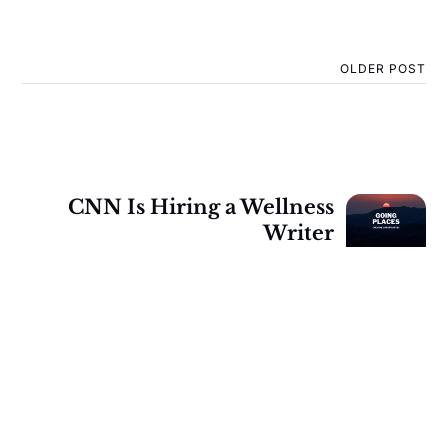
OLDER POST
CNN Is Hiring a Wellness
Writer