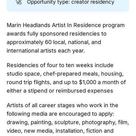
🚀
Opportunity type: creator residency
Marin Headlands Artist In Residence program
awards fully sponsored residencies to
approximately 60 local, national, and
international artists each year.
Residencies of four to ten weeks include
studio space, chef-prepared meals, housing,
round trip flights, and up to $1,000 a month of
either a stipend or reimbursed expenses
Artists of all career stages who work in the
following media are encouraged to apply:
drawing, painting, sculpture, photography, film,
video, new media, installation, fiction and