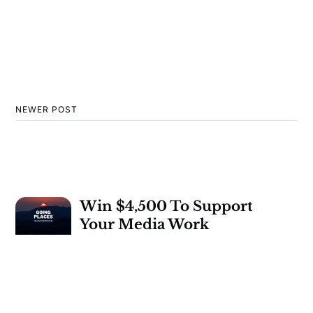
NEWER POST
Win $4,500 To Support
Your Media Work