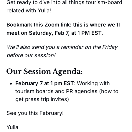
Get ready to dive into all things tourism-board
related with Yulia!
Bookmark this Zoom link:
this is where we'll
meet on Saturday, Feb 7, at 1 PM EST.
We'll also send you a reminder on the Friday
before our session!
Our Session Agenda:
February 7 at 1 pm EST
: Working with
tourism boards and PR agencies (how to
get press trip invites)
See you this February!
Yulia