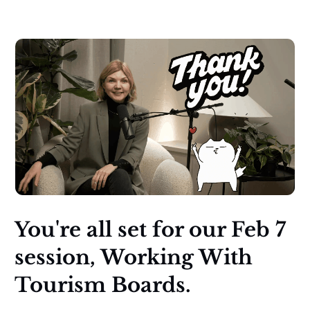
You're all set for our Feb 7
session, Working With
Tourism Boards.