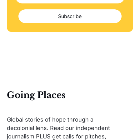
Subscribe
Going Places
Global stories of hope through a
decolonial lens. Read our independent
journalism PLUS get calls for pitches,