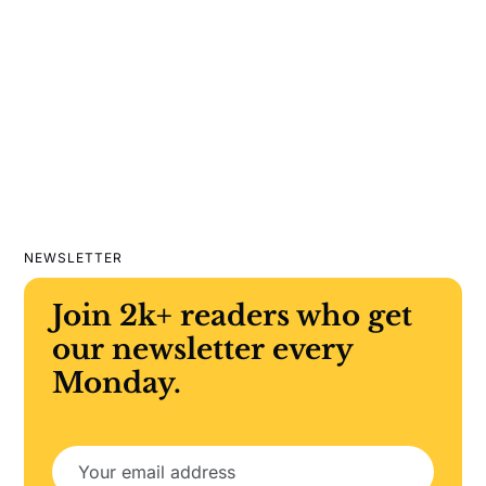
NEWSLETTER
Join 2k+ readers who get
our newsletter every
Monday.