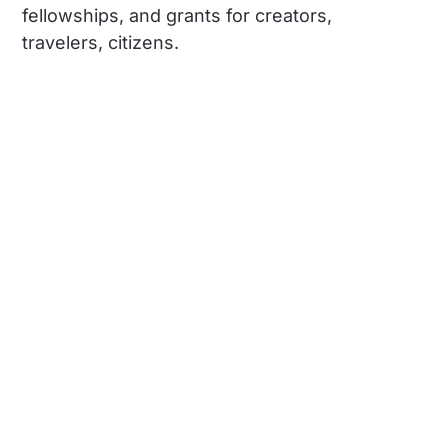
fellowships, and grants for creators,
travelers, citizens.
Social
Links
Instagram
About us
TikTok
Learn with us
YouTube
Travel with us
The land we're on