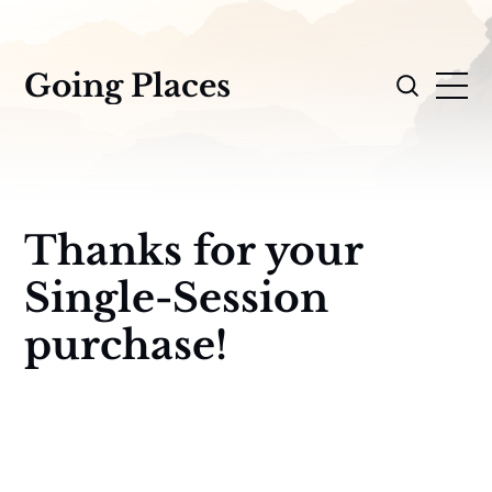
Going Places
Thanks for your
Single-Session
purchase!