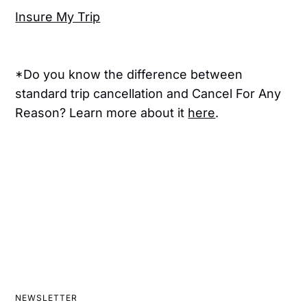
Insure My Trip
*Do you know the difference between
standard trip cancellation and Cancel For Any
Reason? Learn more about it
here
.
NEWSLETTER