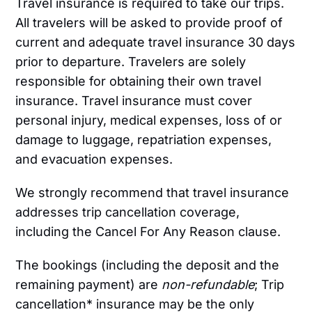
Travel insurance is required to take our trips.
All travelers will be asked to provide proof of
current and adequate travel insurance 30 days
prior to departure. Travelers are solely
responsible for obtaining their own travel
insurance. Travel insurance must cover
personal injury, medical expenses, loss of or
damage to luggage, repatriation expenses,
and evacuation expenses.
We strongly recommend that travel insurance
addresses trip cancellation coverage,
including the Cancel For Any Reason clause.
The bookings (including the deposit and the
remaining payment) are
non-refundable
; Trip
cancellation* insurance may be the only