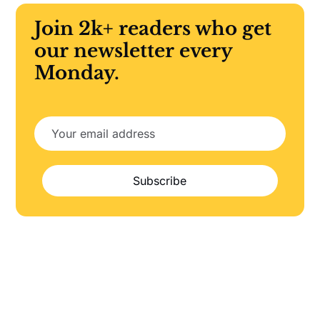
Join 2k+ readers who get
our newsletter every
Monday.
Subscribe