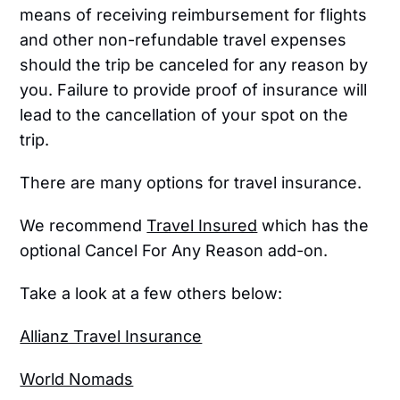
means of receiving reimbursement for flights
and other non-refundable travel expenses
should the trip be canceled for any reason by
you. Failure to provide proof of insurance will
lead to the cancellation of your spot on the
trip.
There are many options for travel insurance.
We recommend
Travel Insured
which has the
optional Cancel For Any Reason add-on.
Take a look at a few others below:
Allianz Travel Insurance
World Nomads