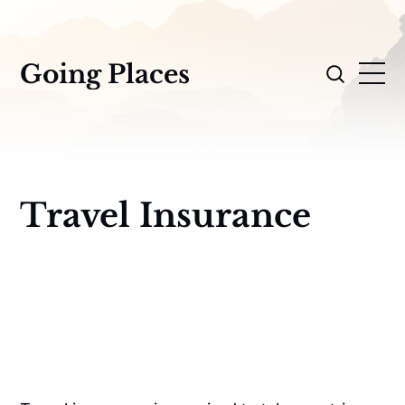
Going Places
Travel Insurance