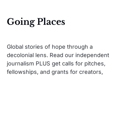
Going Places
Global stories of hope through a
decolonial lens. Read our independent
journalism PLUS get calls for pitches,
fellowships, and grants for creators,
travelers, citizens.
Social
Links