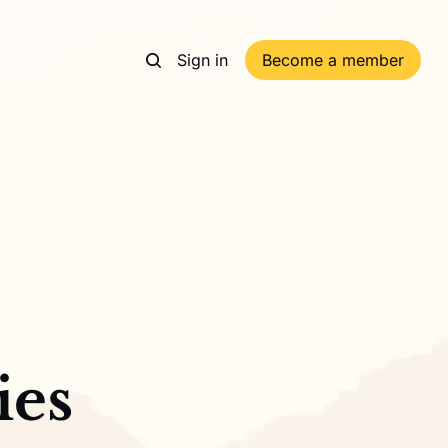
Sign in
Become a member
ies