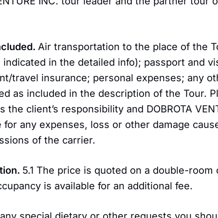
TURE INC. tour leader and the partner tour o
Included.
Air transportation to the place of the 
 indicated in the detailed info); passport and v
nt/travel insurance; personal expenses; any ot
ted as included in the description of the Tour. P
is the client’s responsibility and DOBROTA VEN
e for any expenses, loss or other damage caus
ssions of the carrier.
tion.
5.1 The price is quoted on a double-room
ccupancy is available for an additional fee.
 any special dietary or other requests you shou