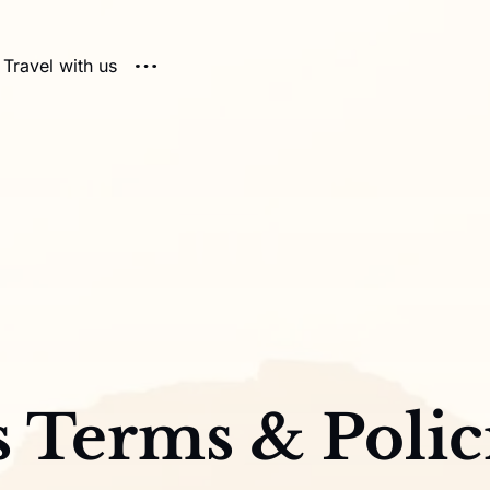
Travel with us
s Terms & Polic