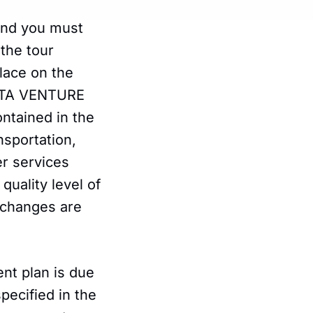
 and you must
 the tour
lace on the
BROTA VENTURE
ontained in the
nsportation,
er services
quality level of
 changes are
ent plan is due
pecified in the