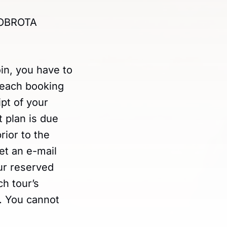
 DOBROTA
oin, you have to
 each booking
pt of your
 plan is due
rior to the
get an e-mail
our reserved
h tour’s
d. You cannot