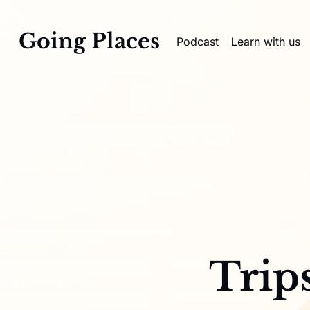
Going Places
Podcast
Learn with us
Trip