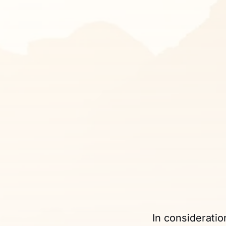
In consideratio