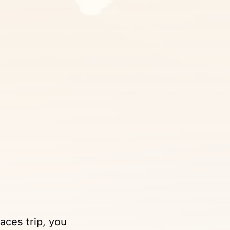
laces trip, you