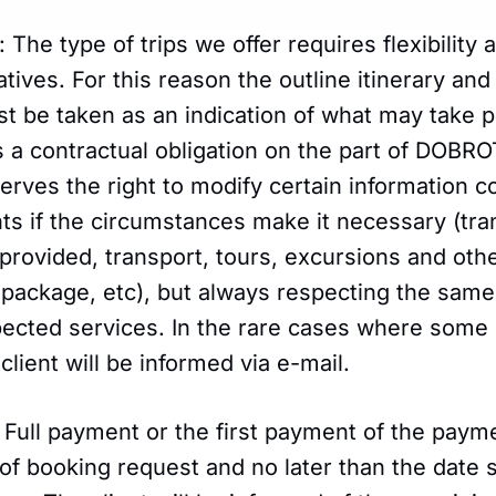
: The type of trips we offer requires flexibility
atives. For this reason the outline itinerary and
t be taken as an indication of what may take p
as a contractual obligation on the part of DO
erves the right to modify certain information c
s if the circumstances make it necessary (tra
provided, transport, tours, excursions and oth
 package, etc), but always respecting the same 
xpected services. In the rare cases where some
client will be informed via e-mail.
 Full payment or the first payment of the paym
of booking request and no later than the date s