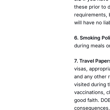
these prior to 
requirements, 
will have no lia
6. Smoking Pol
during meals o
7. Travel Paper
visas, appropri
and any other r
visited during 
vaccinations, c
good faith. DO
consequences, d