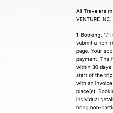
All Travelers m
VENTURE INC. u
1. Booking.
1.1 
submit a non-r
page. Your spot
payment. The fu
within 30 days 
start of the tr
with an invoice
place(s). Booki
individual det
bring non-part