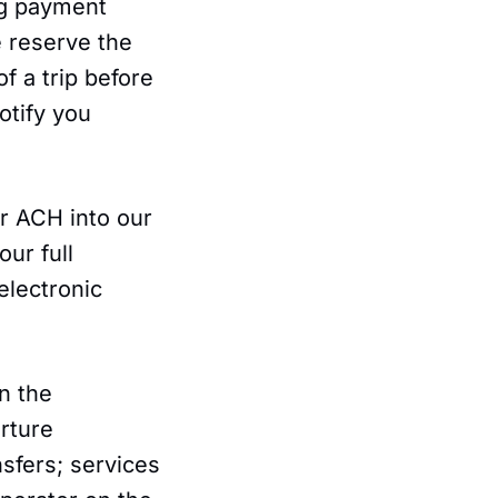
ing payment
e reserve the
of a trip before
otify you
r ACH into our
ur full
electronic
.
n the
arture
nsfers; services