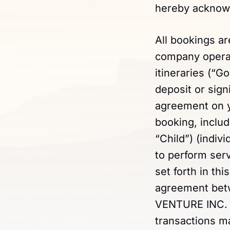
hereby acknowl
All bookings a
company operati
itineraries (“G
deposit or sign
agreement on yo
booking, includ
“Child”) (indivi
to perform ser
set forth in th
agreement betw
VENTURE INC. wi
transactions 