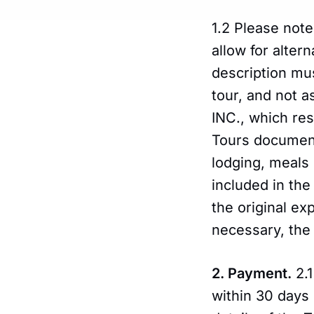
1.2 Please note
allow for altern
description mus
tour, and not 
INC., which res
Tours document
lodging, meals 
included in the
the original e
necessary, the 
2. Payment.
2.1
within 30 days 