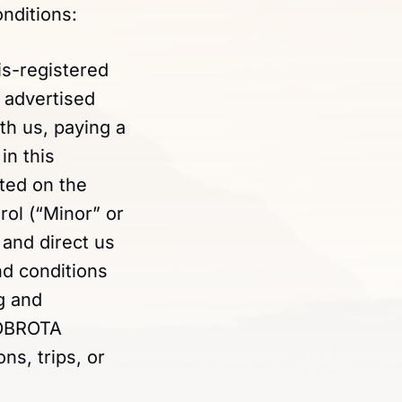
nditions:
is-registered
 advertised
ith us, paying a
in this
ted on the
rol (“Minor” or
, and direct us
nd conditions
g and
DOBROTA
ns, trips, or