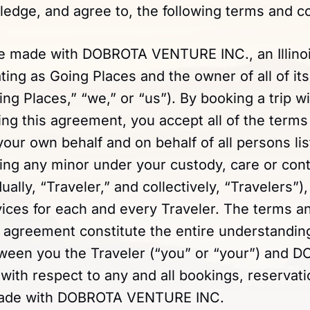
edge, and agree to, the following terms and co
re made with DOBROTA VENTURE INC., an Illino
ng as Going Places and the owner of all of its
oing Places,” “we,” or “us”). By booking a trip w
ing this agreement, you accept all of the terms 
ur own behalf and on behalf of all persons lis
ing any minor under your custody, care or cont
dually, “Traveler,” and collectively, “Travelers”)
vices for each and every Traveler. The terms a
is agreement constitute the entire understandin
een you the Traveler (“you” or “your”) and 
th respect to any and all bookings, reservatio
made with DOBROTA VENTURE INC.