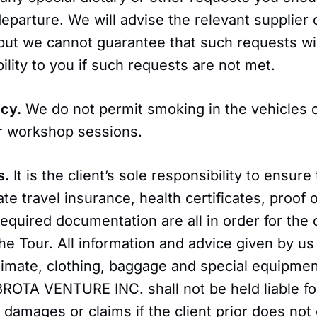
departure. We will advise the relevant supplier 
but we cannot guarantee that such requests wi
bility to you if such requests are not met.
icy.
We do not permit smoking in the vehicles 
r workshop sessions.
s.
It is the client’s sole responsibility to ensure
ate travel insurance, health certificates, proof 
equired documentation are all in order for the 
the Tour. All information and advice given by us
limate, clothing, baggage and special equipment
BROTA VENTURE INC. shall not be held liable fo
amages or claims if the client prior does not 