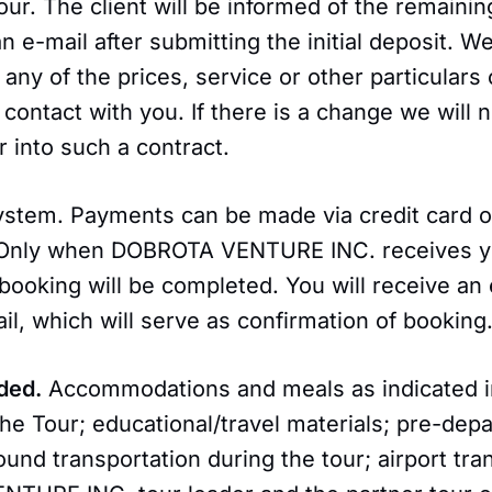
Tour. The client will be informed of the remain
an e-mail after submitting the initial deposit. W
 any of the prices, service or other particulars 
 contact with you. If there is a change we will n
 into such a contract.
stem. Payments can be made via credit card o
 Only when DOBROTA VENTURE INC. receives yo
ooking will be completed. You will receive an 
il, which will serve as confirmation of booking
ded.
Accommodations and meals as indicated i
the Tour; educational/travel materials; pre-dep
ound transportation during the tour; airport tra