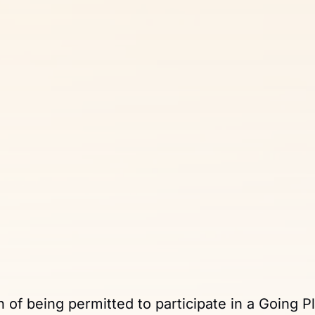
n of being permitted to participate in a Going P