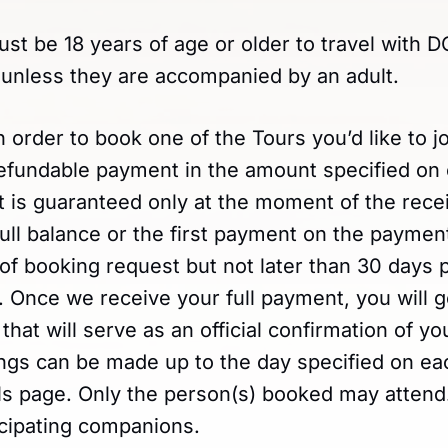
ust be 18 years of age or older to travel with
nless they are accompanied by an adult.
In order to book one of the Tours you’d like to j
efundable payment in the amount specified on
 is guaranteed only at the moment of the recei
ll balance or the first payment on the payment
of booking request but not later than 30 days p
ip. Once we receive your full payment, you will 
 that will serve as an official confirmation of y
ngs can be made up to the day specified on eac
ails page. Only the person(s) booked may atten
icipating companions.