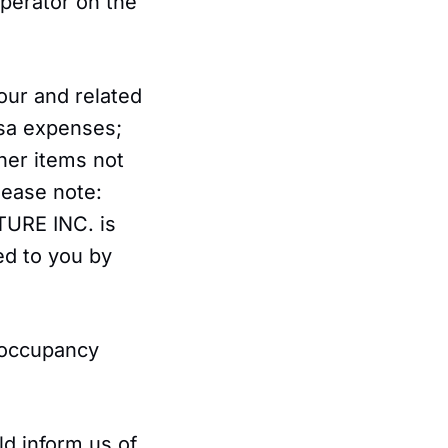
perator on the
Tour and related
isa expenses;
her items not
lease note:
TURE INC. is
ed to you by
 occupancy
ld inform us of