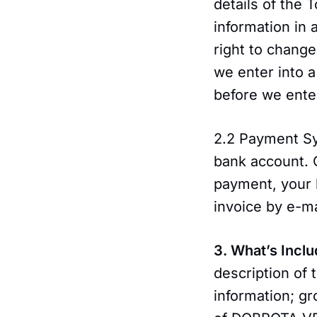
details of the 
information in 
right to change
we enter into a
before we enter
2.2 Payment Sy
bank account.
payment, your b
invoice by e-ma
3. What’s Inclu
description of 
information; gr