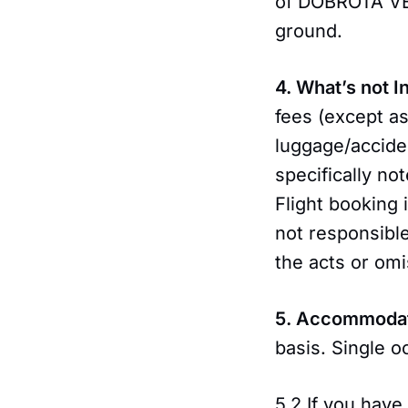
of DOBROTA VEN
ground.
4. What’s not 
fees (except as
luggage/accide
specifically no
Flight booking 
not responsibl
the acts or omi
5. Accommoda
basis. Single o
5.2 If you have