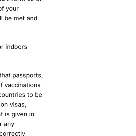
of your
ll be met and
or indoors
 that passports,
of vaccinations
countries to be
 on visas,
 is given in
r any
correctly