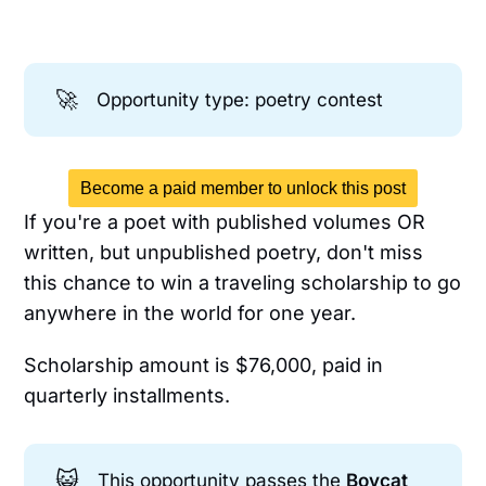
🚀
Opportunity type: poetry contest
Become a paid member to unlock this post
If you're a poet with published volumes OR
written, but unpublished poetry, don't miss
this chance to win a traveling scholarship to go
anywhere in the world for one year.
Scholarship amount is $76,000, paid in
quarterly installments.
😺
This opportunity passes the
Boycat 