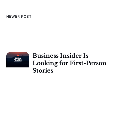
NEWER POST
Business Insider Is
Looking for First-Person
Stories