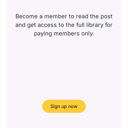
Become a member to read the post
and get access to the full library for
paying members only.
Sign up now