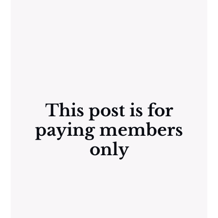
This post is for
paying members
only