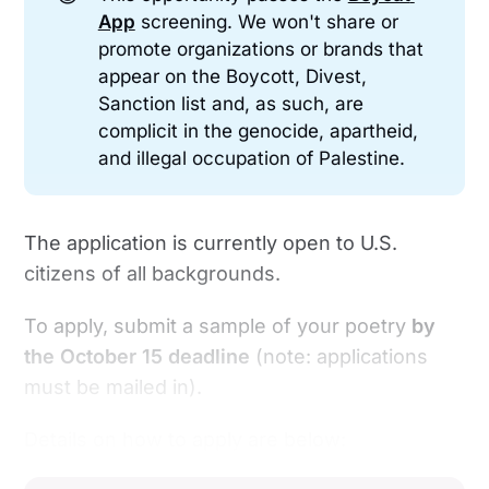
App
screening. We won't share or
promote organizations or brands that
appear on the Boycott, Divest,
Sanction list and, as such, are
complicit in the genocide, apartheid,
and illegal occupation of Palestine.
The application is currently open to U.S.
citizens of all backgrounds.
To apply, submit a sample of your poetry
by
the
October 15 deadline
(note: applications
must be mailed in).
Details on how to apply are below: