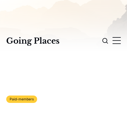
Going Places
Paid-members