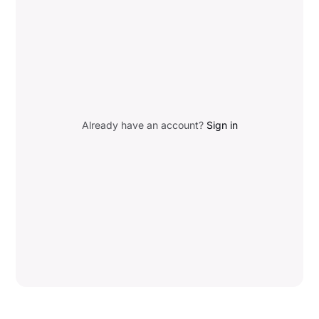
Already have an account?
Sign in