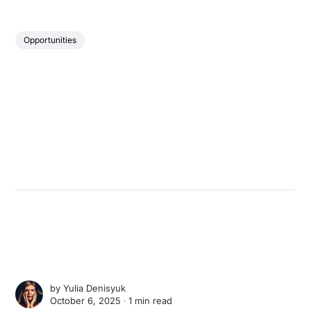
Opportunities
by
Yulia Denisyuk
October 6, 2025 ∙
1 min read