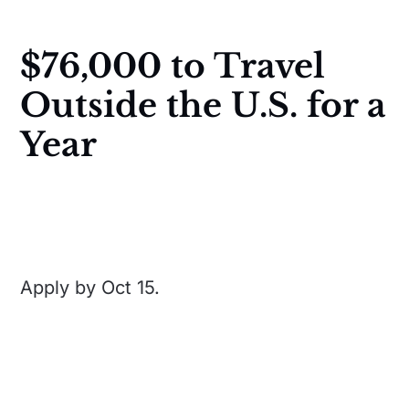
$76,000 to Travel
Outside the U.S. for a
Year
Apply by Oct 15.