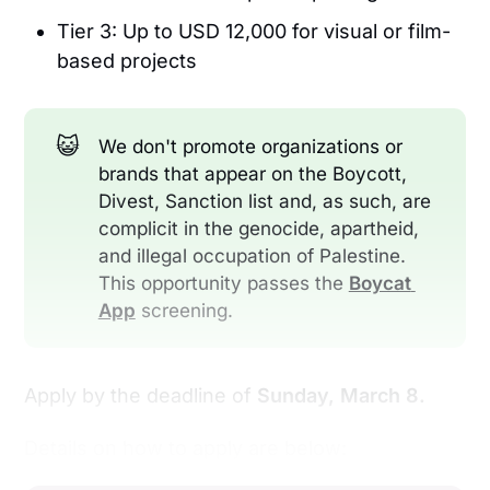
Tier 3: Up to USD 12,000 for visual or film-
based projects
😺
We don't promote organizations or
brands that appear on the Boycott,
Divest, Sanction list and, as such, are
complicit in the genocide, apartheid,
and illegal occupation of Palestine.
This opportunity passes the
Boycat 
App
screening.
Apply by the deadline of
Sunday, March 8.
Details on how to apply are below: