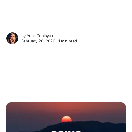
by
Yulia Denisyuk
February 26, 2026 ∙
1 min read