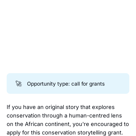
🚀
Opportunity type: call for grants
If you have an original story that explores
conservation through a human-centred lens
on the African continent, you're encouraged to
apply for this conservation storytelling grant.