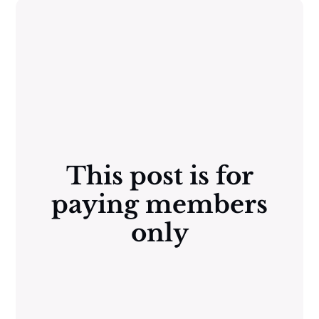
This post is for
paying members
only