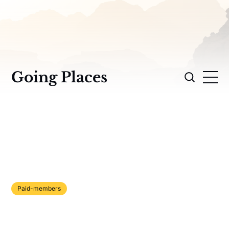
Going Places
Paid-members