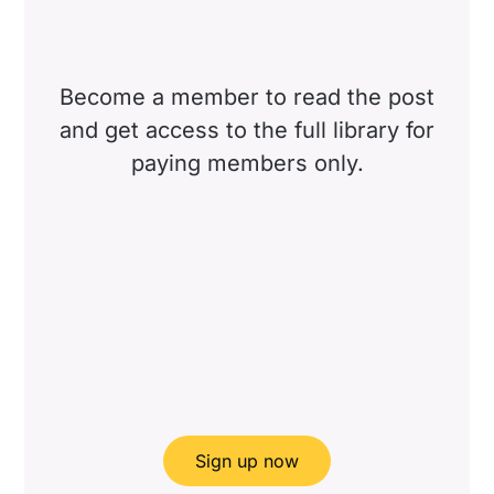
Become a member to read the post
and get access to the full library for
paying members only.
Sign up now