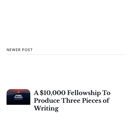
NEWER POST
A $10,000 Fellowship To
Produce Three Pieces of
Writing