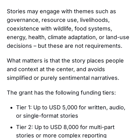
Stories may engage with themes such as
governance, resource use, livelihoods,
coexistence with wildlife, food systems,
energy, health, climate adaptation, or land-use
decisions – but these are not requirements.
What matters is that the story places people
and context at the center, and avoids
simplified or purely sentimental narratives.
The grant has the following funding tiers:
Tier 1: Up to USD 5,000 for written, audio,
or single-format stories
Tier 2: Up to USD 8,000 for multi-part
stories or more complex reporting