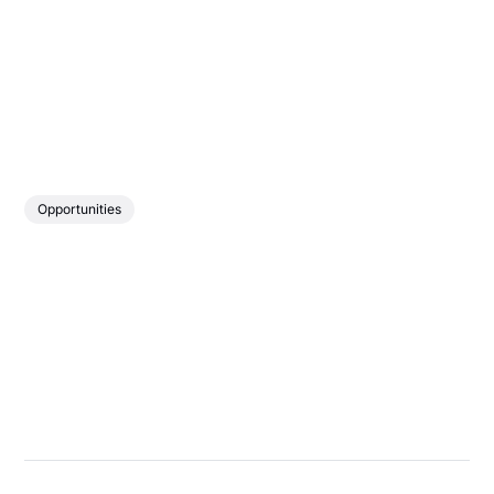
Opportunities