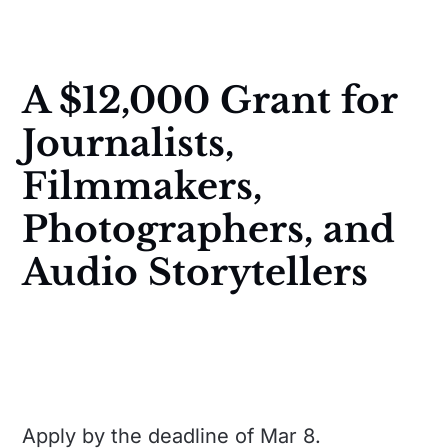
A $12,000 Grant for
Journalists,
Filmmakers,
Photographers, and
Audio Storytellers
Apply by the deadline of Mar 8.