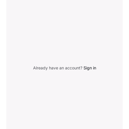
Already have an account?
Sign in