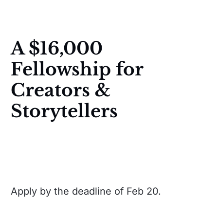
A $16,000
Fellowship for
Creators &
Storytellers
Apply by the deadline of Feb 20.