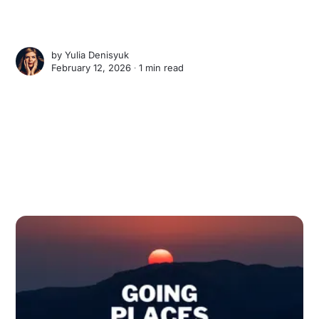
by
Yulia Denisyuk
February 12, 2026 ∙
1 min read