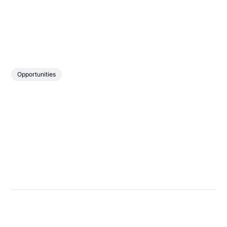
Opportunities