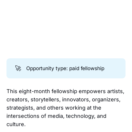
🚀
Opportunity type: paid fellowship
This eight-month fellowship empowers artists,
creators, storytellers, innovators, organizers,
strategists, and others working at the
intersections of media, technology, and
culture.