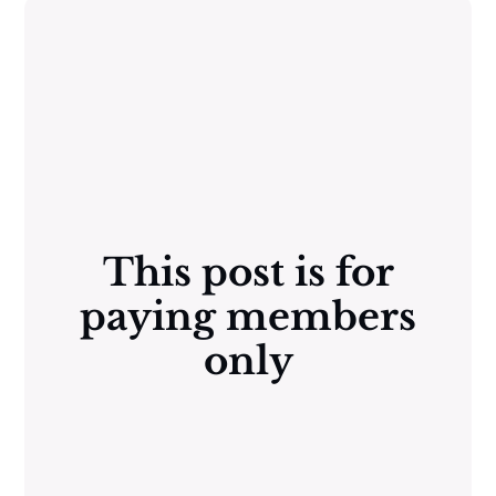
This post is for
paying members
only