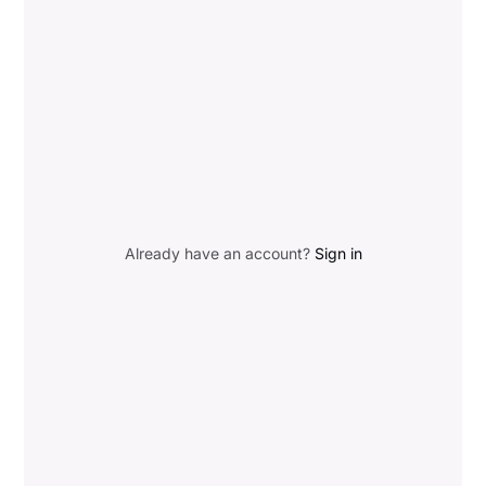
Already have an account?
Sign in