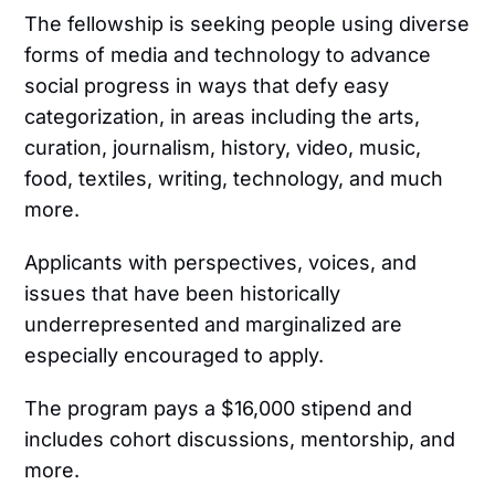
The fellowship is seeking people using diverse
forms of media and technology to advance
social progress in ways that defy easy
categorization, in areas including the arts,
curation, journalism, history, video, music,
food, textiles, writing, technology, and much
more.
Applicants with perspectives, voices, and
issues that have been historically
underrepresented and marginalized are
especially encouraged to apply.
The program pays a $16,000 stipend and
includes cohort discussions, mentorship, and
more.