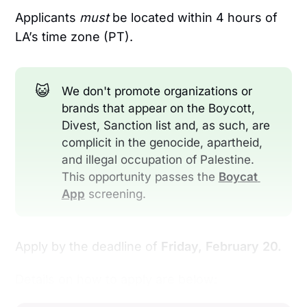
Applicants
must
be located within 4 hours of
LA’s time zone (PT).
😺
We don't promote organizations or
brands that appear on the Boycott,
Divest, Sanction list and, as such, are
complicit in the genocide, apartheid,
and illegal occupation of Palestine.
This opportunity passes the
Boycat 
App
screening.
Apply by the deadline of
Friday, February 20.
Details on how to apply are below: