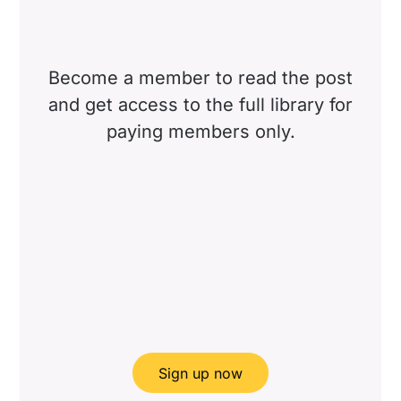
Become a member to read the post
and get access to the full library for
paying members only.
Sign up now