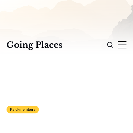
Going Places
Paid-members