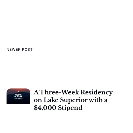
NEWER POST
A Three-Week Residency
on Lake Superior with a
$4,000 Stipend