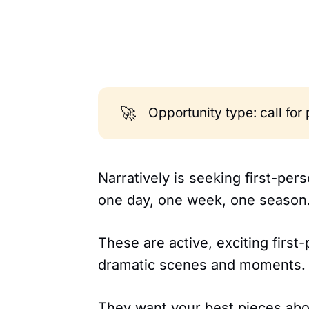
🚀
Opportunity type: call for
Narratively is seeking first-pe
one day, one week, one season
These are active, exciting first
dramatic scenes and moments.
They want your best pieces abou