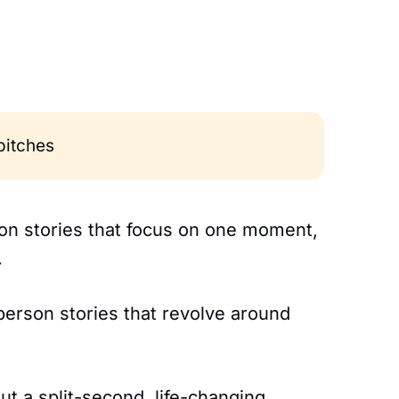
 pitches
rson stories that focus on one moment,
.
-person stories that revolve around
t a split-second, life-changing