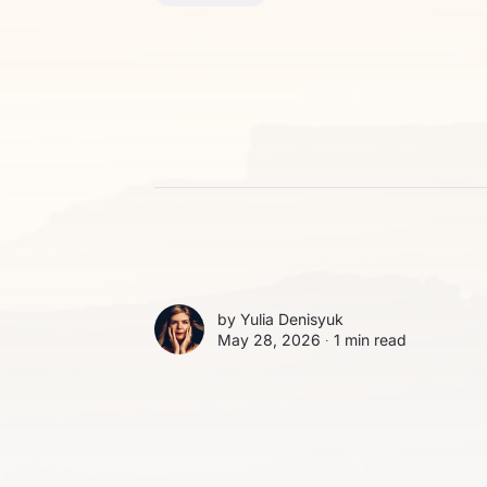
by
Yulia Denisyuk
May 28, 2026 ∙
1 min read