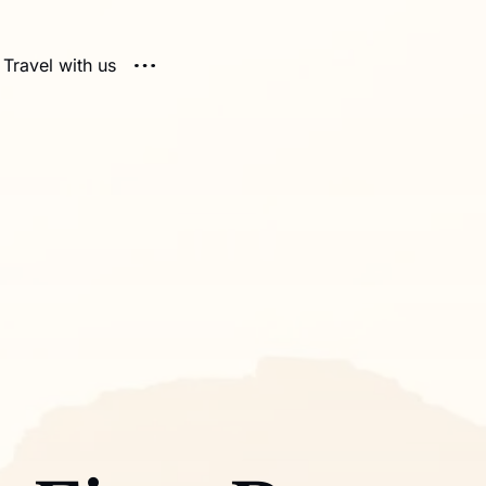
Travel with us