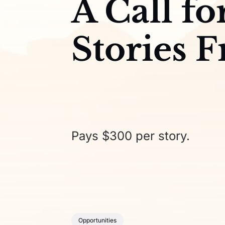
A Call fo
Stories 
Pays $300 per story.
Opportunities