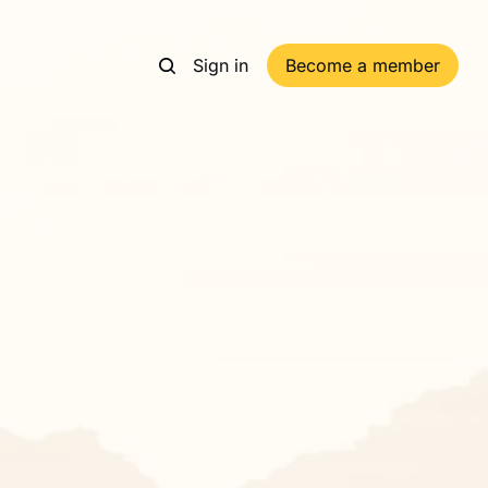
Sign in
Become a member