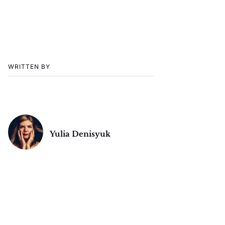
WRITTEN BY
Yulia Denisyuk