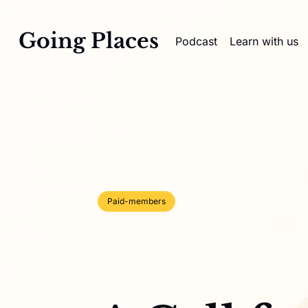
Going Places
Podcast
Learn with us
Paid-members