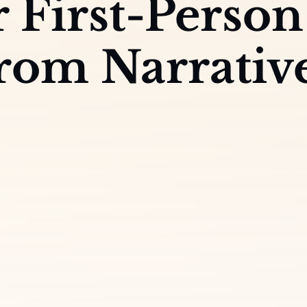
r First-Person
From Narrativ