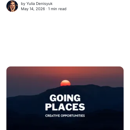
by
Yulia Denisyuk
May 14, 2026 ∙
1 min read