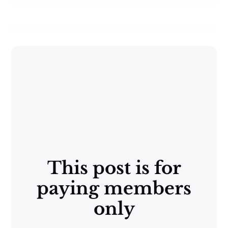
Details on how to contact the editor are below:
This post is for
paying members
only