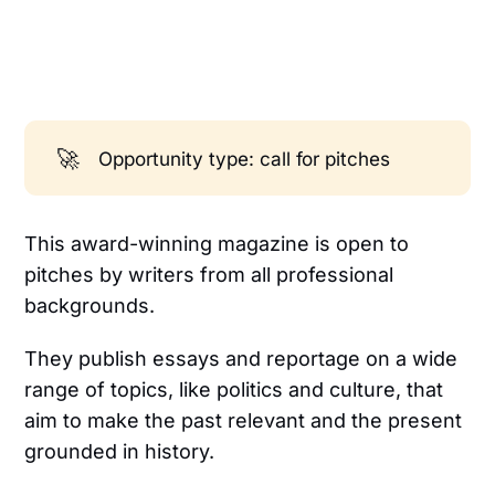
🚀
Opportunity type: call for pitches
This award-winning magazine is open to
pitches by writers from all professional
backgrounds.
They publish essays and reportage on a wide
range of topics, like politics and culture, that
aim to make the past relevant and the present
grounded in history.