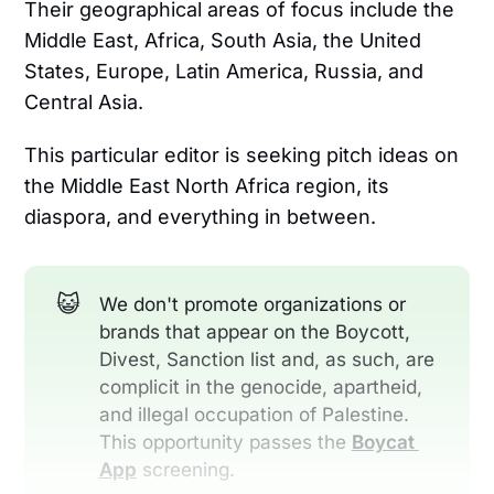
Their geographical areas of focus include the
Middle East, Africa, South Asia, the United
States, Europe, Latin America, Russia, and
Central Asia.
This particular editor is seeking pitch ideas on
the Middle East North Africa region, its
diaspora, and everything in between.
😺
We don't promote organizations or
brands that appear on the Boycott,
Divest, Sanction list and, as such, are
complicit in the genocide, apartheid,
and illegal occupation of Palestine.
This opportunity passes the
Boycat 
App
screening.