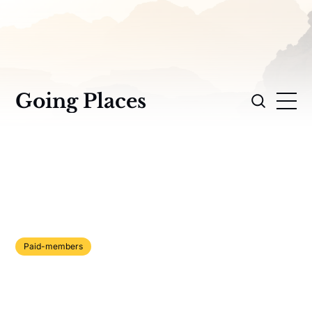
Going Places
Paid-members