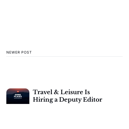
NEWER POST
Travel & Leisure Is
Hiring a Deputy Editor