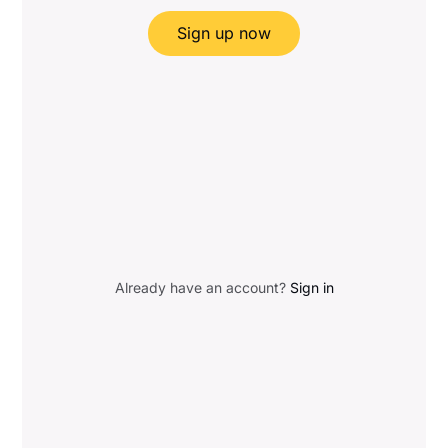
Sign up now
Already have an account?
Sign in