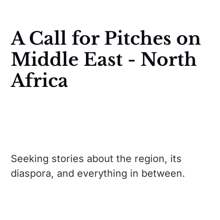
A Call for Pitches on
Middle East - North
Africa
Seeking stories about the region, its
diaspora, and everything in between.