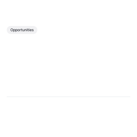
Opportunities