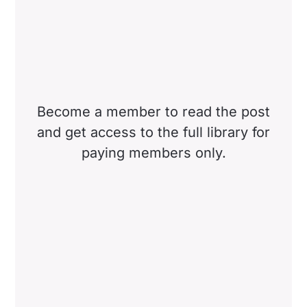
Become a member to read the post
and get access to the full library for
paying members only.