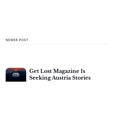
NEWER POST
Get Lost Magazine Is
Seeking Austria Stories