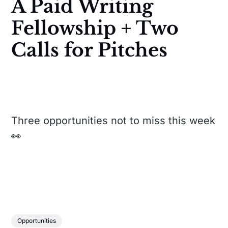
A Paid Writing
Fellowship + Two
Calls for Pitches
Three opportunities not to miss this week
👀
Opportunities