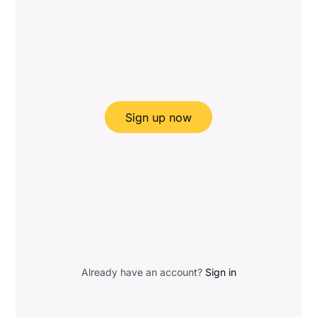
Sign up now
Already have an account?
Sign in