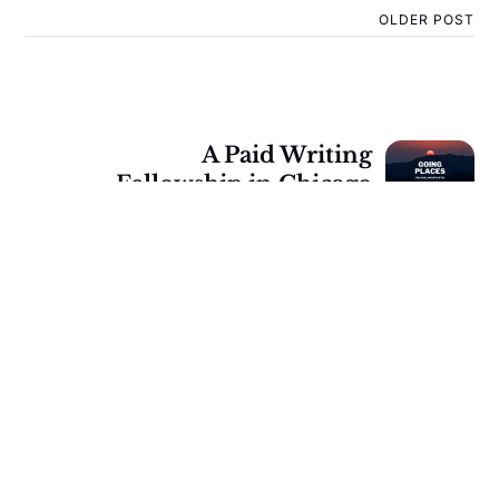
OLDER POST
A Paid Writing
Fellowship in Chicago