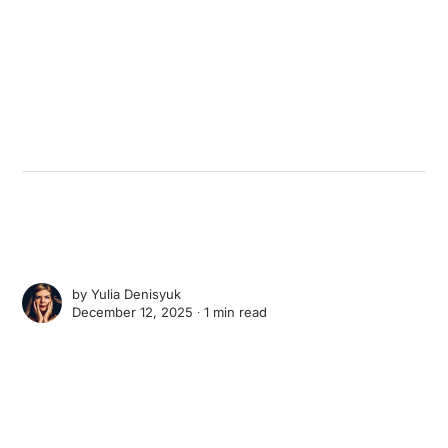
by
Yulia Denisyuk
December 12, 2025 ∙
1 min read