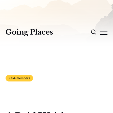
Going Places
Paid-members