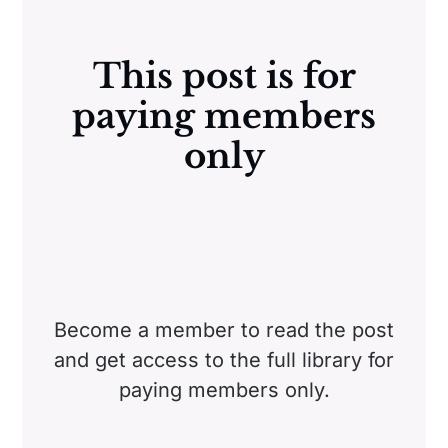
This post is for
paying members
only
Become a member to read the post
and get access to the full library for
paying members only.