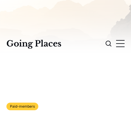
Going Places
Paid-members