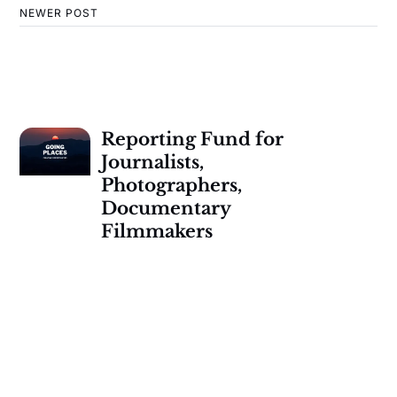
NEWER POST
Reporting Fund for
Journalists,
Photographers,
Documentary
Filmmakers