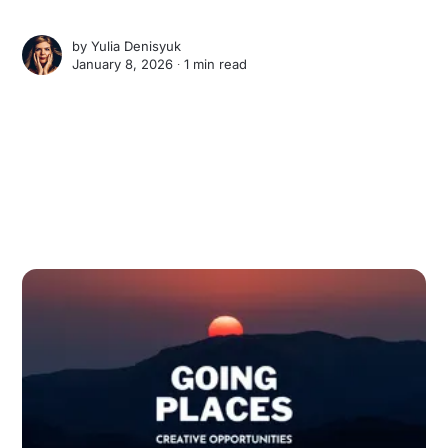
by
Yulia Denisyuk
January 8, 2026 ∙
1 min read