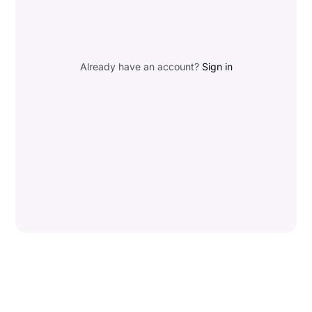
Already have an account?
Sign in