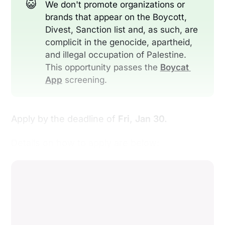
😺
We don't promote organizations or
brands that appear on the Boycott,
Divest, Sanction list and, as such, are
complicit in the genocide, apartheid,
and illegal occupation of Palestine.
This opportunity passes the
Boycat 
App
screening.
Apply by the deadline of
Fri, Jan 30.
Details on how to apply are below: