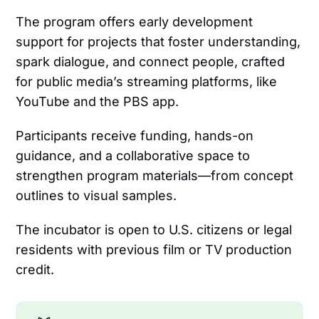
The program offers early development
support for projects that foster understanding,
spark dialogue, and connect people, crafted
for public media’s streaming platforms, like
YouTube and the PBS app.
Participants receive funding, hands-on
guidance, and a collaborative space to
strengthen program materials—from concept
outlines to visual samples.
The incubator is open to U.S. citizens or legal
residents with previous film or TV production
credit.