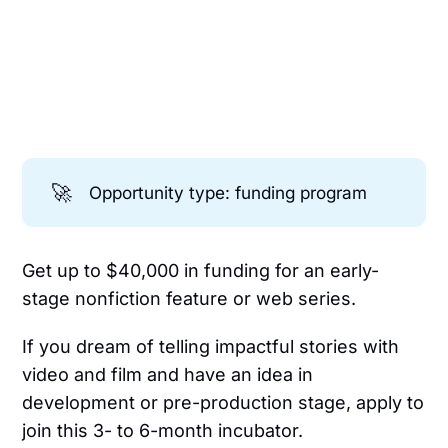
🚀
Opportunity type: funding program
Get up to $40,000 in funding for an early-
stage nonfiction feature or web series.
If you dream of telling impactful stories with
video and film and have an idea in
development or pre-production stage, apply to
join this 3- to 6-month incubator.