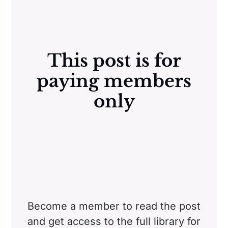
This post is for
paying members
only
Become a member to read the post
and get access to the full library for