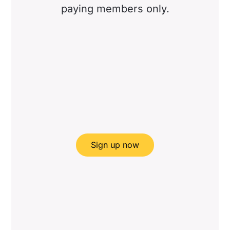
paying members only.
Sign up now