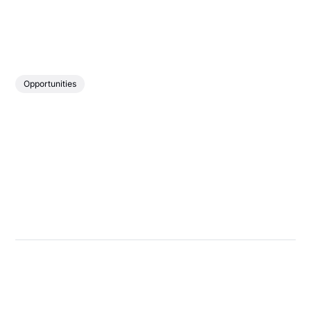
Opportunities