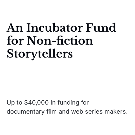
An Incubator Fund
for Non-fiction
Storytellers
Up to $40,000 in funding for
documentary film and web series makers.