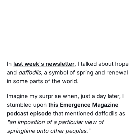
In
last week's newsletter
, I talked about hope
and
daffodils
, a symbol of spring and renewal
in some parts of the world.
Imagine my surprise when, just a day later, I
stumbled upon
this Emergence Magazine
podcast episode
that mentioned daffodils as
"an imposition of a particular view of
springtime onto other peoples."