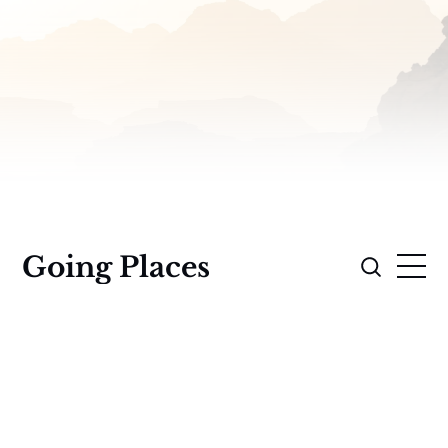
Going Places