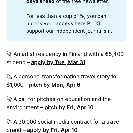
days ahead
of the free newsletter.
For less than a cup of ☕, you can
unlock your access
here
PLUS
support our independent journalism.
🚀
An artist residency in Finland with a €5,400
stipend
–
apply by Tue, Mar 31
🚀 A personal transformation travel story for
$1,000 –
pitch by Mon, Apr 6
🚀 A call for pitches on education and the
environment –
pitch by Fri, Apr 10
🚀 A 30,000 social media contract for a travel
brand
–
apply by Fri, Apr 10