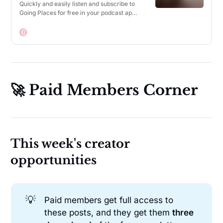
Quickly and easily listen and subscribe to
Going Places for free in your podcast app
of choice.
🚀 Paid Members Corner
This week's creator
opportunities
💡
Paid members get full access to
these posts, and they get them
three 