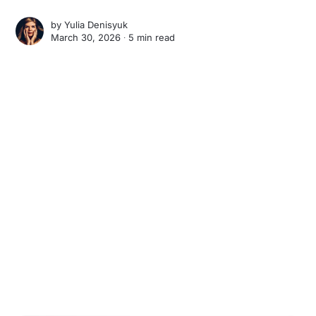
by
Yulia Denisyuk
March 30, 2026 ∙
5 min read