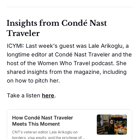
Insights from Condé Nast
Traveler
ICYMI: Last week's guest was Lale Arikoglu, a
longtime editor at Condé Nast Traveler and the
host of the Women Who Travel podcast. She
shared insights from the magazine, including
on how to pitch her.
Take a listen
here
.
How Condé Nast Traveler
Meets This Moment
CNT’s veteran editor Lale Arikoglu on
borders, visa equity, and the privilege of