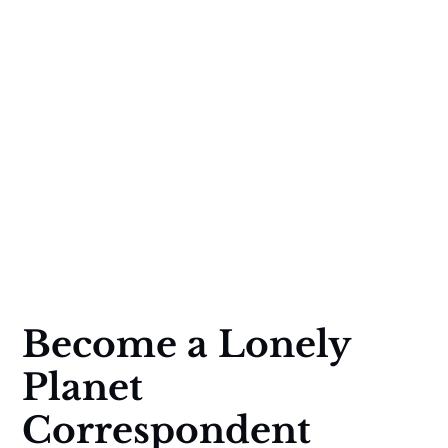
Become a Lonely
Planet
Correspondent