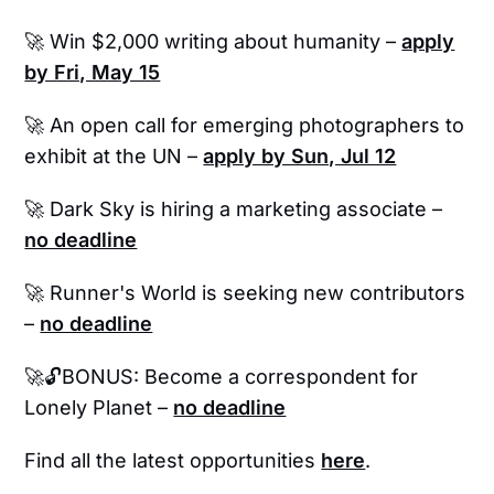
🚀 Win $2,000 writing about humanity –
apply
by Fri, May 15
🚀 An open call for emerging photographers to
exhibit at the UN –
apply by Sun, Jul 12
🚀
Dark Sky is hiring a marketing associate –
no deadline
🚀 Runner's World is seeking new contributors
–
no deadline
🚀🔓BONUS: Become a correspondent for
Lonely Planet –
no deadline
Find all the latest opportunities
here
.