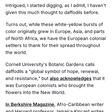
Intrigued, I started digging, as I admit, I haven't
given this much thought to daffodils before.
Turns out, while these white-yellow bursts of
color originally grew in Europe, Asia, and parts
of North Africa, we have the European colonial
settlers to thank for their spread throughout
the world.
Cornell University's Botanic Gardens calls
daffodils a "global symbol of hope, renewal,
and resistance," but
also acknowledges
that it
was European colonists who brought the
flowers into the New World.
In Berkshire Magazine
, Afro-Caribbean writer
and Harvard professor Jamaica Kincaid writes,