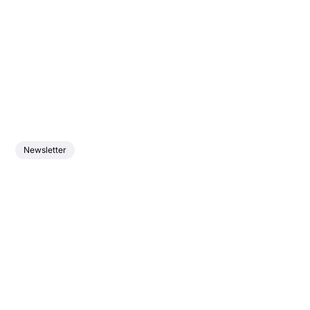
Newsletter