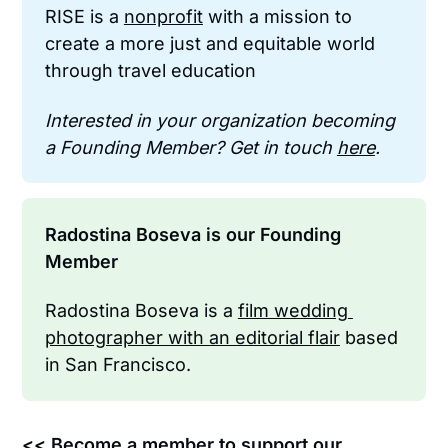
RISE is a 
nonprofit
 with a mission to 
create a more just and equitable world 
through travel education
Interested in your organization becoming 
a Founding Member? Get in touch 
here
.
Radostina Boseva is our Founding 
Member
Radostina Boseva is a 
film wedding 
photographer with an editorial flair
 based 
in San Francisco.
<< Become a member to support our