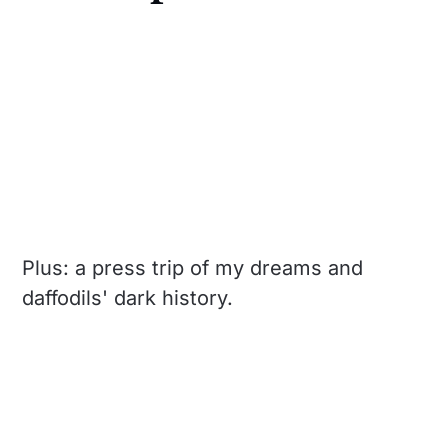
Plus: a press trip of my dreams and
daffodils' dark history.