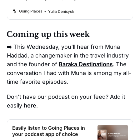
travel.
Going Places
Yulia Denisyuk
Coming up this week
➡️ This Wednesday, you'll hear from Muna
Haddad, a changemaker in the travel industry
and the founder of
Baraka Destinations
. The
conversation I had with Muna is among my all-
time favorite episodes.
Don't have our podcast on your feed? Add it
easily
here
.
Easily listen to Going Places in
your podcast app of choice