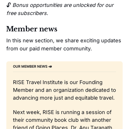
🔓
Bonus opportunities are unlocked for our
free subscribers.
Member news
In this new section, we share exciting updates
from our paid member community.
OUR MEMBER NEWS 📣 
RISE Travel Institute is our Founding 
Member and an organization dedicated to 
advancing more just and equitable travel.
Next week, RISE is running a session of 
their community book club with another 
friend of Going Places, Dr. Anu Taranath. 