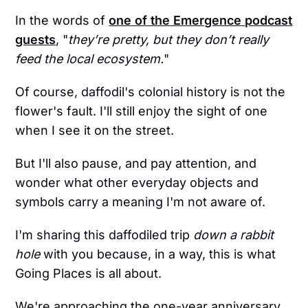
In the words of
one of the Emergence podcast
guests
, "
they’re pretty, but they don’t really
feed the local ecosystem.
"
Of course, daffodil's colonial history is not the
flower's fault. I'll still enjoy the sight of one
when I see it on the street.
But I'll also pause, and pay attention, and
wonder what other everyday objects and
symbols carry a meaning I'm not aware of.
I'm sharing this daffodiled trip
down a rabbit
hole
with you because, in a way, this is what
Going Places is all about.
We're approaching the one-year anniversary