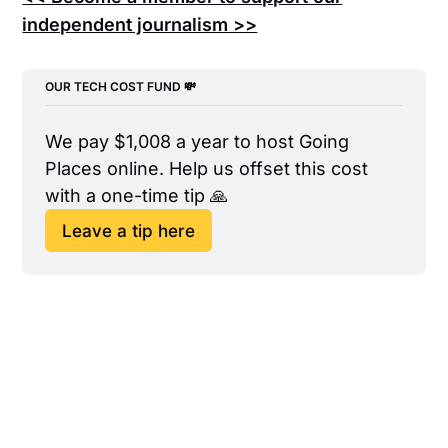
independent journalism >>
OUR TECH COST FUND 💸
We pay $1,008 a year to host Going 
Places online. Help us offset this cost 
with a one-time tip 🙏
Leave a tip here