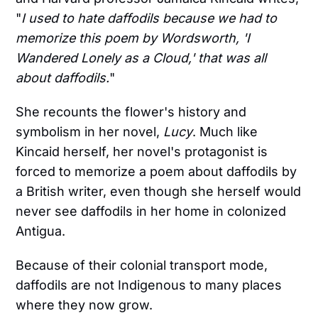
"
I used to hate daffodils because we had to
memorize this poem by Wordsworth, 'I
Wandered Lonely as a Cloud,' that was all
about daffodils.
"
She recounts the flower's history and
symbolism in her novel,
Lucy
. Much like
Kincaid herself, her novel's protagonist is
forced to memorize a poem about daffodils by
a British writer, even though she herself would
never see daffodils in her home in colonized
Antigua.
Because of their colonial transport mode,
daffodils are not Indigenous to many places
where they now grow.