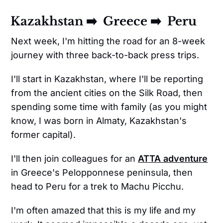
Kazakhstan ➡️ Greece ➡️ Peru
Next week, I'm hitting the road for an 8-week
journey with three back-to-back press trips.
I'll start in Kazakhstan, where I'll be reporting
from the ancient cities on the Silk Road, then
spending some time with family (as you might
know, I was born in Almaty, Kazakhstan's
former capital).
I'll then join colleagues for an
ATTA adventure
in Greece's Pelopponnese peninsula, then
head to Peru for a trek to Machu Picchu.
I'm often amazed that this is my life and my