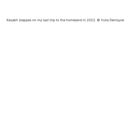
Kazakh steppes on my last trip to the homeland in 2022. © Yulia Denisyuk