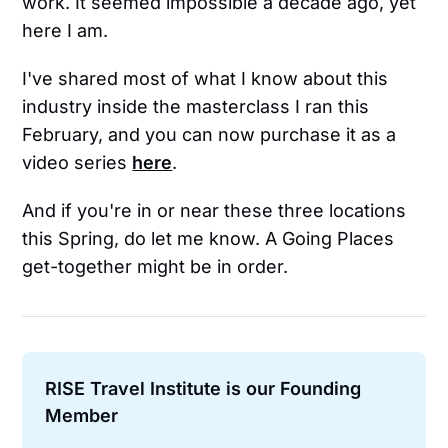
work. It seemed impossible a decade ago, yet
here I am.
I've shared most of what I know about this
industry inside the masterclass I ran this
February, and you can now purchase it as a
video series
here
.
And if you're in or near these three locations
this Spring, do let me know. A Going Places
get-together might be in order.
RISE Travel Institute is our Founding 
Member