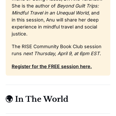
She is the author of 
Beyond Guilt Trips: 
Mindful Travel in an Unequal World
, and 
in this session, Anu will share her deep 
experience in mindful travel and social 
justice.
The RISE Community Book Club session 
runs 
next Thursday, April 9, at 6pm EST
.
Register for the FREE session here.
🌍 In The World