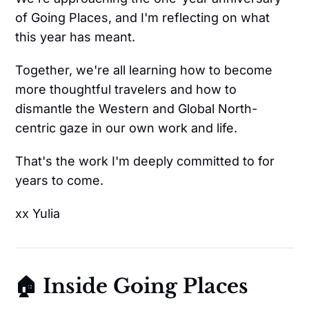
of Going Places, and I'm reflecting on what
this year has meant.
Together, we're all learning how to become
more thoughtful travelers and how to
dismantle the Western and Global North-
centric gaze in our own work and life.
That's the work I'm deeply committed to for
years to come.
xx Yulia
🏠 Inside Going Places