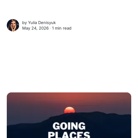
by
Yulia Denisyuk
May 24, 2026 ∙
1 min read