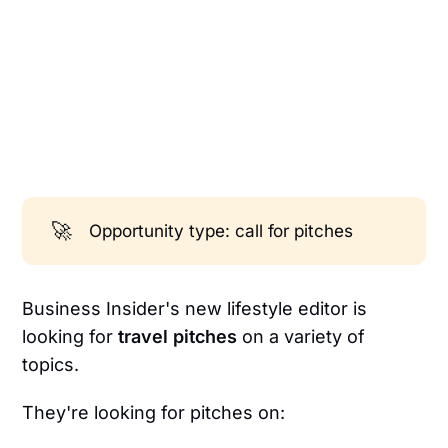
🚀
Opportunity type: call for pitches
Business Insider's new lifestyle editor is
looking for
travel pitches
on a variety of
topics.
They're looking for pitches on: