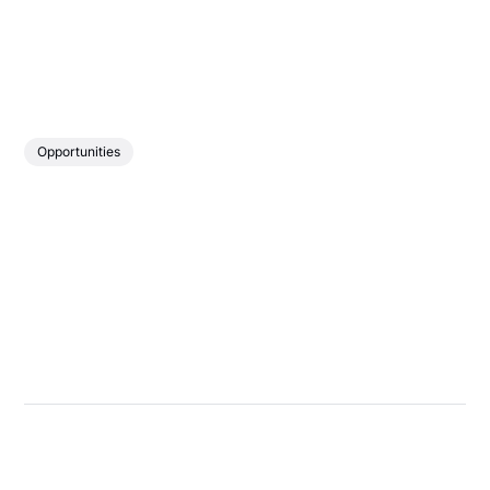
Opportunities