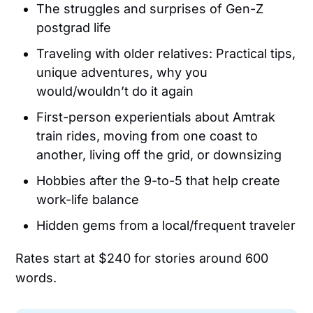
The struggles and surprises of Gen-Z
postgrad life
Traveling with older relatives: Practical tips,
unique adventures, why you
would/wouldn’t do it again
First-person experientials about Amtrak
train rides, moving from one coast to
another, living off the grid, or downsizing
Hobbies after the 9-to-5 that help create
work-life balance
Hidden gems from a local/frequent traveler
Rates start at $240 for stories around 600
words.