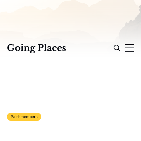
Going Places
Paid-members