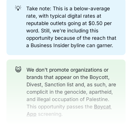
💡
Take note: This is a below-average
rate, with typical digital rates at
reputable outlets going at $0.50 per
word. Still, we're including this
opportunity because of the reach that
a Business Insider byline can garner.
😺
We don't promote organizations or
brands that appear on the Boycott,
Divest, Sanction list and, as such, are
complicit in the genocide, apartheid,
and illegal occupation of Palestine.
This opportunity passes the
Boycat 
App
screening.