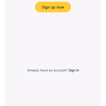
Sign up now
Already have an account?
Sign in