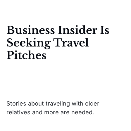
Business Insider Is
Seeking Travel
Pitches
Stories about traveling with older
relatives and more are needed.