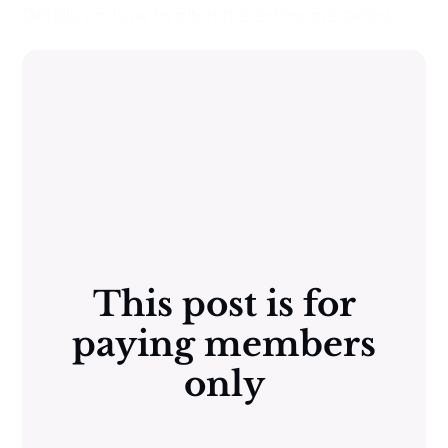
Details on how to pitch the editor are below:
This post is for
paying members
only