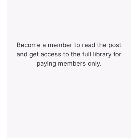
Become a member to read the post
and get access to the full library for
paying members only.