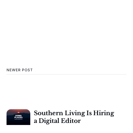
NEWER POST
Southern Living Is Hiring
a Digital Editor