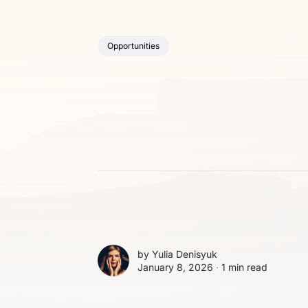
Opportunities
by
Yulia Denisyuk
January 8, 2026 ∙
1 min read