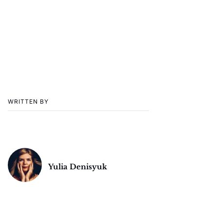
WRITTEN BY
Yulia Denisyuk