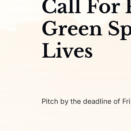
Call For
Green Sp
Lives
Pitch by the deadline of Fri