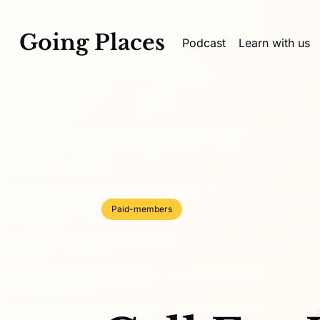
Going Places
Podcast
Learn with us
Paid-members