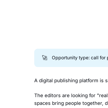
🚀
Opportunity type: call for
A digital publishing platform is
The editors are looking for "re
spaces bring people together, d