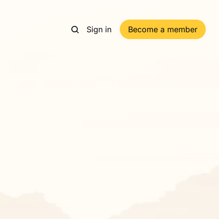
Sign in
Become a member