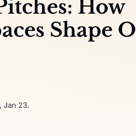
 Pitches: How
aces Shape 
, Jan 23.