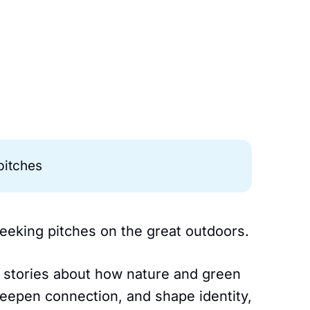
 pitches
 seeking pitches on the great outdoors.
al stories about how nature and green
eepen connection, and shape identity,