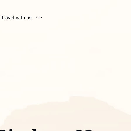
Travel with us