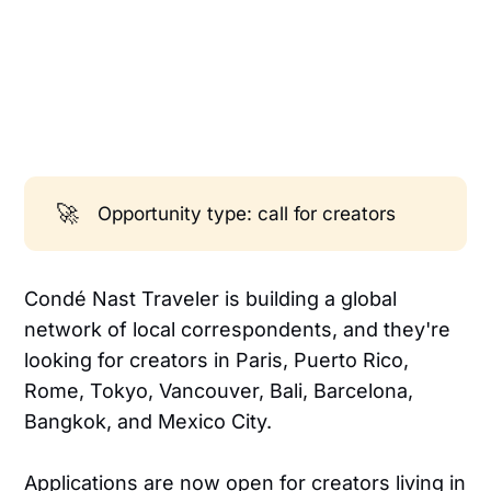
🚀
Opportunity type: call for creators
Condé Nast Traveler is building a global
network of local correspondents, and they're
looking for creators in Paris, Puerto Rico,
Rome, Tokyo, Vancouver, Bali, Barcelona,
Bangkok, and Mexico City.
Applications are now open for creators living in