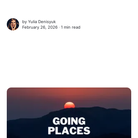
by
Yulia Denisyuk
February 26, 2026 ∙
1 min read