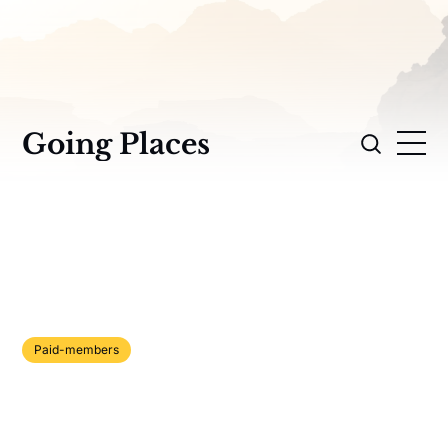
Going Places
Paid-members