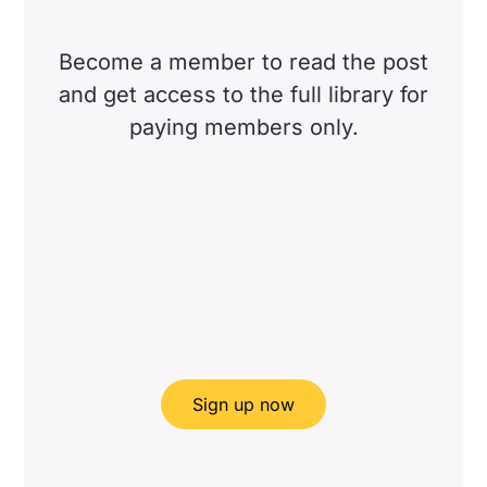
Become a member to read the post
and get access to the full library for
paying members only.
Sign up now