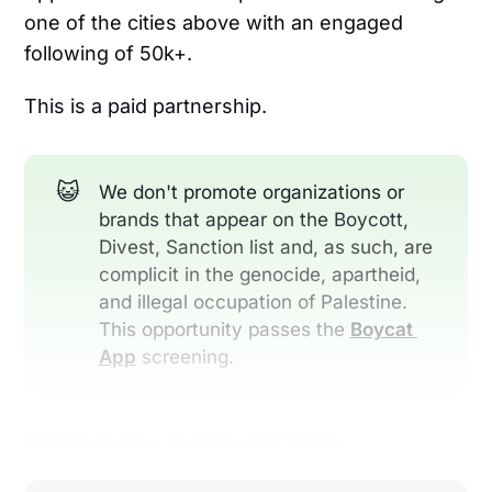
one of the cities above with an engaged
following of 50k+.
This is a paid partnership.
😺
We don't promote organizations or
brands that appear on the Boycott,
Divest, Sanction list and, as such, are
complicit in the genocide, apartheid,
and illegal occupation of Palestine.
This opportunity passes the
Boycat 
App
screening.
Details on how to apply are below: