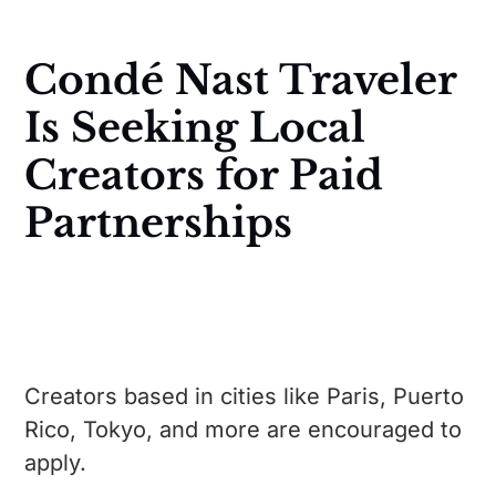
Condé Nast Traveler
Is Seeking Local
Creators for Paid
Partnerships
Creators based in cities like Paris, Puerto
Rico, Tokyo, and more are encouraged to
apply.