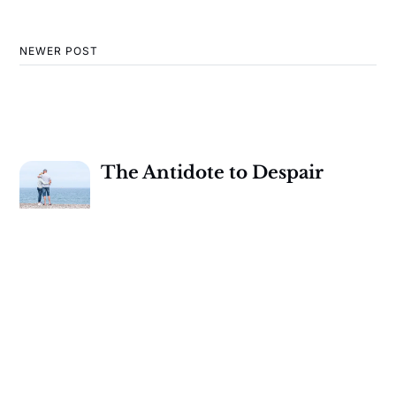
NEWER POST
The Antidote to Despair