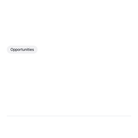
Opportunities