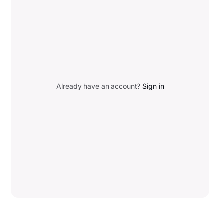
Already have an account?
Sign in