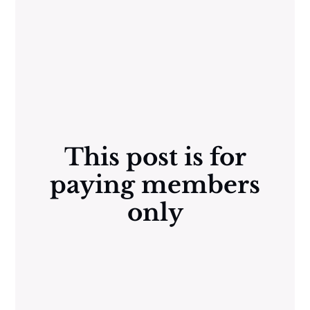
This post is for
paying members
only