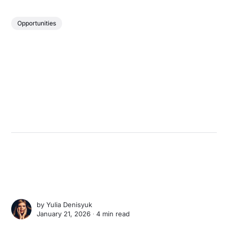
Opportunities
by
Yulia Denisyuk
January 21, 2026 ∙
4 min read