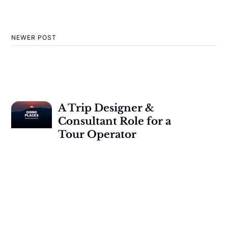
NEWER POST
A Trip Designer &
Consultant Role for a
Tour Operator