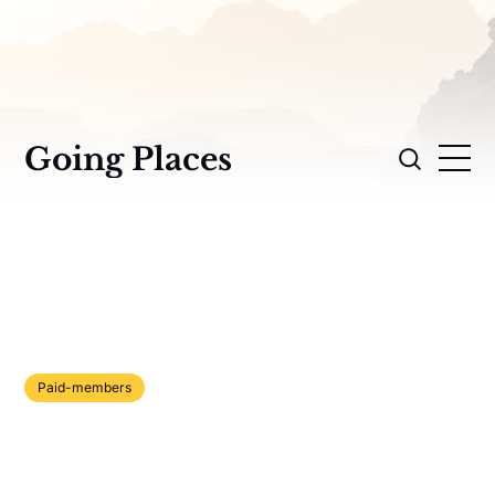
Going Places
Paid-members