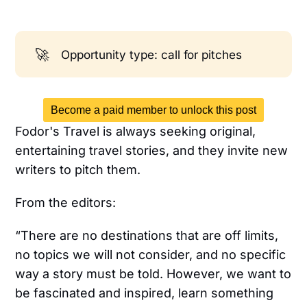
🚀
Opportunity type: call for pitches
Become a paid member to unlock this post
Fodor's Travel is always seeking original,
entertaining travel stories, and they invite new
writers to pitch them.
From the editors:
“There are no destinations that are off limits,
no topics we will not consider, and no specific
way a story must be told. However, we want to
be fascinated and inspired, learn something