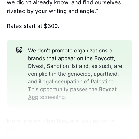
we didn’t already know, and find ourselves
riveted by your writing and angle.”
Rates start at $300.
😺
We don't promote organizations or
brands that appear on the Boycott,
Divest, Sanction list and, as such, are
complicit in the genocide, apartheid,
and illegal occupation of Palestine.
This opportunity passes the
Boycat 
App
screening.
More info on what they are looking for is
below: