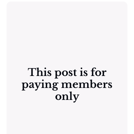
This post is for
paying members
only