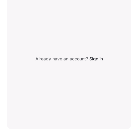
Already have an account?
Sign in