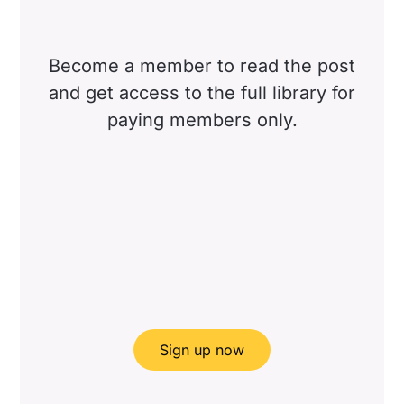
Become a member to read the post
and get access to the full library for
paying members only.
Sign up now