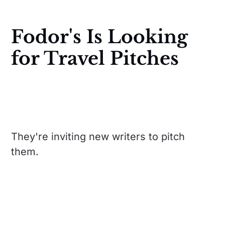
Fodor's Is Looking
for Travel Pitches
They're inviting new writers to pitch
them.