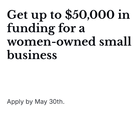
Get up to $50,000 in
funding for a
women-owned small
business
Apply by May 30th.