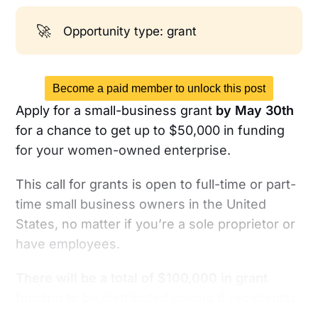
🚀
Opportunity type: grant
Become a paid member to unlock this post
Apply for a small-business grant
by May 30th
for a chance to get up to $50,000 in funding
for your women-owned enterprise.
This call for grants is open to full-time or part-
time small business owners in the United
States, no matter if you’re a sole proprietor or
have employees.
There will be a total of $100,000 in grant
funding to be distributed among 6 recipients: