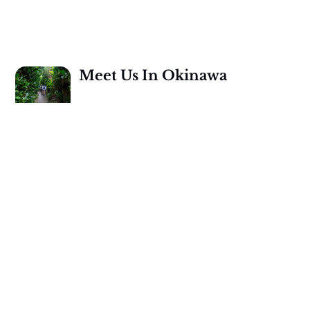
Meet Us In Okinawa