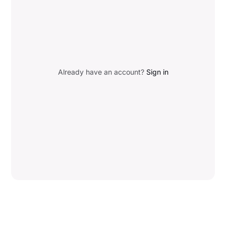
Already have an account?
Sign in