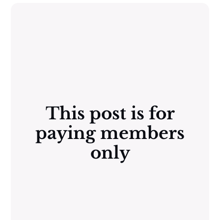
This post is for
paying members
only