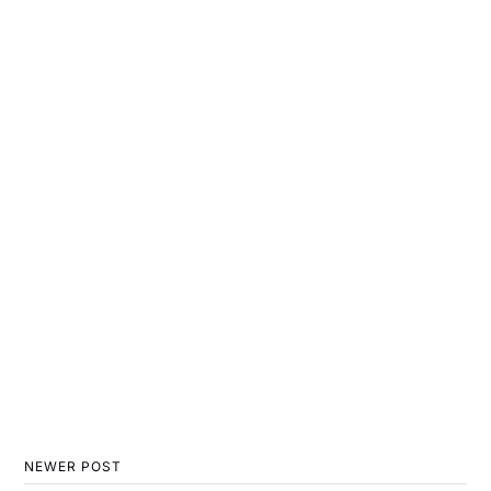
NEWER POST