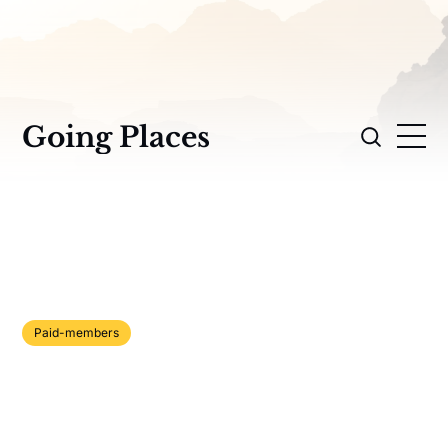
Going Places
Paid-members