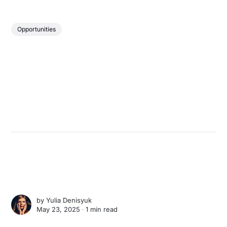
Opportunities
by
Yulia Denisyuk
May 23, 2025 ∙
1 min read