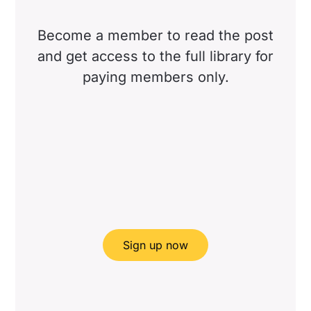
Become a member to read the post
and get access to the full library for
paying members only.
Sign up now