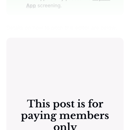
App
screening.
Details on how to pitch this editor are below:
This post is for
paying members
only