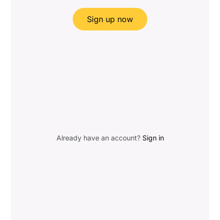
Sign up now
Already have an account?
Sign in