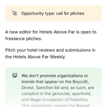
🚀
Opportunity type: call for pitches
A new editor for Hotels Above Par is open to
freelance pitches.
Pitch your hotel reviews and submissions in
the Hotels Above Par Weekly.
😺
We don't promote organizations or
brands that appear on the Boycott,
Divest, Sanction list and, as such, are
complicit in the genocide, apartheid,
and illegal occupation of Palestine.
This opportunity passes the
Boycat 