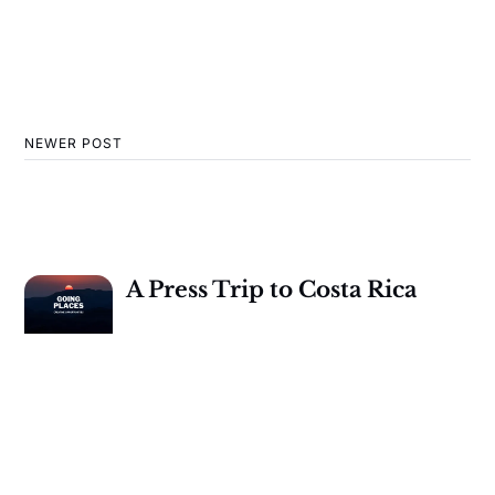
NEWER POST
A Press Trip to Costa Rica