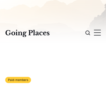
Going Places
Paid-members