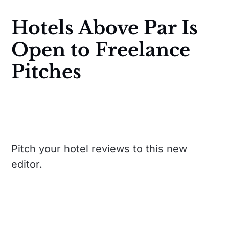
Hotels Above Par Is
Open to Freelance
Pitches
Pitch your hotel reviews to this new
editor.