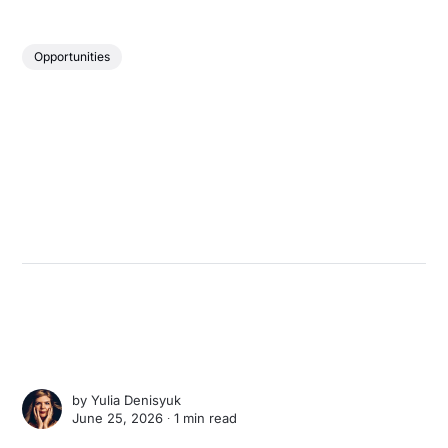
Opportunities
by
Yulia Denisyuk
June 25, 2026 ∙
1 min read