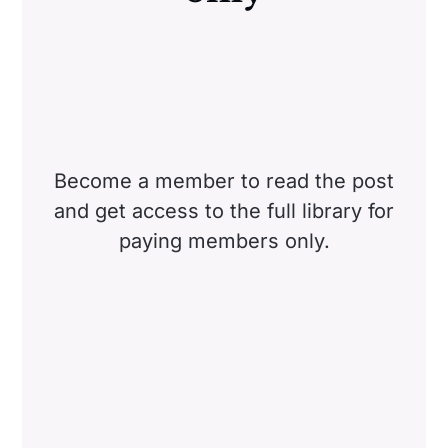
Become a member to read the post
and get access to the full library for
paying members only.