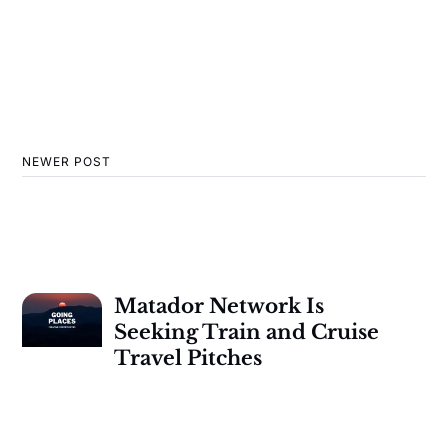
NEWER POST
Matador Network Is
Seeking Train and Cruise
Travel Pitches