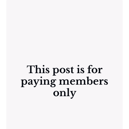
This post is for
paying members
only