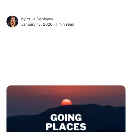
by
Yulia Denisyuk
January 15, 2026 ∙
1 min read