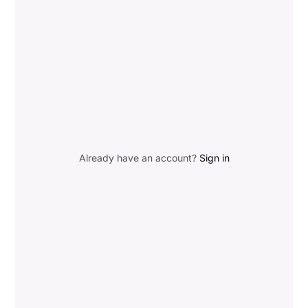
Already have an account?
Sign in