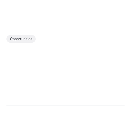
Opportunities