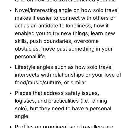
Novel/interesting angle on how solo travel
makes it easier to connect with others or
act as an antidote to loneliness, how it
enabled you to try new things, learn new
skills, push boundaries, overcome
obstacles, move past something in your
personal life
Lifestyle angles such as how solo travel
intersects with relationships or your love of
food/music/culture, or similar
Pieces that address safety issues,
logistics, and practicalities (i.e., dining
solo), but they need to have a personal
angle
Profiles on prominent solo travellers are