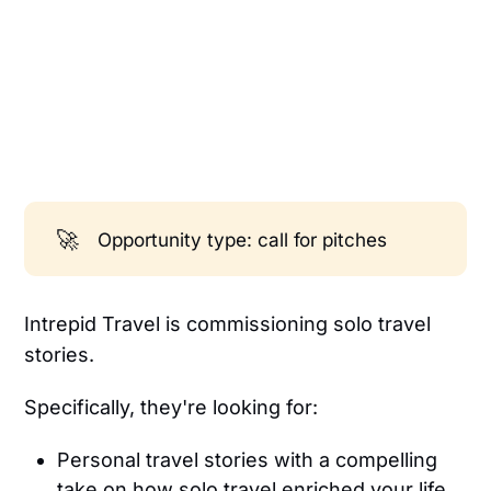
🚀
Opportunity type: call for pitches
Intrepid Travel is commissioning solo travel
stories.
Specifically, they're looking for:
Personal travel stories with a compelling
take on how solo travel enriched your life