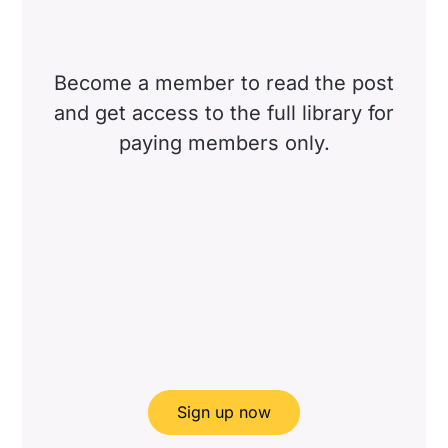
Become a member to read the post
and get access to the full library for
paying members only.
Sign up now