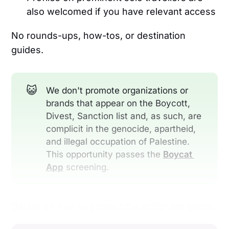
also welcomed if you have relevant access
No rounds-ups, how-tos, or destination
guides.
😺
We don't promote organizations or
brands that appear on the Boycott,
Divest, Sanction list and, as such, are
complicit in the genocide, apartheid,
and illegal occupation of Palestine.
This opportunity passes the
Boycat 
App
screening.
Details on how to contact the editor are below: