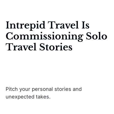
Intrepid Travel Is
Commissioning Solo
Travel Stories
Pitch your personal stories and
unexpected takes.