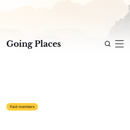
Going Places
Paid-members