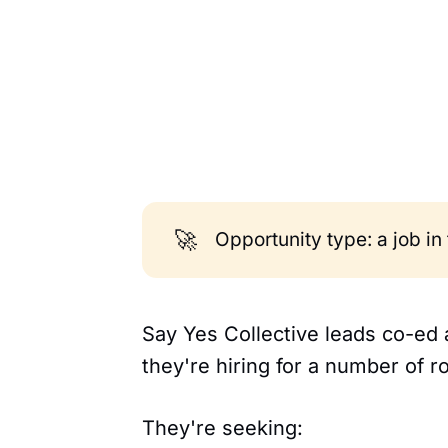
🚀
Opportunity type: a job in
Say Yes Collective leads co-ed
they're hiring for a number of ro
They're seeking: