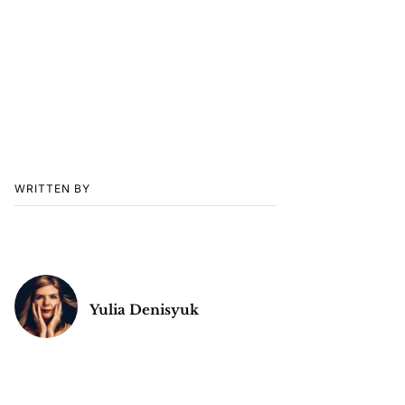
WRITTEN BY
Yulia Denisyuk