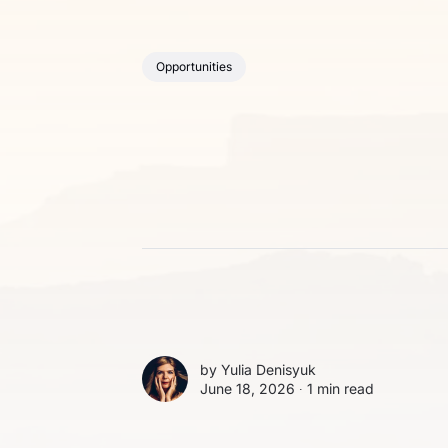
Opportunities
by
Yulia Denisyuk
June 18, 2026 ∙
1 min read