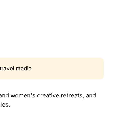
 travel media
 and women's creative retreats, and
les.