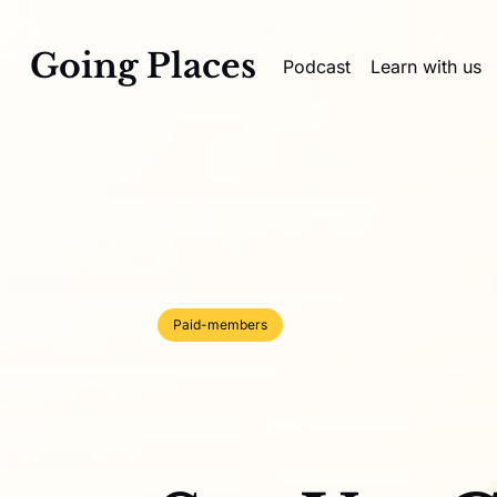
Going Places
Podcast
Learn with us
Paid-members