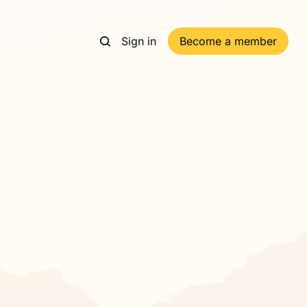
Sign in
Become a member