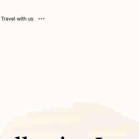
Travel with us