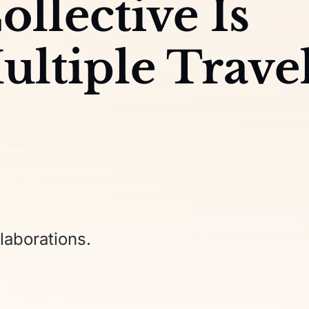
ollective Is
ultiple Trave
laborations.