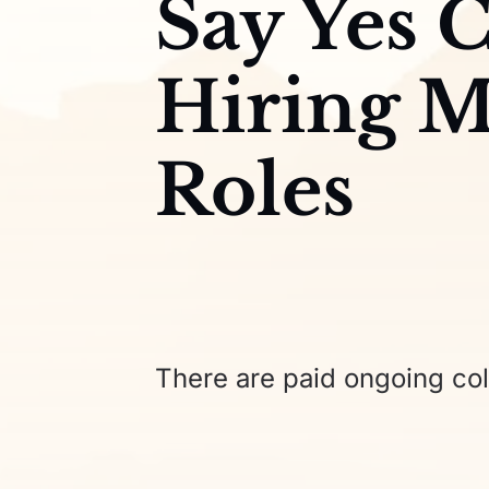
Say Yes C
Hiring M
Roles
There are paid ongoing col