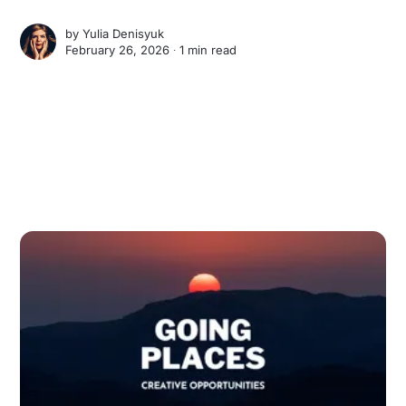
by
Yulia Denisyuk
February 26, 2026 ∙
1 min read