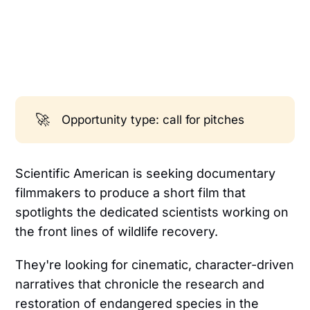
🚀
Opportunity type: call for pitches
Scientific American is seeking documentary
filmmakers to produce a short film that
spotlights the dedicated scientists working on
the front lines of wildlife recovery.
They're looking for cinematic, character-driven
narratives that chronicle the research and
restoration of endangered species in the