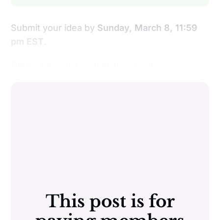
Submit your idea by
Sunday, March 8, 11:59
pm EST
.
Details on how to apply are below:
This post is for