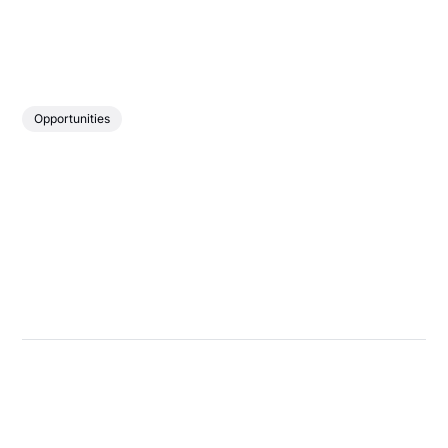
Opportunities