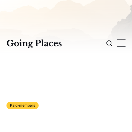
Going Places
Paid-members