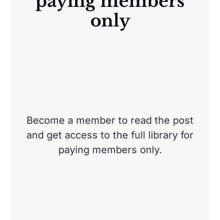
paying members
only
Become a member to read the post
and get access to the full library for
paying members only.