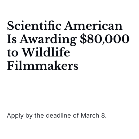
Scientific American
Is Awarding $80,000
to Wildlife
Filmmakers
Apply by the deadline of March 8.