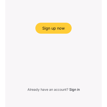
Sign up now
Already have an account?
Sign in