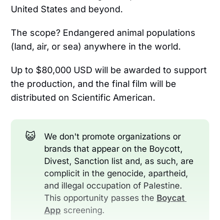
United States and beyond.
The scope? Endangered animal populations
(land, air, or sea) anywhere in the world.
Up to $80,000 USD will be awarded to support
the production, and the final film will be
distributed on Scientific American.
😺
We don't promote organizations or
brands that appear on the Boycott,
Divest, Sanction list and, as such, are
complicit in the genocide, apartheid,
and illegal occupation of Palestine.
This opportunity passes the
Boycat 
App
screening.