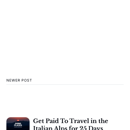
NEWER POST
Get Paid To Travel in the
Italian Alps for 25 Days