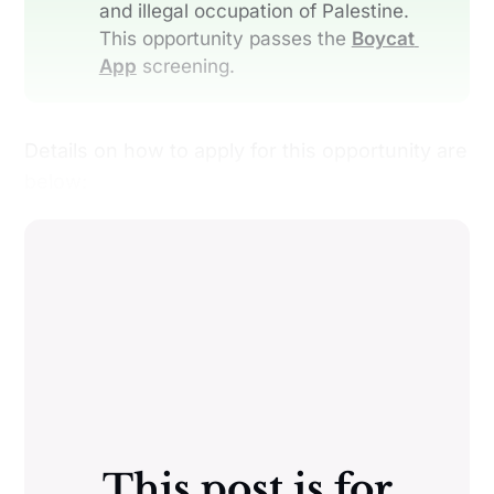
and illegal occupation of Palestine.
This opportunity passes the
Boycat 
App
screening.
Details on how to apply for this opportunity are
below:
This post is for