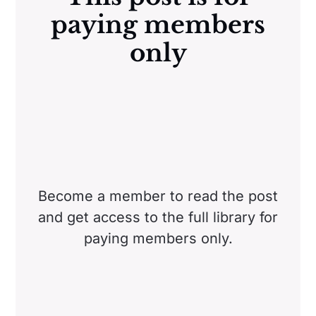
paying members
only
Become a member to read the post
and get access to the full library for
paying members only.