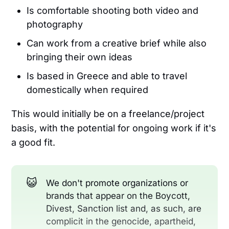
Is comfortable shooting both video and
photography
Can work from a creative brief while also
bringing their own ideas
Is based in Greece and able to travel
domestically when required
This would initially be on a freelance/project
basis, with the potential for ongoing work if it's
a good fit.
😺
We don't promote organizations or
brands that appear on the Boycott,
Divest, Sanction list and, as such, are
complicit in the genocide, apartheid,