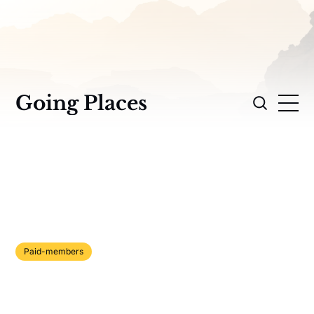
Going Places
Paid-members