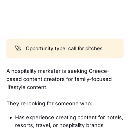
🚀
Opportunity type: call for pitches
A hospitality marketer is seeking Greece-
based content creators for family-focused
lifestyle content.
They're looking for someone who:
Has experience creating content for hotels,
resorts, travel, or hospitality brands