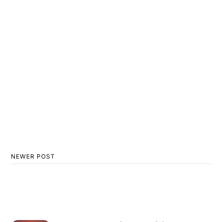
NEWER POST