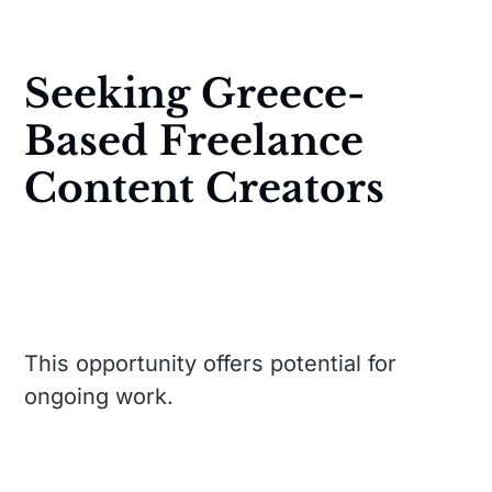
Seeking Greece-
Based Freelance
Content Creators
This opportunity offers potential for
ongoing work.