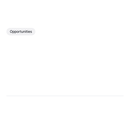
Opportunities