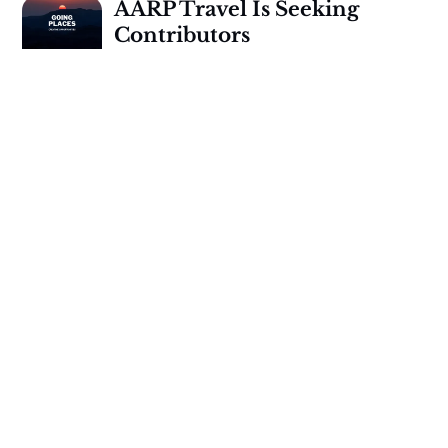
AARP Travel Is Seeking
Contributors