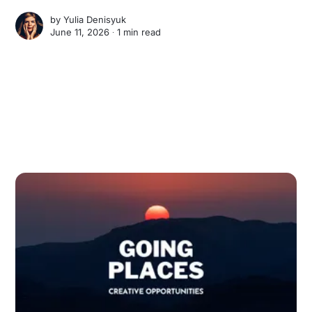
by
Yulia Denisyuk
June 11, 2026 ∙
1 min read