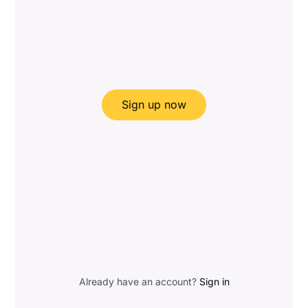
Sign up now
Already have an account?
Sign in