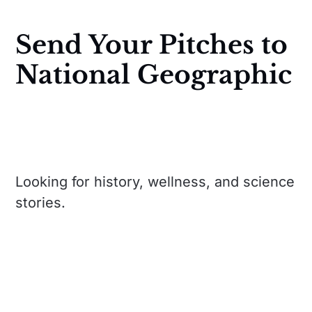
Send Your Pitches to
National Geographic
Looking for history, wellness, and science
stories.