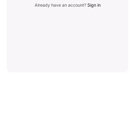
Already have an account?
Sign in