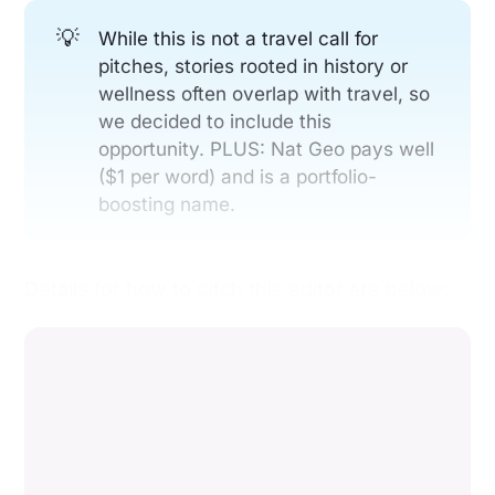
💡
While this is not a travel call for
pitches, stories rooted in history or
wellness often overlap with travel, so
we decided to include this
opportunity. PLUS: Nat Geo pays well
($1 per word) and is a portfolio-
boosting name.
Details for how to pitch this editor are below: