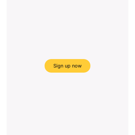
Sign up now