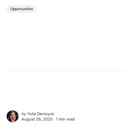
Opportunities
by
Yulia Denisyuk
August 29, 2025 ∙
1 min read