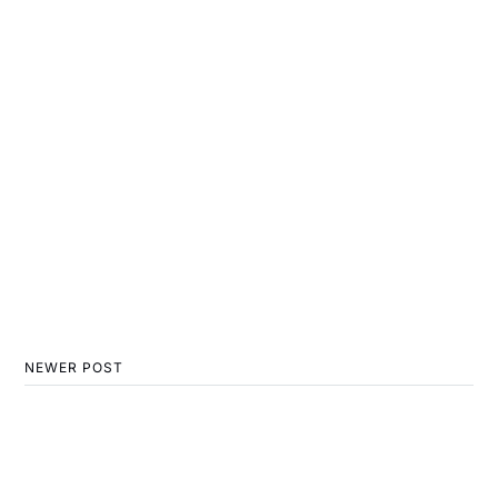
NEWER POST