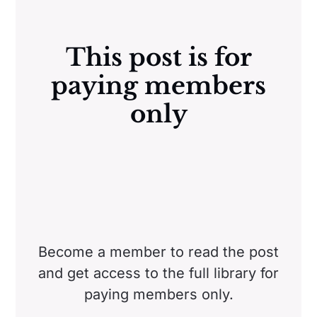
This post is for
paying members
only
Become a member to read the post
and get access to the full library for
paying members only.