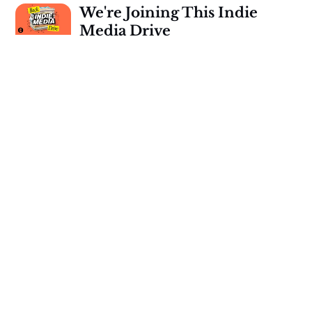
We're Joining This Indie
Media Drive