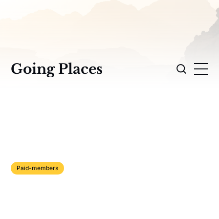
Going Places
Paid-members