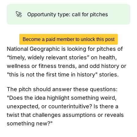
🚀
Opportunity type: call for pitches
Become a paid member to unlock this post
National Geographic is looking for pitches of
“timely, widely relevant stories” on health,
wellness or fitness trends, and odd history or
"this is not the first time in history" stories.
The pitch should answer these questions:
"Does the idea highlight something weird,
unexpected, or counterintuitive? Is there a
twist that challenges assumptions or reveals
something new?"