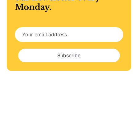
Monday.
Subscribe