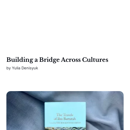
Building a Bridge Across Cultures
by
Yulia Denisyuk