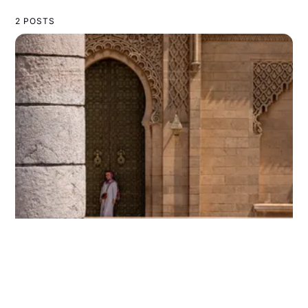
2 POSTS