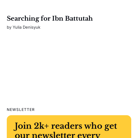
Searching for Ibn Battutah
by
Yulia Denisyuk
NEWSLETTER
Join 2k+ readers who get
our newsletter every