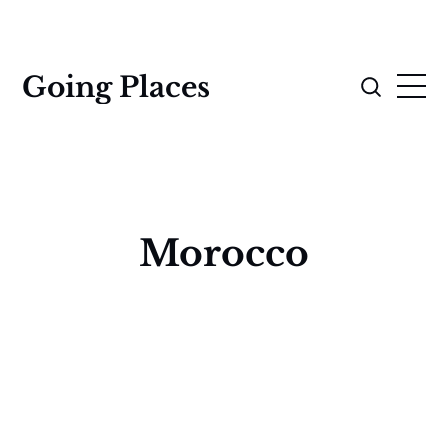
Going Places
Morocco