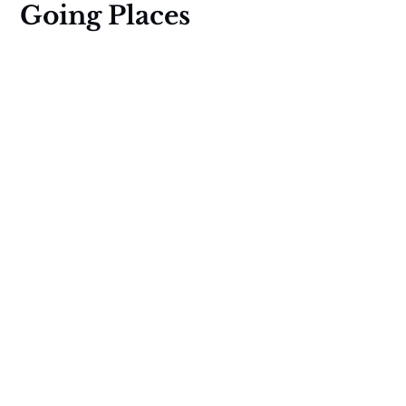
Going Places
Global stories of hope through a
decolonial lens. Read our independent
journalism PLUS get calls for pitches,
fellowships, and grants for creators,
travelers, citizens.
Social
Links
Instagram
About us