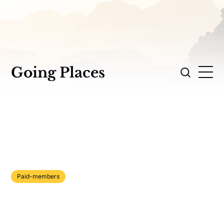
Going Places
Paid-members