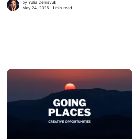
by
Yulia Denisyuk
May 24, 2026 ∙
1 min read