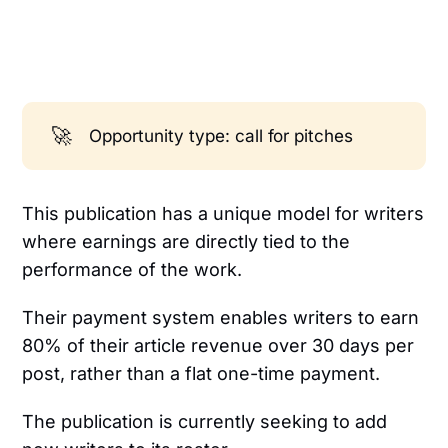
🚀
Opportunity type: call for pitches
This publication has a unique model for writers
where earnings are directly tied to the
performance of the work.
Their payment system enables writers to earn
80% of their article revenue over 30 days per
post, rather than a flat one-time payment.
The publication is currently seeking to add