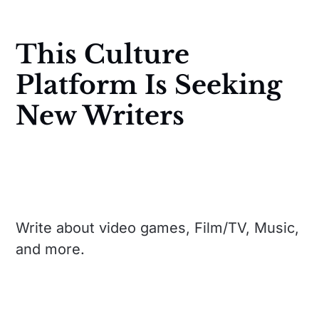
This Culture
Platform Is Seeking
New Writers
Write about video games, Film/TV, Music,
and more.