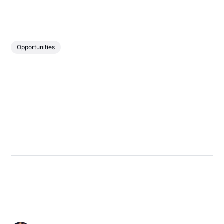
Opportunities