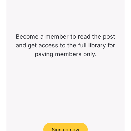
Become a member to read the post
and get access to the full library for
paying members only.
Sign up now