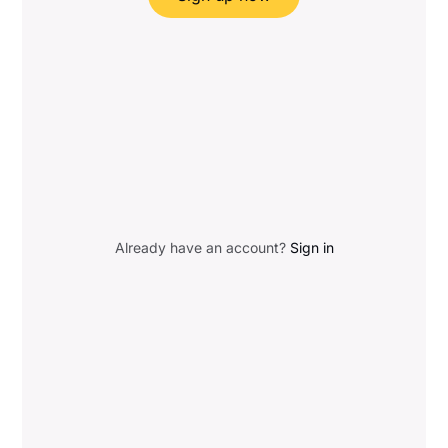
Already have an account?
Sign in