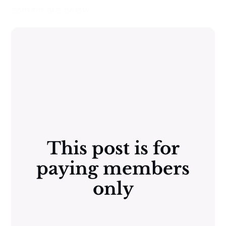
content are below:
This post is for
paying members
only