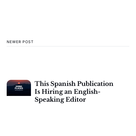
NEWER POST
This Spanish Publication
Is Hiring an English-
Speaking Editor