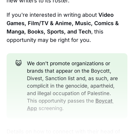
new writers to its roster.
If you're interested in writing about
Video
Games, Film/TV & Anime, Music, Comics &
Manga, Books, Sports, and Tech
, this
opportunity may be right for you.
😺
We don't promote organizations or
brands that appear on the Boycott,
Divest, Sanction list and, as such, are
complicit in the genocide, apartheid,
and illegal occupation of Palestine.
This opportunity passes the
Boycat 
App
screening.
Details on how to connect with their head of