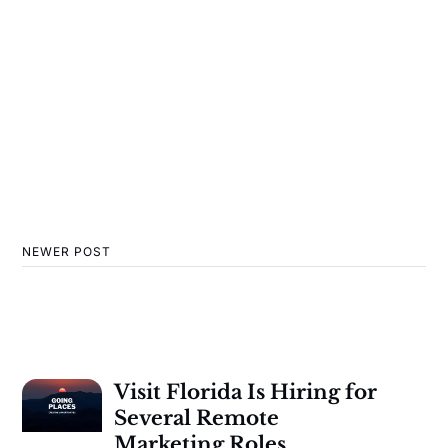
NEWER POST
Visit Florida Is Hiring for
Several Remote
Marketing Roles