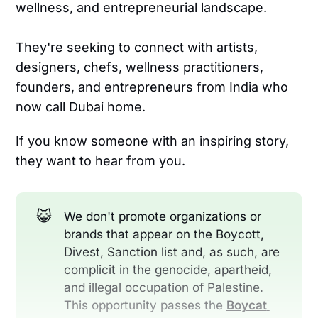
wellness, and entrepreneurial landscape.
They're seeking to connect with artists,
designers, chefs, wellness practitioners,
founders, and entrepreneurs from India who
now call Dubai home.
If you know someone with an inspiring story,
they want to hear from you.
😺
We don't promote organizations or
brands that appear on the Boycott,
Divest, Sanction list and, as such, are
complicit in the genocide, apartheid,
and illegal occupation of Palestine.
This opportunity passes the
Boycat 