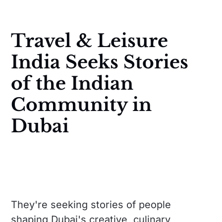
Travel & Leisure
India Seeks Stories
of the Indian
Community in
Dubai
They're seeking stories of people
shaping Dubai's creative, culinary,