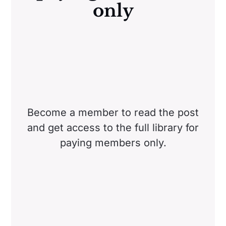
only
Become a member to read the post
and get access to the full library for
paying members only.