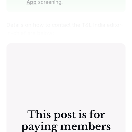
App
screening.
Details on how to contact the T&L India editor-
in-chief are below:
This post is for
paying members