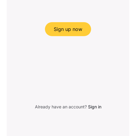
Sign up now
Already have an account?
Sign in