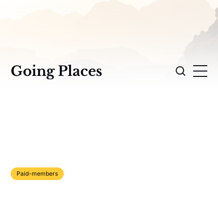
Going Places
Paid-members