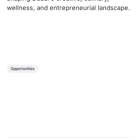
wellness, and entrepreneurial landscape.
Opportunities