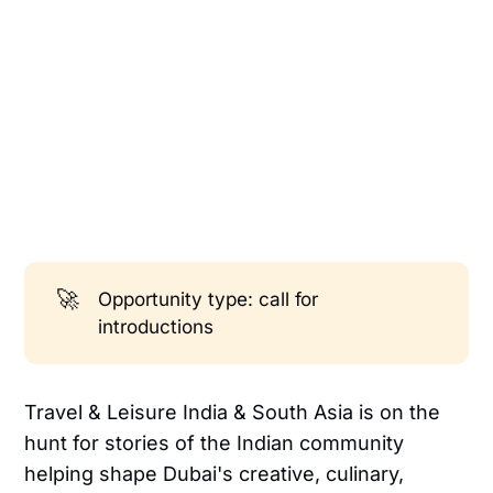
🚀
Opportunity type: call for
introductions
Travel & Leisure India & South Asia is on the
hunt for stories of the Indian community
helping shape Dubai's creative, culinary,