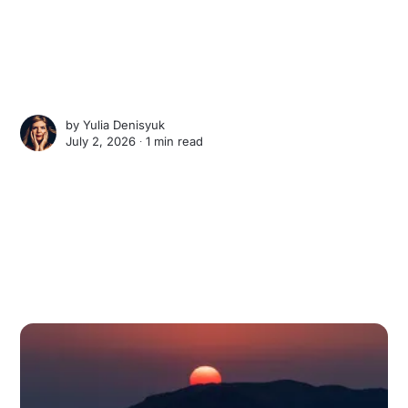
by
Yulia Denisyuk
July 2, 2026 ∙
1 min read