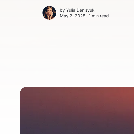
by
Yulia Denisyuk
May 2, 2025 ∙
1 min read