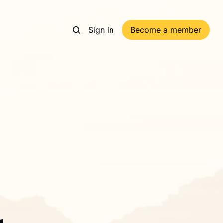
Sign in
Become a member