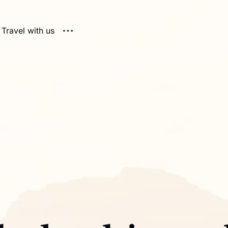
Travel with us