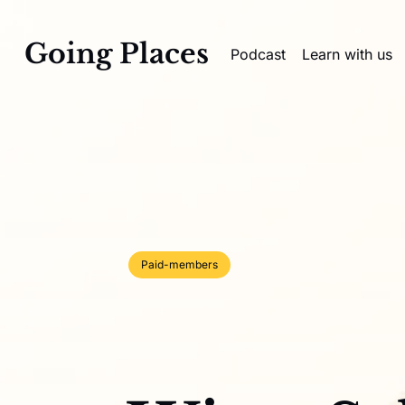
Going Places
Podcast
Learn with us
Paid-members