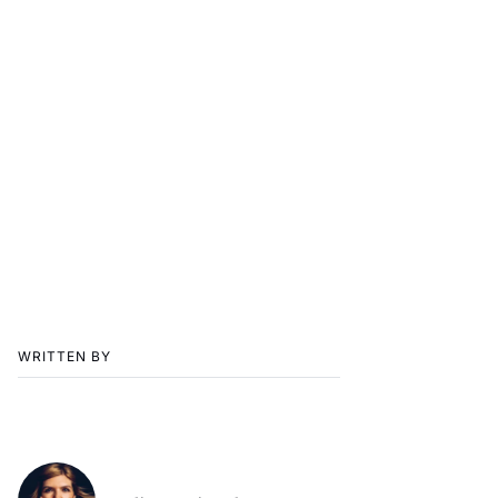
WRITTEN BY