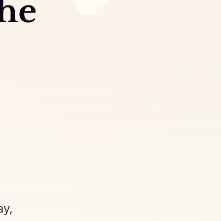
the
ay,