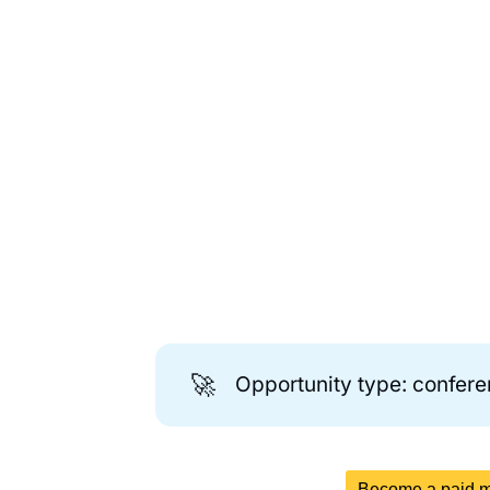
🚀
Opportunity type: confer
Become a paid me