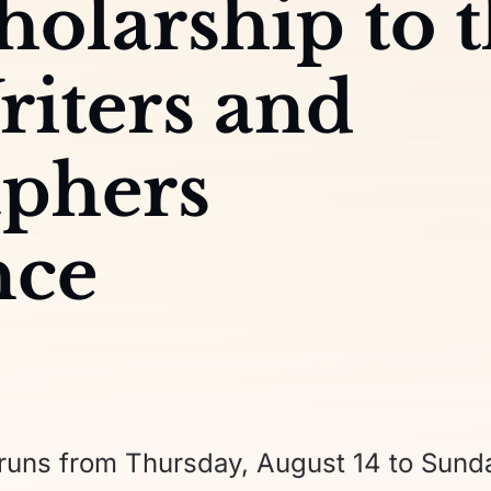
holarship to 
riters and
aphers
nce
uns from Thursday, August 14 to Sund