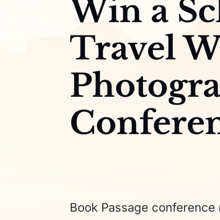
Win a Sc
Travel W
Photogr
Confere
Book Passage conference r