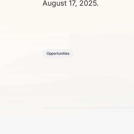
August 17, 2025.
Opportunities