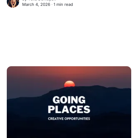
March 4, 2026 ∙
1 min read