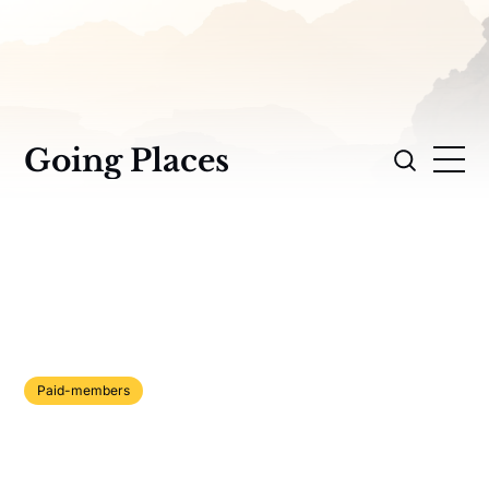
Going Places
Paid-members