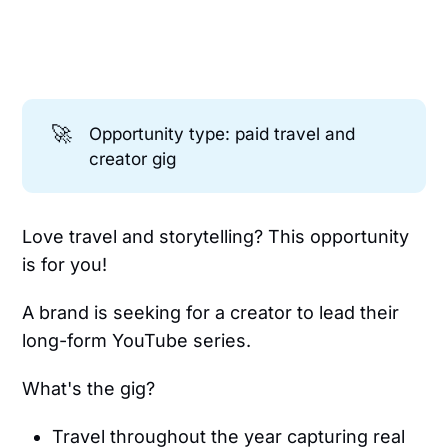
🚀
Opportunity type: paid travel and
creator gig
Love travel and storytelling? This opportunity
is for you!
A brand is seeking for a creator to lead their
long-form YouTube series.
What's the gig?
Travel throughout the year capturing real