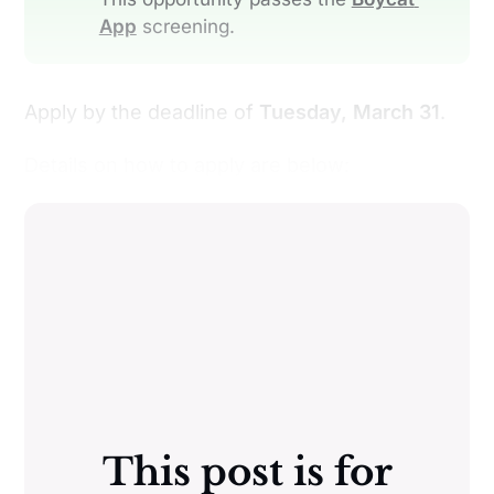
App
screening.
Apply by the deadline of
Tuesday, March 31
.
Details on how to apply are below:
This post is for