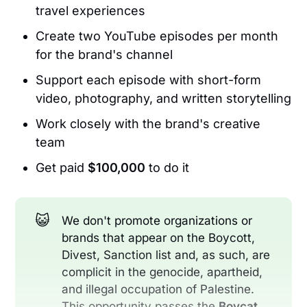
travel experiences
Create two YouTube episodes per month
for the brand's channel
Support each episode with short-form
video, photography, and written storytelling
Work closely with the brand's creative
team
Get paid
$100,000
to do it
😺
We don't promote organizations or
brands that appear on the Boycott,
Divest, Sanction list and, as such, are
complicit in the genocide, apartheid,
and illegal occupation of Palestine.
This opportunity passes the
Boycat 