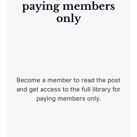
paying members
only
Become a member to read the post
and get access to the full library for
paying members only.