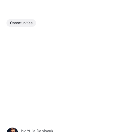
Opportunities
by
Yulia Denisyuk