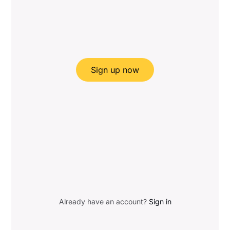
Sign up now
Already have an account?
Sign in