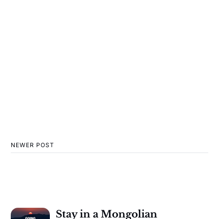
NEWER POST
Stay in a Mongolian