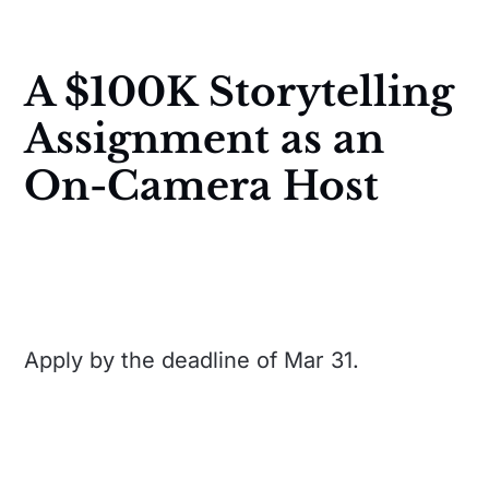
A $100K Storytelling
Assignment as an
On-Camera Host
Apply by the deadline of Mar 31.