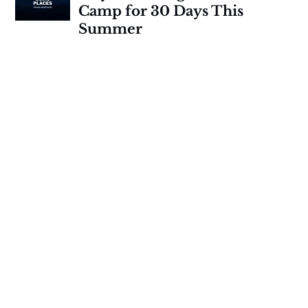
Camp for 30 Days This
Summer