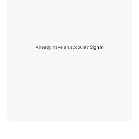
Already have an account?
Sign in