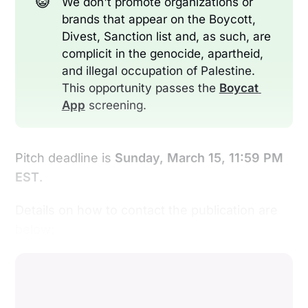
😺
We don't promote organizations or
brands that appear on the Boycott,
Divest, Sanction list and, as such, are
complicit in the genocide, apartheid,
and illegal occupation of Palestine.
This opportunity passes the
Boycat 
App
screening.
Pitch deadline is
Sunday, March 15, 11:59 PM
EST
.
Details on how to contact the publication are
below: