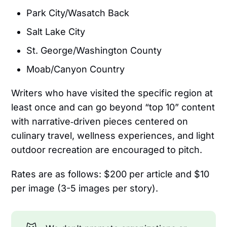
Park City/Wasatch Back
Salt Lake City
St. George/Washington County
Moab/Canyon Country
Writers who have visited the specific region at
least once and can go beyond “top 10” content
with narrative‑driven pieces centered on
culinary travel, wellness experiences, and light
outdoor recreation are encouraged to pitch.
Rates are as follows: $200 per article and $10
per image (3-5 images per story).