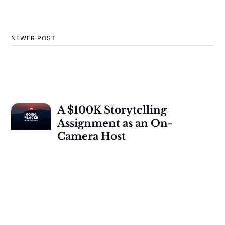
NEWER POST
A $100K Storytelling
Assignment as an On-
Camera Host