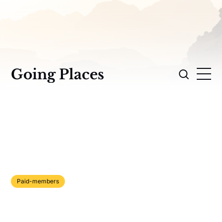
Going Places
Paid-members