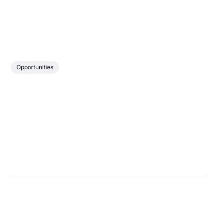
Opportunities