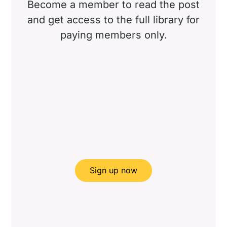
Become a member to read the post
and get access to the full library for
paying members only.
Sign up now