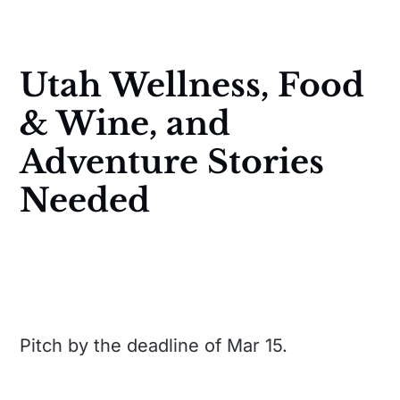
Utah Wellness, Food
& Wine, and
Adventure Stories
Needed
Pitch by the deadline of Mar 15.