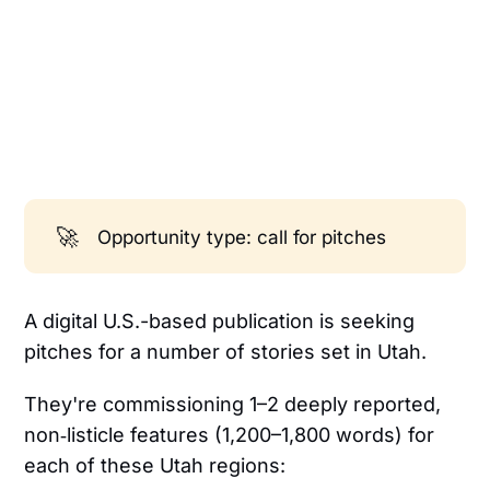
🚀
Opportunity type: call for pitches
A digital U.S.-based publication is seeking
pitches for a number of stories set in Utah.
They're commissioning 1–2 deeply reported,
non‑listicle features (1,200–1,800 words) for
each of these Utah regions: