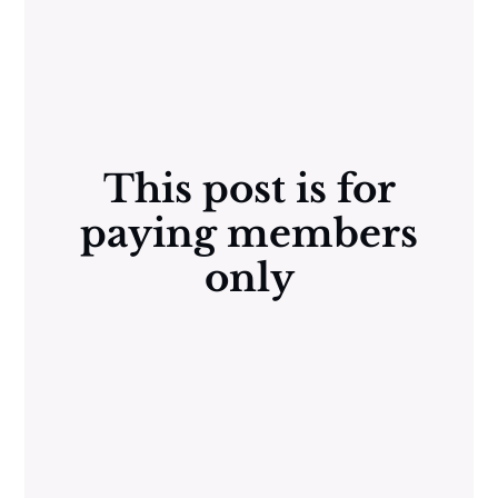
This post is for
paying members
only