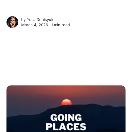
by
Yulia Denisyuk
March 4, 2026 ∙
1 min read