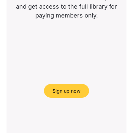
and get access to the full library for
paying members only.
Sign up now