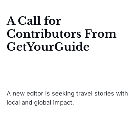
A Call for
Contributors From
GetYourGuide
A new editor is seeking travel stories with
local and global impact.