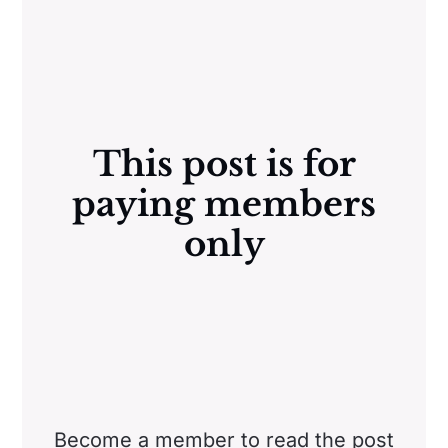
This post is for
paying members
only
Become a member to read the post