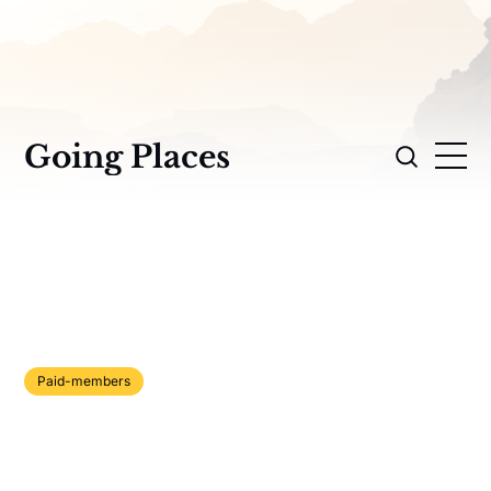
Going Places
Paid-members