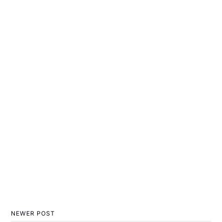
NEWER POST