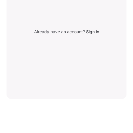
Already have an account?
Sign in