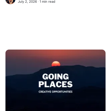
July 2, 2026 ∙
1 min read