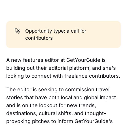
🚀
Opportunity type: a call for
contributors
A new features editor at GetYourGuide is
building out their editorial platform, and she's
looking to connect with freelance contributors.
The editor is seeking to commission travel
stories that have both local and global impact
and is on the lookout for new trends,
destinations, cultural shifts, and thought-
provoking pitches to inform GetYourGuide's