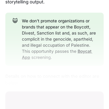
storytelling output.
😺
We don't promote organizations or
brands that appear on the Boycott,
Divest, Sanction list and, as such, are
complicit in the genocide, apartheid,
and illegal occupation of Palestine.
This opportunity passes the
Boycat 
App
screening.
Details on how to connect with the editor are
below: