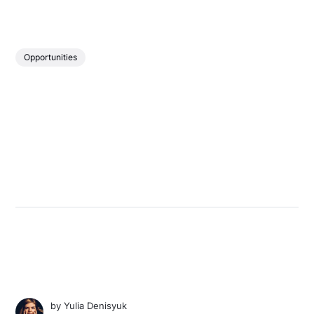
Opportunities
by
Yulia Denisyuk