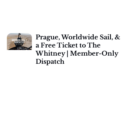
Prague, Worldwide Sail, &
a Free Ticket to The
Whitney | Member-Only
Dispatch