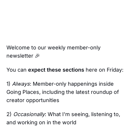
Welcome to our weekly member-only
newsletter 🎉
You can
expect these sections
here on Friday:
1)
Always
: Member-only happenings inside
Going Places, including the latest roundup of
creator opportunities
2)
Occasionally
: What I'm seeing, listening to,
and working on in the world