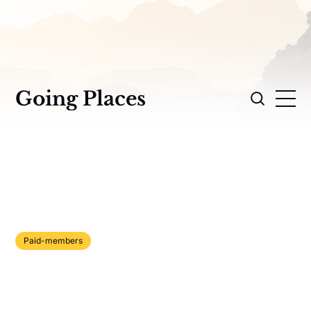
Going Places
Paid-members