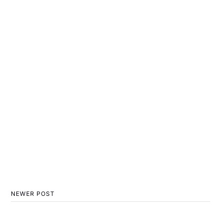
NEWER POST