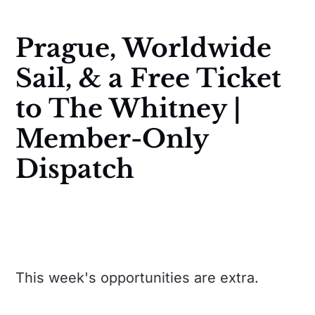
Prague, Worldwide
Sail, & a Free Ticket
to The Whitney |
Member-Only
Dispatch
This week's opportunities are extra.