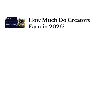
How Much Do Creators
Earn in 2026?