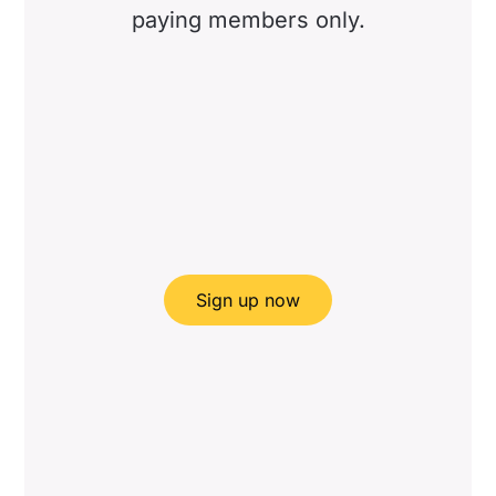
paying members only.
Sign up now