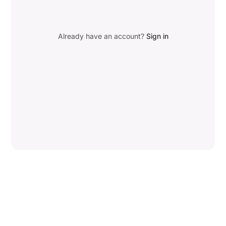
Already have an account?
Sign in