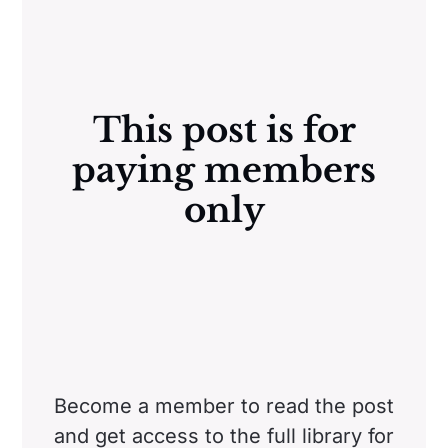
This post is for
paying members
only
Become a member to read the post
and get access to the full library for