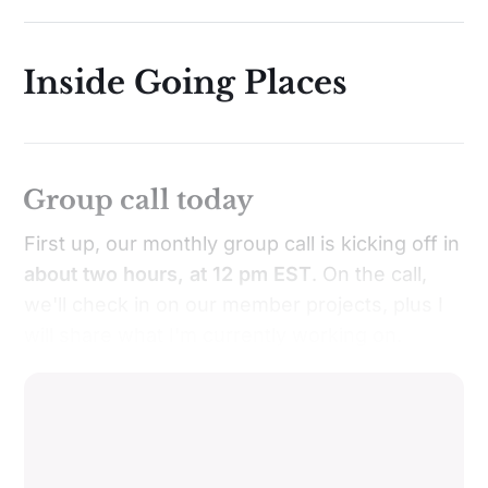
Inside Going Places
Group call today
First up, our monthly group call is kicking off in
about two hours, at 12 pm EST
. On the call,
we'll check in on our member projects, plus I
will share what I'm currently working on.