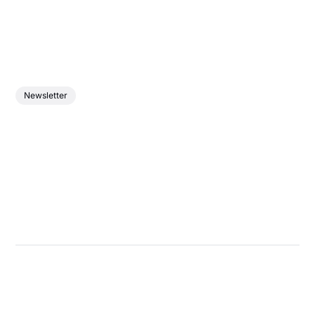
Newsletter