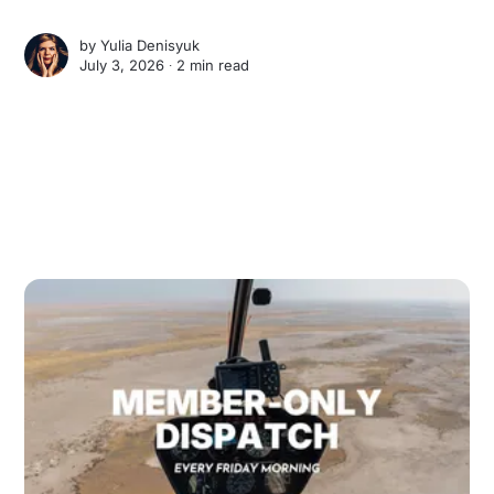
by
Yulia Denisyuk
July 3, 2026 ∙
2 min read