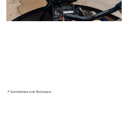
📍 Somewhere over Botswana