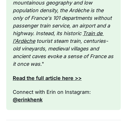
mountainous geography and low 
population density, the Ardèche is the 
only of France's 101 departments without 
passenger train service, an airport and a 
highway. Instead, its historic 
Train de 
l'Ardèche
 tourist steam train, centuries-
old vineyards, medieval villages and 
ancient caves evoke a sense of France as 
it once was.
"
Read the full article here >>
Connect with Erin on Instagram: 
@erinkhenk