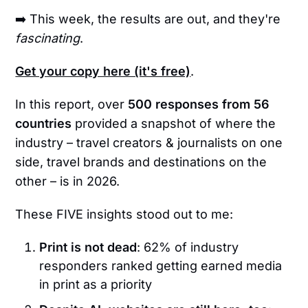
➡️ This week, the results are out, and they're
fascinating
.
Get your copy here (it's free)
.
In this report, over
500 responses from 56
countries
provided a snapshot of where the
industry – travel creators & journalists on one
side, travel brands and destinations on the
other – is in 2026.
These FIVE insights stood out to me:
Print is not dead
: 62% of industry
responders ranked getting earned media
in print as a priority