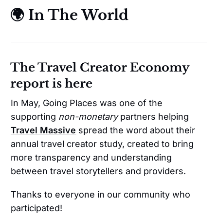
🌍 In The World
The Travel Creator Economy
report is here
In May, Going Places was one of the
supporting
non-monetary
partners helping
Travel Massive
spread the word about their
annual travel creator study, created to bring
more transparency and understanding
between travel storytellers and providers.
Thanks to everyone in our community who
participated!