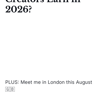
2026?
PLUS: Meet me in London this August
🇬🇧