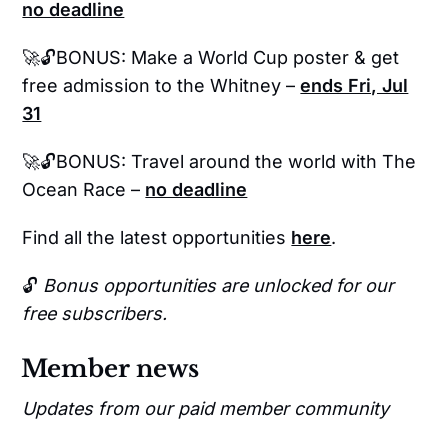
no deadline
🚀🔓BONUS: Make a World Cup poster & get
free admission to the Whitney –
ends Fri, Jul
31
🚀🔓BONUS: Travel around the world with The
Ocean Race –
no deadline
Find all the latest opportunities
here
.
🔓
Bonus opportunities are unlocked for our
free subscribers.
Member news
Updates from our paid member community