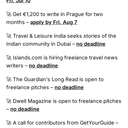
Fri, Jul 10
🚀 Get €1,200 to write in Prague for two
months –
apply by Fri, Aug 7
🚀
Travel & Leisure India seeks stories of the
Indian community in Dubai –
no deadline
🚀 Islands.com is hiring freelance travel news
writers –
no deadline
🚀
The Guardian's Long Read is open to
freelance pitches –
no deadline
🚀 Dwell Magazine is open to freelance pitches
–
no deadline
🚀 A call for contributors from GetYourGuide –