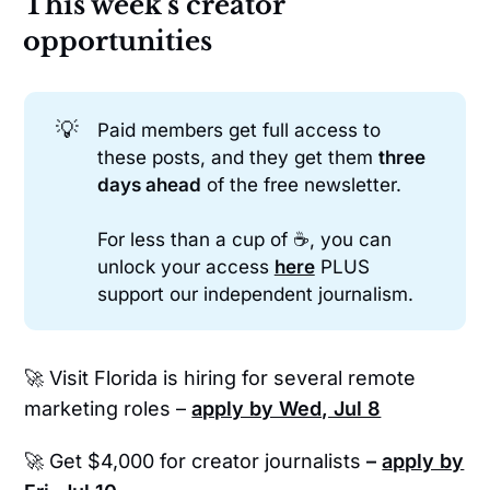
This week's creator
opportunities
💡
Paid members get full access to
these posts, and they get them
three 
days ahead
of the free newsletter.
For less than a cup of ☕, you can
unlock your access
here
PLUS
support our independent journalism.
🚀 Visit Florida is hiring for several remote
marketing roles –
apply by Wed, Jul 8
🚀 Get $4,000 for creator journalists
–
apply by