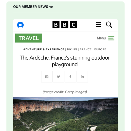
OUR MEMBER NEWS 📣 