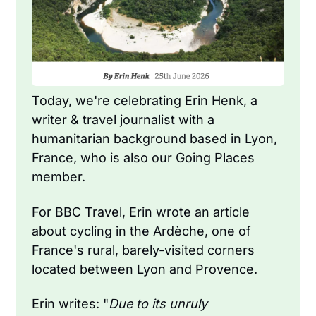
Today, we're celebrating Erin Henk, a 
writer & travel journalist with a 
humanitarian background based in Lyon, 
France, who is also our Going Places 
member.
For BBC Travel, Erin wrote an article 
about cycling in the Ardèche, one of 
France's rural, barely-visited corners 
located between Lyon and Provence.
Erin writes: "
Due to its unruly 