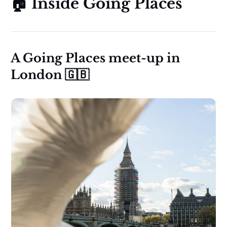
🏠 Inside Going Places
A Going Places meet-up in
London 🇬🇧