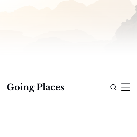
Going Places