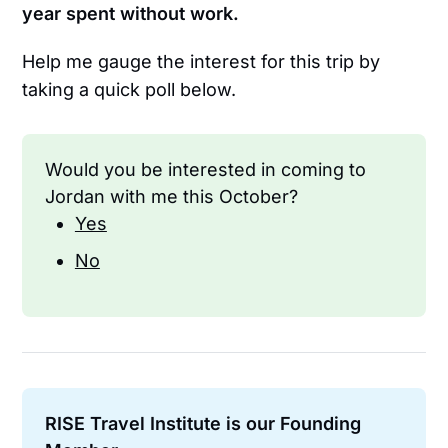
year spent without work.
Help me gauge the interest for this trip by
taking a quick poll below.
Would you be interested in coming to 
Jordan with me this October?
Yes
No
RISE Travel Institute is our Founding 