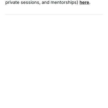
private sessions, and mentorships)
here
.