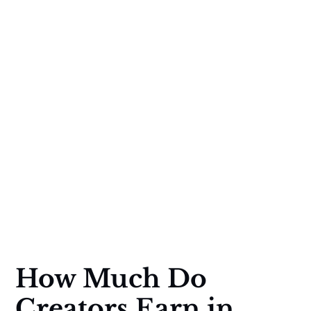
How Much Do
Creators Earn in