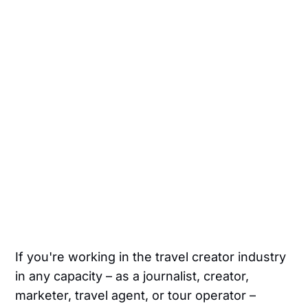
If you're working in the travel creator industry
in any capacity – as a journalist, creator,
marketer, travel agent, or tour operator –