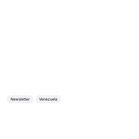
Newsletter
Venezuela