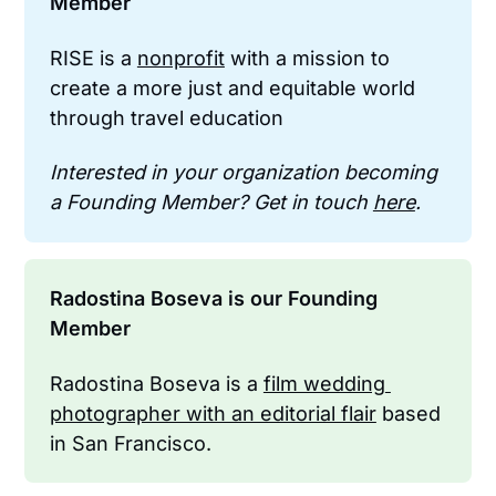
Member
RISE is a 
nonprofit
 with a mission to 
create a more just and equitable world 
through travel education
Interested in your organization becoming 
a Founding Member? Get in touch 
here
.
Radostina Boseva is our Founding 
Member
Radostina Boseva is a 
film wedding 
photographer with an editorial flair
 based 
in San Francisco.