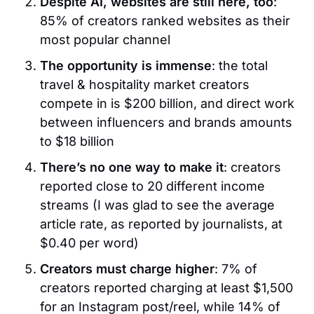
Despite AI, websites are still here, too
:
85% of creators ranked websites as their
most popular channel
The opportunity is immense
: the total
travel & hospitality market creators
compete in is $200 billion, and direct work
between influencers and brands amounts
to $18 billion
There’s no one way to make it
: creators
reported close to 20 different income
streams (I was glad to see the average
article rate, as reported by journalists, at
$0.40 per word)
Creators must charge higher
: 7% of
creators reported charging at least $1,500
for an Instagram post/reel, while 14% of