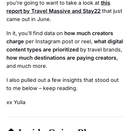
you're going to want to take a look at
this
report by Travel Massive and Stay22
that just
came out in June.
In it, you'll find data on
how much creators
charge
per Instagram post or reel,
what digital
content types are prioritized
by travel brands,
how much destinations are paying creators
,
and much more.
I also pulled out a few insights that stood out
to me below – keep reading.
xx Yulia