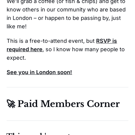
We'll grab a coffee (or fish & chips) and get to
know others in our community who are based
in London – or happen to be passing by, just
like me!
This is a free-to-attend event, but
RSVP is
required here
, so I know how many people to
expect.
See you in London soon!
🚀 Paid Members Corner