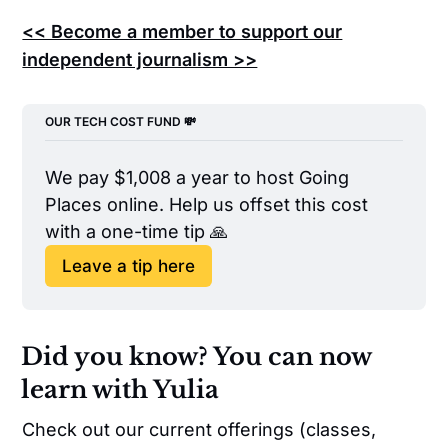
<< Become a member to support our
independent journalism >>
OUR TECH COST FUND 💸
We pay $1,008 a year to host Going 
Places online. Help us offset this cost 
with a one-time tip 🙏
Leave a tip here
Did you know? You can now
learn with Yulia
Check out our current offerings (classes,