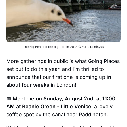
The Big Ben and the big bird in 2017. © Yulia Denisyuk
More gatherings in public is what Going Places
set out to do this year, and I'm thrilled to
announce that our first one is coming up
in
about four weeks
in London!
📅 Meet me
on
Sunday, August 2nd, at 11:00
AM at
Beanie Green - Little Venice
, a lovely
coffee spot by the canal near Paddington.