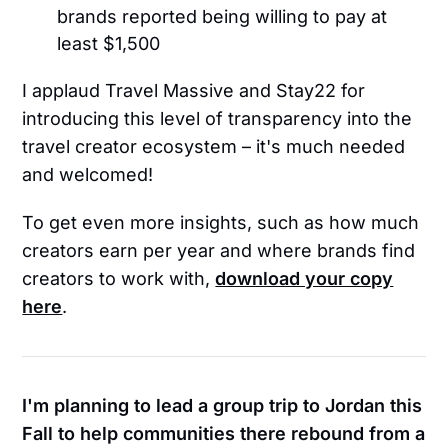
brands reported being willing to pay at
least $1,500
I applaud Travel Massive and Stay22 for
introducing this level of transparency into the
travel creator ecosystem – it's much needed
and welcomed!
To get even more insights, such as how much
creators earn per year and where brands find
creators to work with,
download your copy
here
.
I'm planning to lead a group trip to Jordan this
Fall to help communities there rebound from a