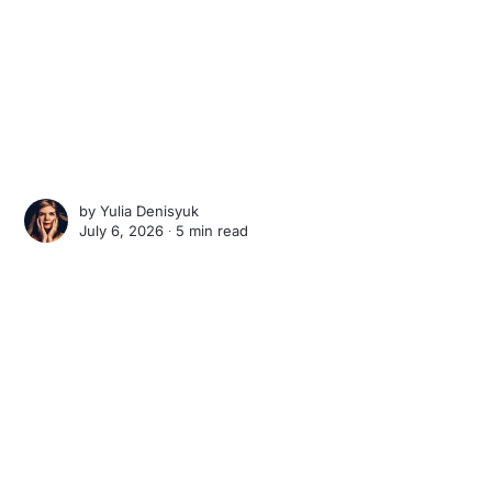
by
Yulia Denisyuk
July 6, 2026 ∙
5 min read