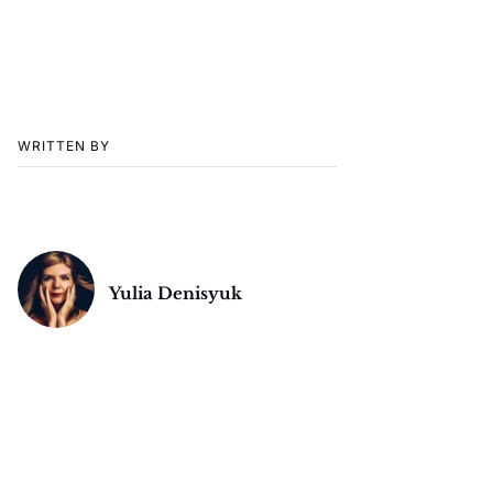
WRITTEN BY
Yulia Denisyuk