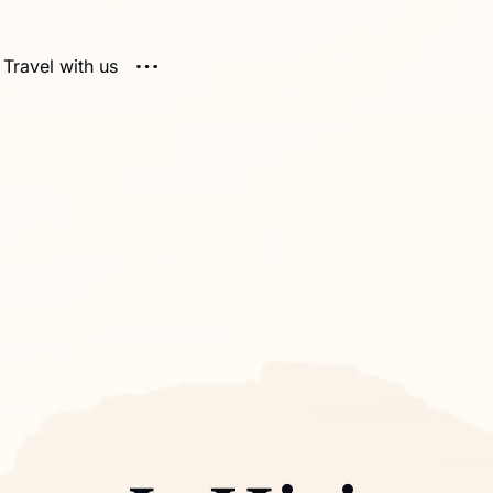
Travel with us