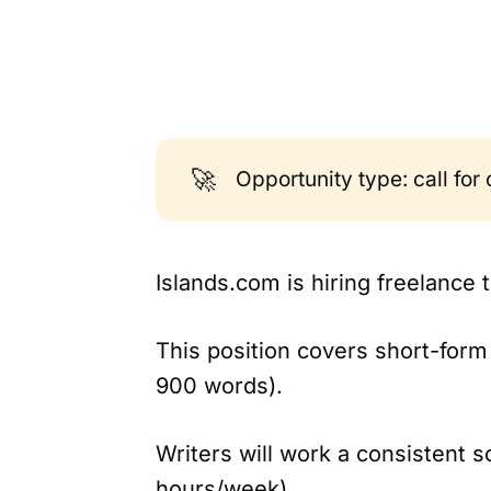
🚀
Opportunity type: call for
Islands.com is hiring freelance 
This position covers short-for
900 words).
Writers will work a consistent 
hours/week).