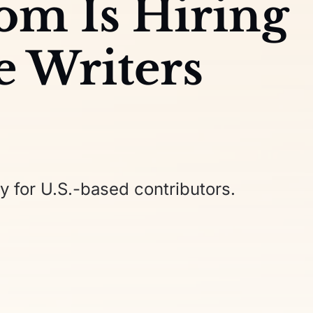
com Is Hiring
e Writers
y for U.S.-based contributors.