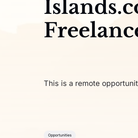
Islands.
Freelanc
This is a remote opportunit
Opportunities