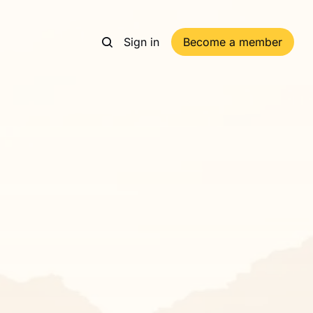
Sign in
Become a member