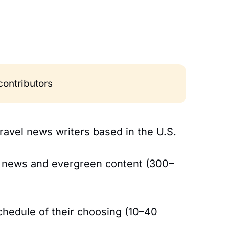
 contributors
travel news writers based in the U.S.
m news and evergreen content (300–
schedule of their choosing (10–40