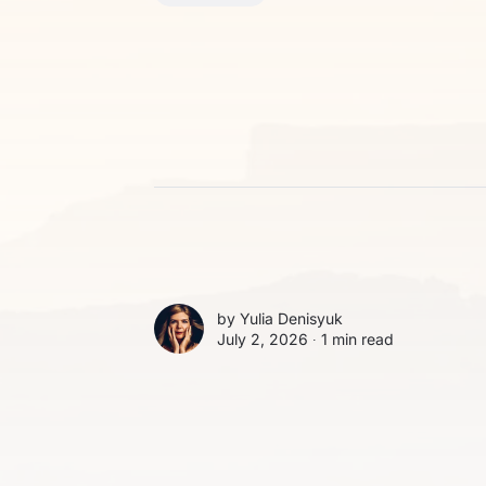
by
Yulia Denisyuk
July 2, 2026 ∙
1 min read