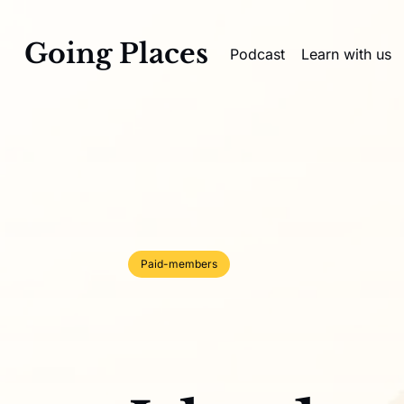
Going Places
Podcast
Learn with us
Paid-members