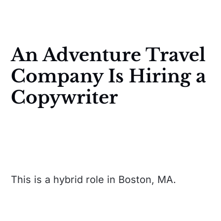
An Adventure Travel
Company Is Hiring a
Copywriter
This is a hybrid role in Boston, MA.