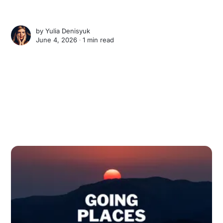
by
Yulia Denisyuk
June 4, 2026 ∙
1 min read