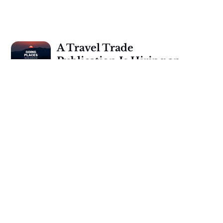
A Travel Trade
Publication Is Hiring an
Editor