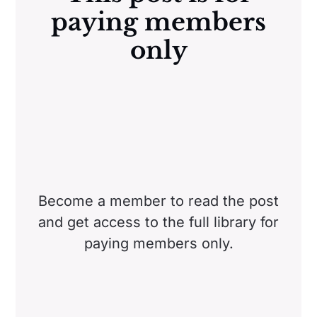
paying members
only
Become a member to read the post
and get access to the full library for
paying members only.