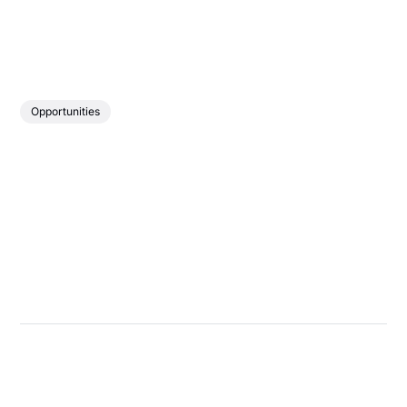
Opportunities