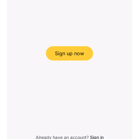
Sign up now
Already have an account?
Sign in