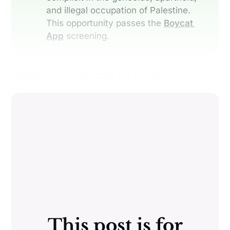
and illegal occupation of Palestine.
This opportunity passes the
Boycat 
App
screening.
Details on how to apply are below:
This post is for