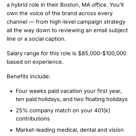
a hybrid role in their Boston, MA office. You'll
own the voice of the brand across every
channel — from high-level campaign strategy
all the way down to reviewing an email subject
line or a social caption.
Salary range for this role is $85,000-$100,000
based on experience.
Benefits include:
Four weeks paid vacation your first year,
ten paid holidays, and two floating holidays
25% company match on your 401(k)
contributions
Market-leading medical, dental and vision