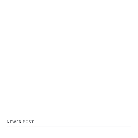
NEWER POST