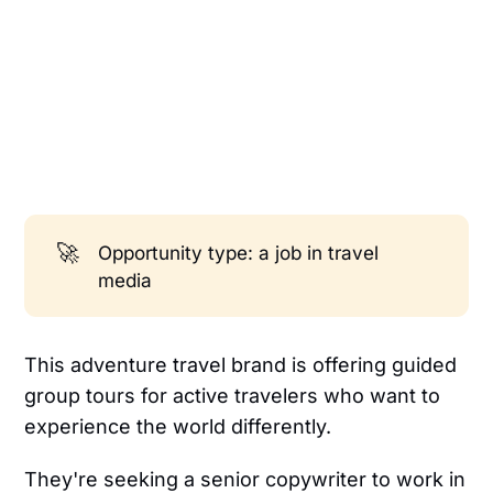
🚀
Opportunity type: a job in travel
media
This adventure travel brand is offering guided
group tours for active travelers who want to
experience the world differently.
They're seeking a senior copywriter to work in