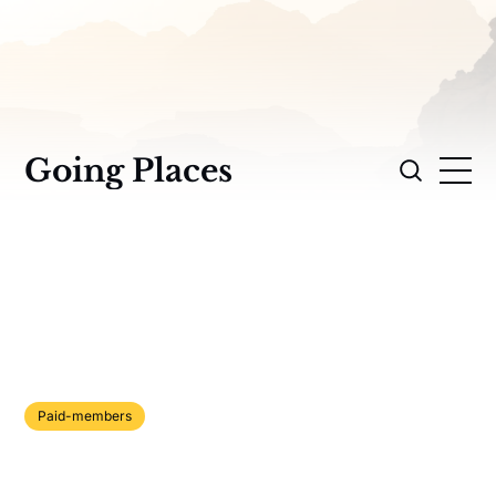
Going Places
Paid-members