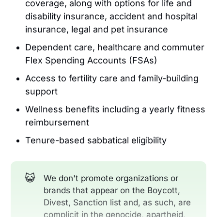
coverage, along with options for life and
disability insurance, accident and hospital
insurance, legal and pet insurance
Dependent care, healthcare and commuter
Flex Spending Accounts (FSAs)
Access to fertility care and family-building
support
Wellness benefits including a yearly fitness
reimbursement
Tenure-based sabbatical eligibility
😺
We don't promote organizations or
brands that appear on the Boycott,
Divest, Sanction list and, as such, are
complicit in the genocide, apartheid,