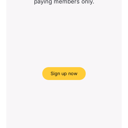
paying members only.
Sign up now