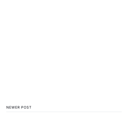
NEWER POST