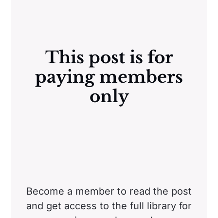
This post is for
paying members
only
Become a member to read the post
and get access to the full library for