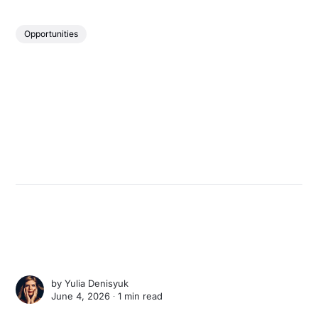
Opportunities
by
Yulia Denisyuk
June 4, 2026 ∙
1 min read