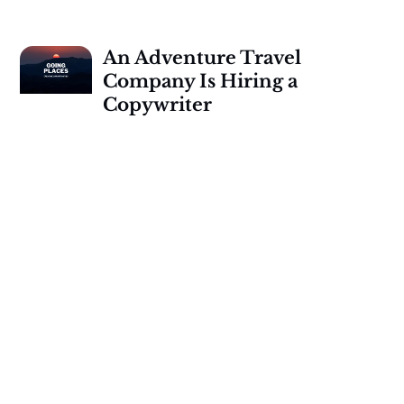
An Adventure Travel
Company Is Hiring a
Copywriter