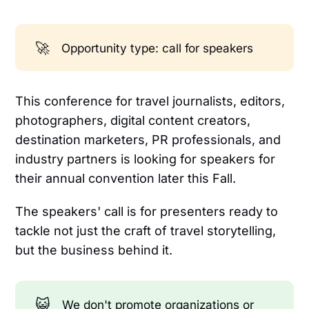
🚀
Opportunity type: call for speakers
This conference for travel journalists, editors,
photographers, digital content creators,
destination marketers, PR professionals, and
industry partners is looking for speakers for
their annual convention later this Fall.
The speakers' call is for presenters ready to
tackle not just the craft of travel storytelling,
but the business behind it.
😺
We don't promote organizations or