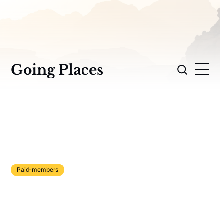
Going Places
Paid-members