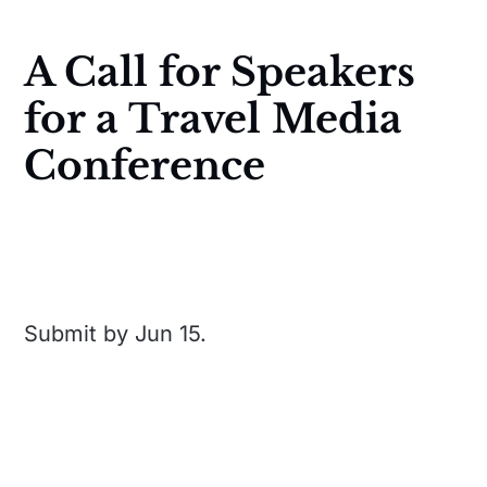
A Call for Speakers
for a Travel Media
Conference
Submit by Jun 15.