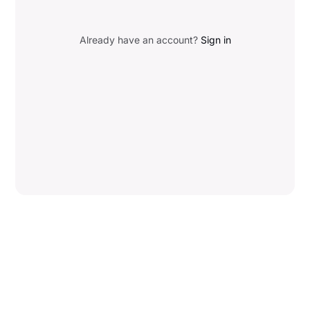
Already have an account?
Sign in