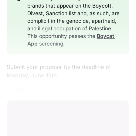
brands that appear on the Boycott,
Divest, Sanction list and, as such, are
complicit in the genocide, apartheid,
and illegal occupation of Palestine.
This opportunity passes the
Boycat 
App
screening.
Submit your proposal by the deadline of
Monday, June 15th
.
Details on how to apply are below: