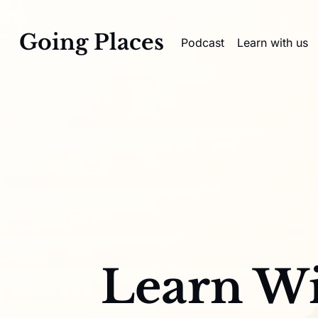
Going Places
Podcast
Learn with us
Learn Wi