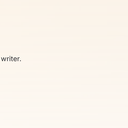
writer.