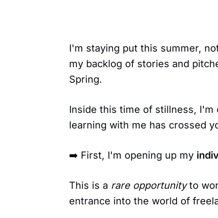
I'm staying put this summer, no
my backlog of stories and pitch
Spring.
Inside this time of stillness, I'm 
learning with me has crossed yo
➡️ First, I'm opening up my
indi
This is a
rare opportunity
to work
entrance into the world of freel