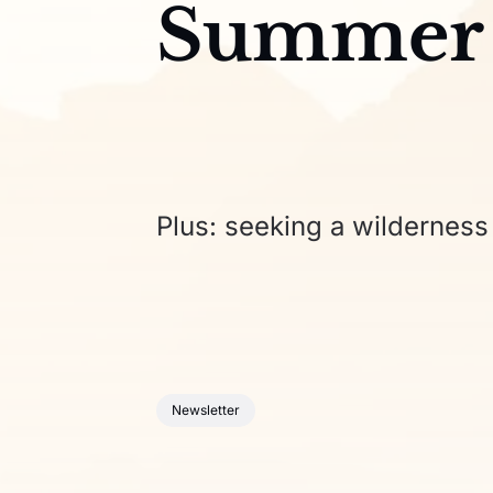
Summer
Plus: seeking a wilderness 
Newsletter