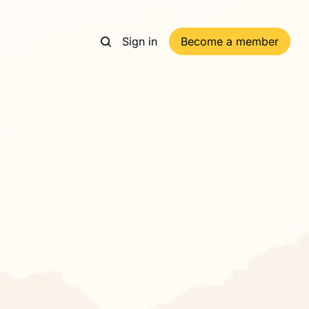
Sign in
Become a member