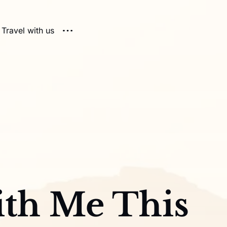
Travel with us
th Me This