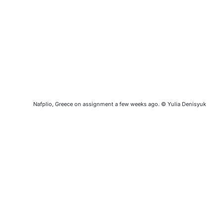
Nafplio, Greece on assignment a few weeks ago. © Yulia Denisyuk