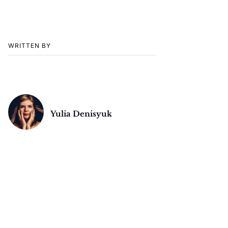
WRITTEN BY
Yulia Denisyuk