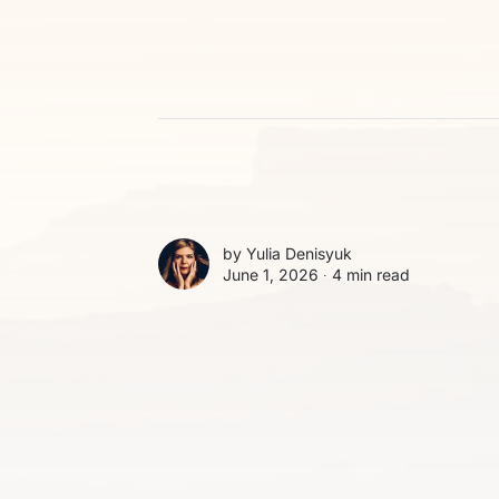
by
Yulia Denisyuk
June 1, 2026 ∙
4 min read