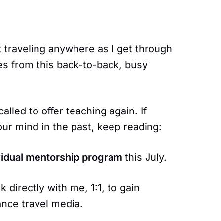
t traveling anywhere as I get through
es from this back-to-back, busy
called to offer teaching again. If
ur mind in the past, keep reading:
vidual mentorship program
this July.
 directly with me, 1:1, to gain
ance travel media.