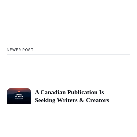
NEWER POST
A Canadian Publication Is
Seeking Writers & Creators