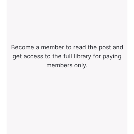
Become a member to read the post and
get access to the full library for paying
members only.