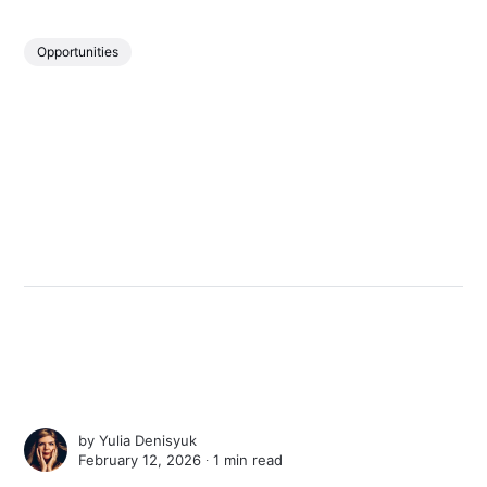
Opportunities
by
Yulia Denisyuk
February 12, 2026 ∙
1 min read