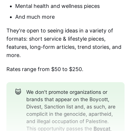
Mental health and wellness pieces
And much more
They're open to seeing ideas in a variety of
formats: short service & lifestyle pieces,
features, long-form articles, trend stories, and
more.
Rates range from $50 to $250.
😺
We don't promote organizations or
brands that appear on the Boycott,
Divest, Sanction list and, as such, are
complicit in the genocide, apartheid,
and illegal occupation of Palestine.
This opportunity passes the
Boycat 