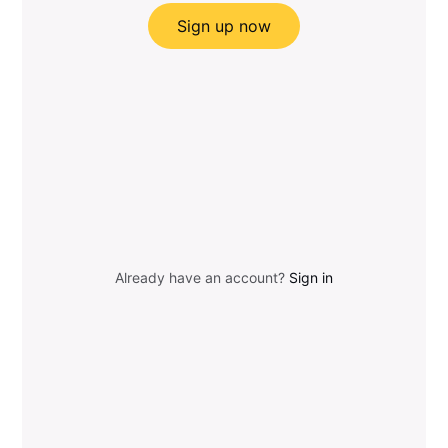
Sign up now
Already have an account?
Sign in