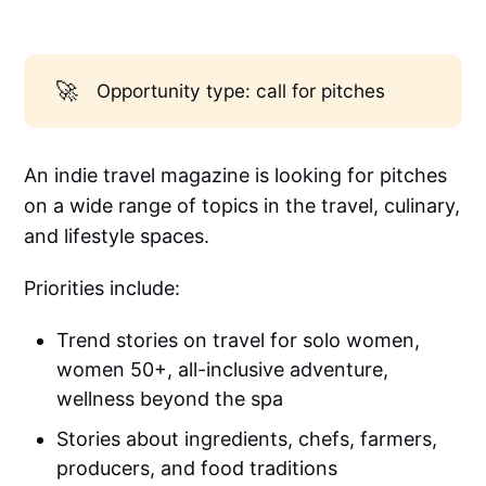
🚀
Opportunity type: call for pitches
An indie travel magazine is looking for pitches
on a wide range of topics in the travel, culinary,
and lifestyle spaces.
Priorities include:
Trend stories on travel for solo women,
women 50+, all-inclusive adventure,
wellness beyond the spa
Stories about ingredients, chefs, farmers,
producers, and food traditions