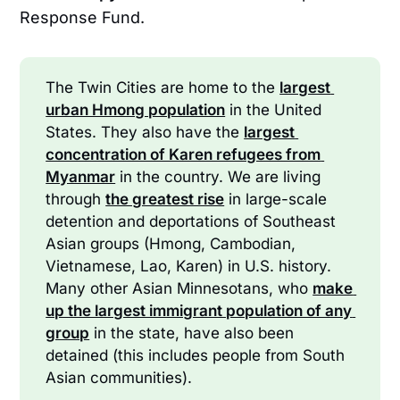
Response Fund.
The Twin Cities are home to the
largest 
urban Hmong population
in the United
States. They also have the
largest 
concentration of Karen refugees from 
Myanmar
in the country. We are living
through
the greatest rise
in large-scale
detention and deportations of Southeast
Asian groups (Hmong, Cambodian,
Vietnamese, Lao, Karen) in U.S. history.
Many other Asian Minnesotans, who
make 
up the largest immigrant population of any 
group
in the state, have also been
detained (this includes people from South
Asian communities).