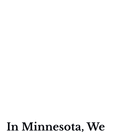
In Minnesota, We