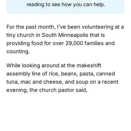
reading to see how you can help.
For the past month, I’ve been volunteering at a
tiny church in South Minneapolis that is
providing food for over 29,000 families and
counting.
While looking around at the makeshift
assembly line of rice, beans, pasta, canned
tuna, mac and cheese, and soup on a recent
evening, the church pastor said,