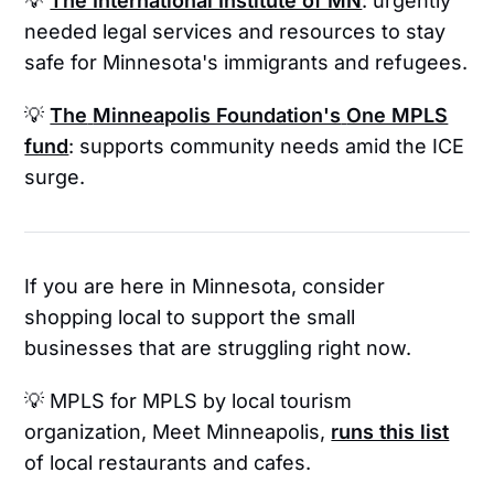
💡
The International Institute of MN
: urgently
needed legal services and resources to stay
safe for Minnesota's immigrants and refugees.
💡
The
Minneapolis Foundation's
One MPLS
fund
: supports community needs amid the ICE
surge.
If you are here in Minnesota, consider
shopping local to support the small
businesses that are struggling right now.
💡 MPLS for MPLS
by local tourism
organization, Meet Minneapolis,
runs this list
of local restaurants and cafes.