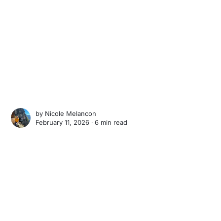
by
Nicole Melancon
February 11, 2026 ∙
6 min read