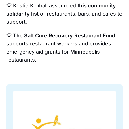
💡 Kristie Kimball assembled
this community
solidarity list
of restaurants, bars, and cafes to
support.
💡
The Salt Cure Recovery Restaurant Fund
supports restaurant workers and provides
emergency aid grants for Minneapolis
restaurants.