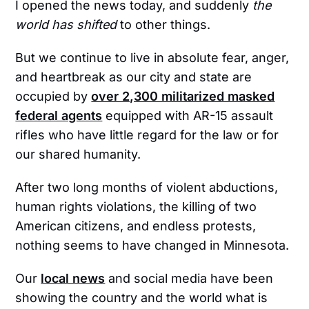
I opened the news today, and suddenly
the
world has shifted
to other things.
But we continue to live in absolute fear, anger,
and heartbreak as our city and state are
occupied by
over 2,300 militarized masked
federal agents
equipped with AR-15 assault
rifles who have little regard for the law or for
our shared humanity.
After two long months of violent abductions,
human rights violations, the killing of two
American citizens, and endless protests,
nothing seems to have changed in Minnesota.
Our
local news
and social media have been
showing the country and the world what is