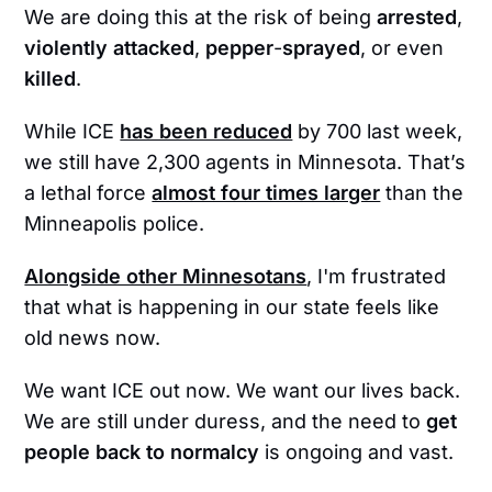
We are doing this at the risk of being
arrested
,
violently
attacked
,
pepper
-
sprayed
, or even
killed
.
While ICE
has been reduced
by 700 last week,
we still have 2,300 agents in Minnesota. That’s
a lethal force
almost four times larger
than the
Minneapolis police.
Alongside other Minnesotans
, I'm frustrated
that what is happening in our state feels like
old news now.
We want ICE out now. We want our lives back.
We are still under duress, and the need to
get
people back to normalcy
is ongoing and vast.