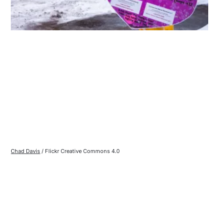
Chad Davis
 / Flickr Creative Commons 4.0