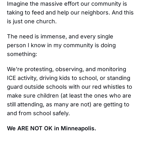
Imagine the massive effort our community is
taking to feed and help our neighbors. And this
is just one church.
The need is immense, and every single
person I know in my community is doing
something:
We're protesting, observing, and monitoring
ICE activity, driving kids to school, or standing
guard outside schools with our red whistles to
make sure children (at least the ones who are
still attending, as many are not) are getting to
and from school safely.
We ARE NOT OK in Minneapolis.