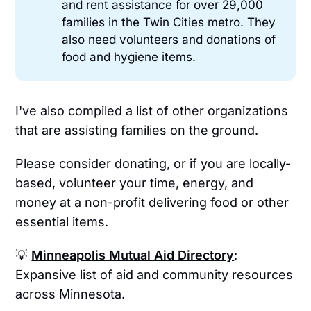
and rent assistance for over 29,000
families in the Twin Cities metro. They
also need volunteers and donations of
food and hygiene items.
I've also compiled a list of other organizations
that are assisting families on the ground.
Please consider donating, or if you are locally-
based, volunteer your time, energy, and
money at a non-profit delivering food or other
essential items.
💡
Minneapolis Mutual Aid Directory
:
Expansive list of aid and community resources
across Minnesota.