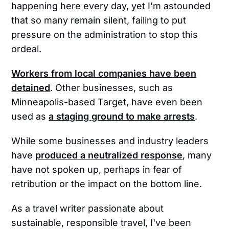
happening here every day, yet I'm astounded
that so many remain silent, failing to put
pressure on the administration to stop this
ordeal.
Workers from local companies have been
detained
. Other businesses, such as
Minneapolis-based Target, have even been
used as
a staging ground to make arrests
.
While some businesses and industry leaders
have
produced a neutralized response
, many
have not spoken up, perhaps in fear of
retribution or the impact on the bottom line.
As a travel writer passionate about
sustainable, responsible travel, I've been