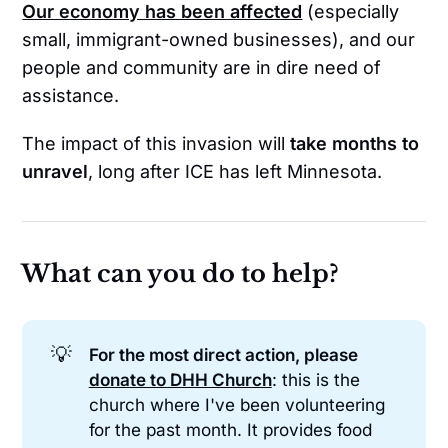
Our economy has been affected
(especially
small, immigrant-owned businesses), and our
people and community are in dire need of
assistance.
The impact of this invasion will
take months to
unravel
, long after ICE has left Minnesota.
What can you do to help?
💡
For the most direct action, please 
donate to DHH Church
: this is the
church where I've been volunteering
for the past month. It provides food