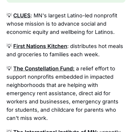
💡
CLUES
: MN's largest Latino-led nonprofit
whose mission is to advance social and
economic equity and wellbeing for Latinos.
💡
First Nations Kitchen
: distributes hot meals
and groceries to families each week.
💡
The Constellation Fund:
a relief effort to
support nonprofits embedded in impacted
neighborhoods that are helping with
emergency rent assistance, direct aid for
workers and businesses, emergency grants
for students, and childcare for parents who
can't miss work.