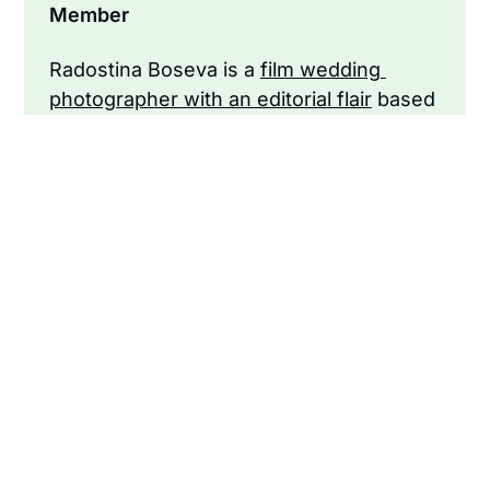
Member
Radostina Boseva is a 
film wedding 
photographer with an editorial flair
 based 
in San Francisco.
<< Become a member to support our
independent journalism >>