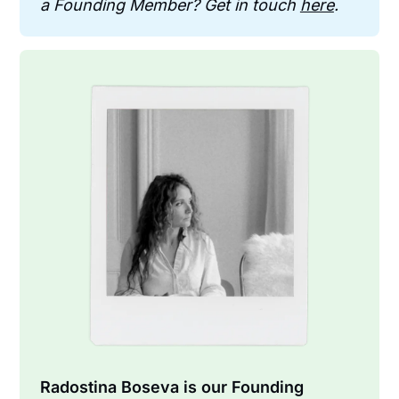
a Founding Member? Get in touch 
here
.
Radostina Boseva is our Founding 