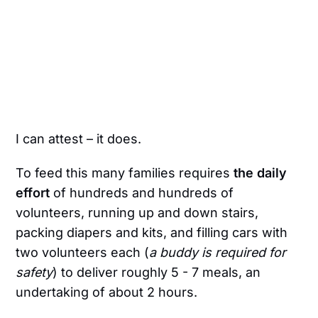
I can attest – it does.
To feed this many families requires
the daily
effort
of hundreds and hundreds of
volunteers, running up and down stairs,
packing diapers and kits, and filling cars with
two volunteers each (
a buddy is required for
safety
) to deliver roughly 5 - 7 meals, an
undertaking of about 2 hours.