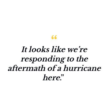
It looks like we’re
responding to the
aftermath of a hurricane
here
.”