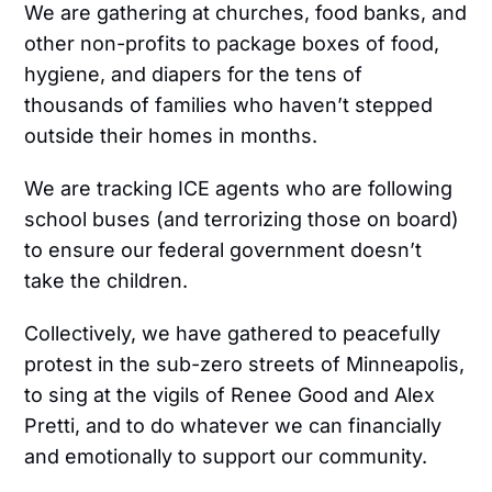
We are gathering at churches, food banks, and
other non-profits to package boxes of food,
hygiene, and diapers for the tens of
thousands of families who haven’t stepped
outside their homes in months.
We are tracking ICE agents who are following
school buses (and terrorizing those on board)
to ensure our federal government doesn’t
take the children.
Collectively, we have gathered to peacefully
protest in the sub-zero streets of Minneapolis,
to sing at the vigils of Renee Good and Alex
Pretti, and to do whatever we can financially
and emotionally to support our community.