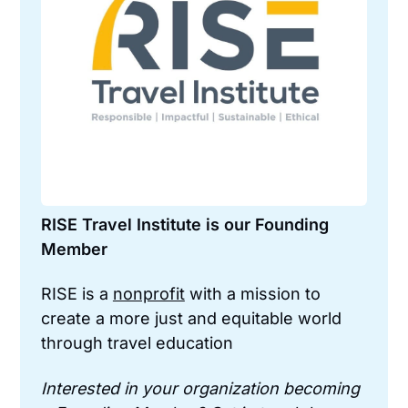
RISE Travel Institute is our Founding 
Member
RISE is a 
nonprofit
 with a mission to 
create a more just and equitable world 
through travel education
Interested in your organization becoming 