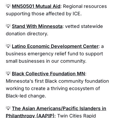
💡
MN50501 Mutual Aid
: Regional resources
supporting those affected by ICE.
💡
Stand With Minnesota
: vetted statewide
donation directory.
💡
Latino Economic Development Center
: a
business emergency relief fund to support
small businesses in our community.
💡
Black Collective Foundation MN
:
Minnesota's first Black community foundation
working to create a thriving ecosystem of
Black-led change.
💡
The Asian Americans/Pacific Islanders in
Philanthropy (AAPIP)
: Twin Cities Rapid