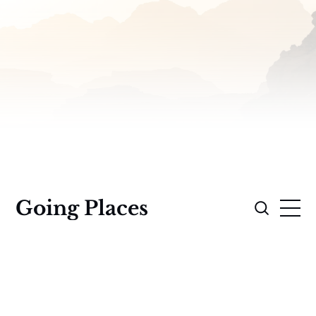
Going Places