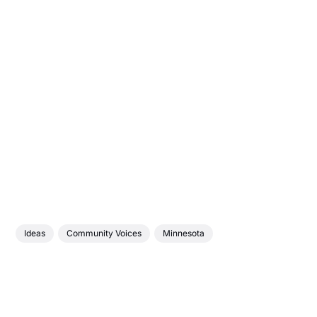
Ideas
Community Voices
Minnesota