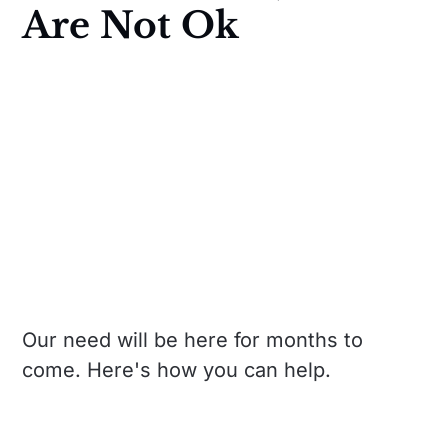
Are Not Ok
Our need will be here for months to
come. Here's how you can help.