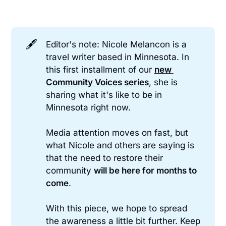
🖋️
Editor's note: Nicole Melancon is a
travel writer based in Minnesota. In
this first installment of our
new 
Community Voices series
, she is
sharing what it's like to be in
Minnesota right now.
Media attention moves on fast, but
what Nicole and others are saying is
that the need to restore their
community
will be here for months to 
come
.
With this piece, we hope to spread
the awareness a little bit further. Keep