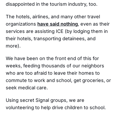
disappointed in the tourism industry, too.
The hotels, airlines, and many other travel
organizations
have said nothing
, even as their
services are assisting ICE (by lodging them in
their hotels, transporting detainees, and
more).
We have been on the front end of this for
weeks, feeding thousands of our neighbors
who are too afraid to leave their homes to
commute to work and school, get groceries, or
seek medical care.
Using secret Signal groups, we are
volunteering to help drive children to school.