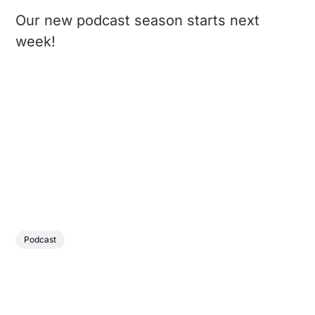
Our new podcast season starts next
week!
Podcast