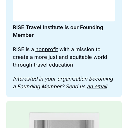
RISE Travel Institute is our Founding 
Member
RISE is a 
nonprofit
 with a mission to 
create a more just and equitable world 
through travel education
Interested in your organization becoming 
a Founding Member? Send us 
an email
.