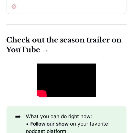
of choice.
Check out the season trailer on
YouTube →
➡️
What you can do right now:
•
Follow our show
on your favorite
podcast platform