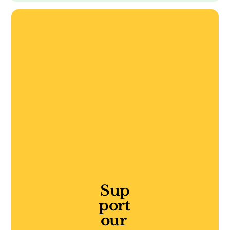
Sup
port 
our 