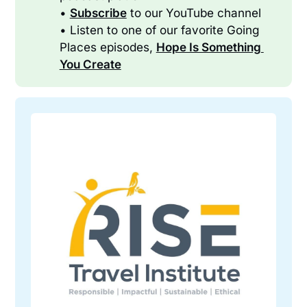
•
Subscribe
to our YouTube channel
• Listen to one of our favorite Going
Places episodes,
Hope Is Something 
You Create