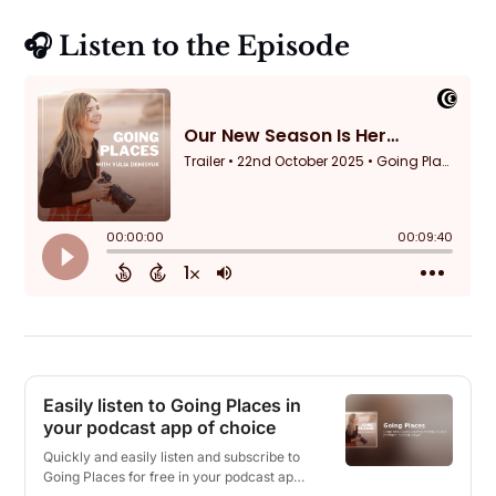
🎧 Listen to the Episode
Easily listen to Going Places in
your podcast app of choice
Quickly and easily listen and subscribe to
Going Places for free in your podcast app