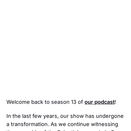
Welcome back to season 13 of
our podcast
!
In the last few years, our show has undergone
a transformation. As we continue witnessing