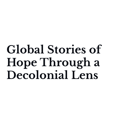
Global Stories of
Hope Through a
Decolonial Lens