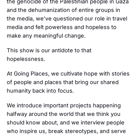
the genocide of the Palestinian people in Gaza
and the dehumanization of entire groups in
the media, we’ve questioned our role in travel
media and felt powerless and hopeless to
make any meaningful change.
This show is our antidote to that
hopelessness.
At Going Places, we cultivate hope with stories
of people and places that bring our shared
humanity back into focus.
We introduce important projects happening
halfway around the world that we think you
should know about, and we interview people
who inspire us, break stereotypes, and serve