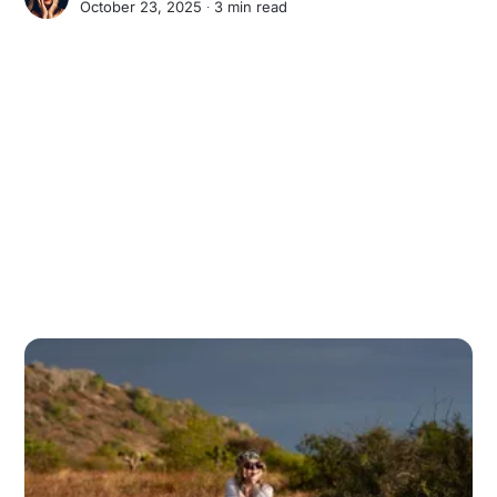
October 23, 2025 ∙
3 min read