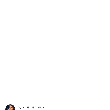
by
Yulia Denisyuk