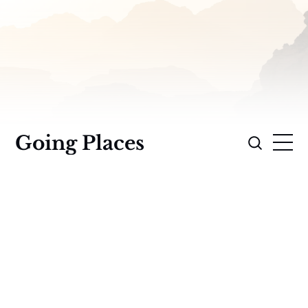
Going Places