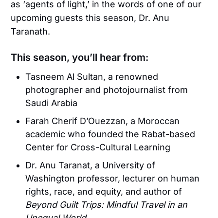
as ‘agents of light,’ in the words of one of our
upcoming guests this season, Dr. Anu
Taranath.
This season, you’ll hear from:
Tasneem Al Sultan, a renowned
photographer and photojournalist from
Saudi Arabia
Farah Cherif D’Ouezzan, a Moroccan
academic who founded the Rabat-based
Center for Cross-Cultural Learning
Dr. Anu Taranat, a University of
Washington professor, lecturer on human
rights, race, and equity, and author of
Beyond Guilt Trips: Mindful Travel in an
Unequal World