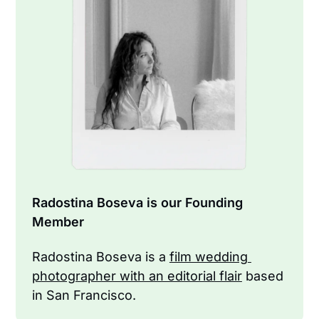
Radostina Boseva is our Founding 
Member
Radostina Boseva is a 
film wedding 
photographer with an editorial flair
 based 
in San Francisco.