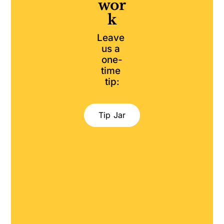
wor
k
Leave 
us a 
one-
time 
tip:
Tip Jar