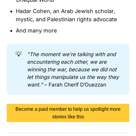
Hadar Cohen, an Arab Jewish scholar,
mystic, and Palestinian rights advocate
And many more
💡
"The moment we're talking with and 
encountering each other, we are 
winning the war, because we did not 
let things manipulate us the way they 
want." 
– Farah Cherif D’Ouezzan
Become a paid member to help us spotlight more
stories like this