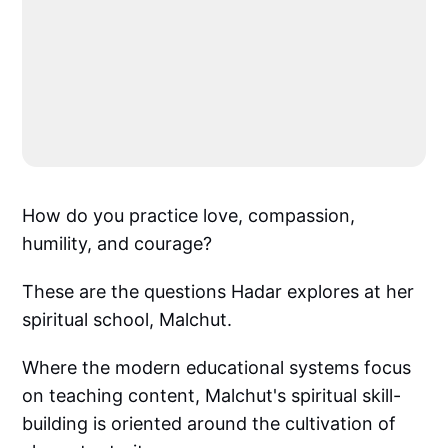
How do you practice love, compassion,
humility, and courage?
These are the questions Hadar explores at her
spiritual school, Malchut.
Where the modern educational systems focus
on teaching content, Malchut's spiritual skill-
building is oriented around the cultivation of