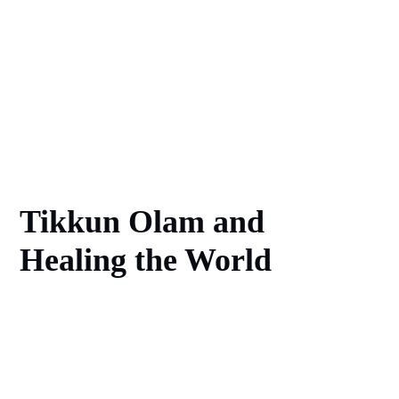
Tikkun Olam and
Healing the World