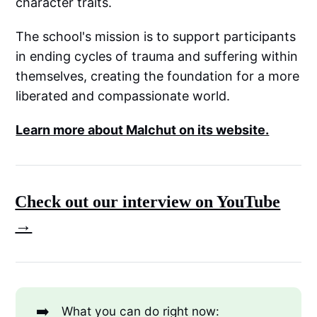
character traits.
The school's mission is to support participants
in ending cycles of trauma and suffering within
themselves, creating the foundation for a more
liberated and compassionate world.
Learn more about Malchut on its website.
Check out our interview on YouTube
→
➡️
What you can do right now: