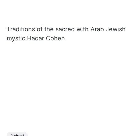
Traditions of the sacred with Arab Jewish
mystic Hadar Cohen.
Podcast