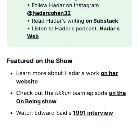
• Follow Hadar on Instagram
@hadarcohen32
• Read Hadar's writing
on Substack
• Listen to Hadar's podcast,
Hadar's 
Web
Featured on the Show
Learn more about Hadar's work
on her
website
Check out the
tikkun olam
episode
on the
On Being show
Watch Edward Said's
1991 interview