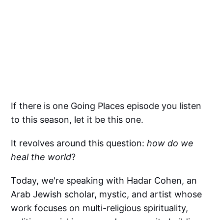
If there is one Going Places episode you listen
to this season, let it be this one.
It revolves around this question:
how do we
heal the world
?
Today, we're speaking with Hadar Cohen, an
Arab Jewish scholar, mystic, and artist whose
work focuses on multi-religious spirituality,