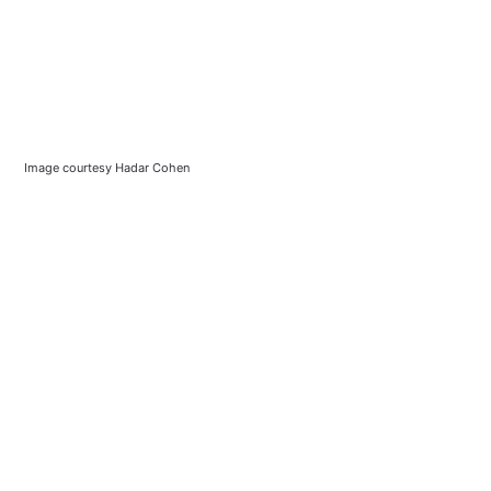
Image courtesy Hadar Cohen