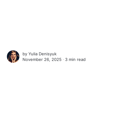
by
Yulia Denisyuk
November 26, 2025 ∙
3 min read