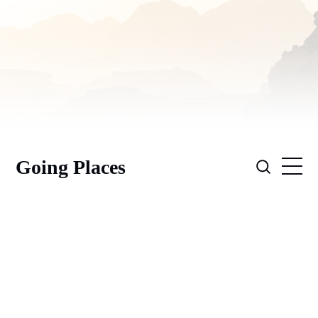
Going Places