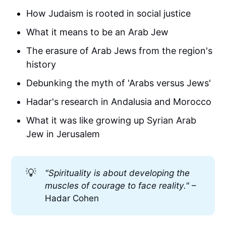
How Judaism is rooted in social justice
What it means to be an Arab Jew
The erasure of Arab Jews from the region's
history
Debunking the myth of 'Arabs versus Jews'
Hadar's research in Andalusia and Morocco
What it was like growing up Syrian Arab
Jew in Jerusalem
💡
"Spirituality is about developing the 
muscles of courage to face reality." 
–
Hadar Cohen