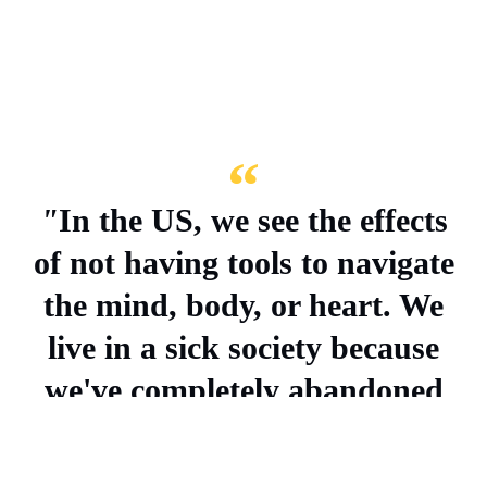
"
In the US, we see the effects
of not having tools to navigate
the mind, body, or heart. We
live in a sick society because
we've completely abandoned
our internal worlds.
" –
Hadar
Cohen