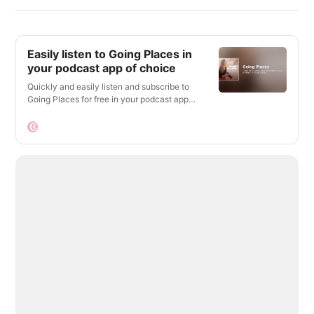
Easily listen to Going Places in
your podcast app of choice
Quickly and easily listen and subscribe to
Going Places for free in your podcast app
of choice.