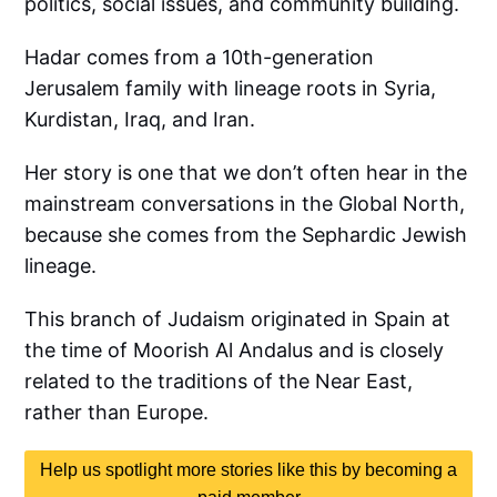
politics, social issues, and community building.
Hadar comes from a 10th-generation
Jerusalem family with lineage roots in Syria,
Kurdistan, Iraq, and Iran.
Her story is one that we don’t often hear in the
mainstream conversations in the Global North,
because she comes from the Sephardic Jewish
lineage.
This branch of Judaism originated in Spain at
the time of Moorish Al Andalus and is closely
related to the traditions of the Near East,
rather than Europe.
Help us spotlight more stories like this by becoming a