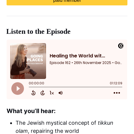
paid member
Listen to the Episode
What you’ll hear:
The Jewish mystical concept of
tikkun
olam
, repairing the world