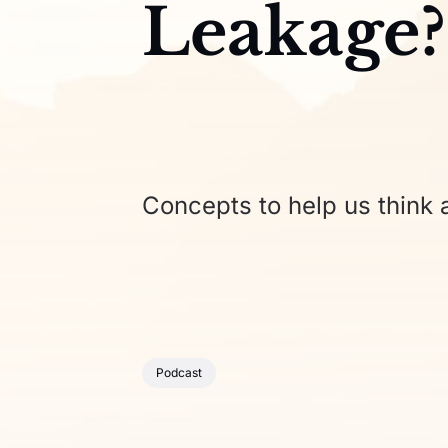
Leakage?
Concepts to help us think a
Podcast