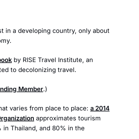
t in a developing country, only about
omy.
book
by RISE Travel Institute, an
ed to decolonizing travel.
unding Member
.)
at varies from place to place:
a 2014
Organization
approximates tourism
 in Thailand, and 80% in the