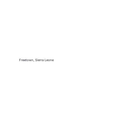
Freetown, Sierra Leone