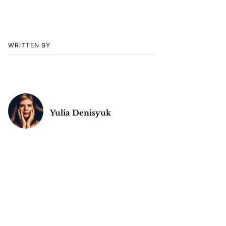
WRITTEN BY
Yulia Denisyuk