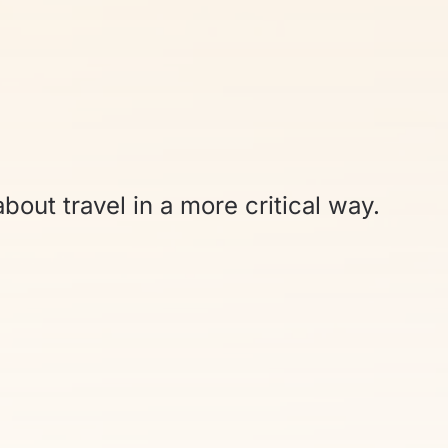
bout travel in a more critical way.