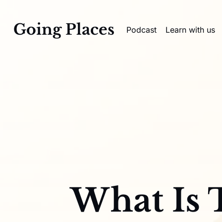
Going Places
Podcast
Learn with us
What Is 