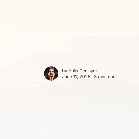
by
Yulia Denisyuk
June 11, 2025 ∙
3 min read