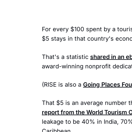
For every $100 spent by a touris
$5 stays in that country's econ
That's a statistic
shared in an e
award-winning nonprofit dedicat
(RISE is also a
Going Places Fo
That $5 is an average number th
report from the World Tourism 
leakage to be 40% in India, 70%
Caribbean.