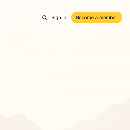
Sign in
Become a member