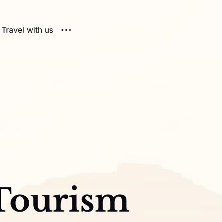
Travel with us
Tourism