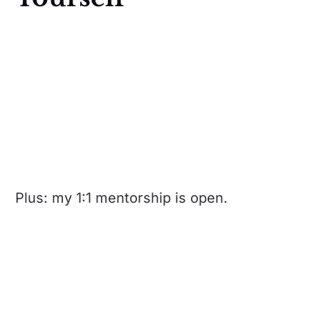
Plus: my 1:1 mentorship is open.