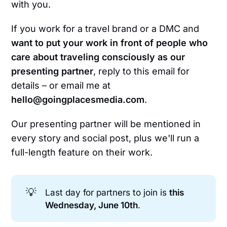
with you.
If you work for a travel brand or a DMC and
want to put your work in front of people who
care about traveling consciously as our
presenting partner
, reply to this email for
details – or email me at
hello@goingplacesmedia.com
.
Our presenting partner will be mentioned in
every story and social post, plus we'll run a
full-length feature on their work.
💡
Last day for partners to join is
this 
Wednesday, June 10th
.