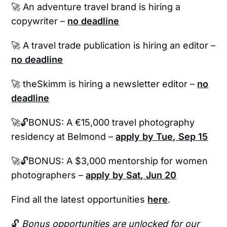
🚀
An adventure travel brand is hiring a
copywriter –
no deadline
🚀 A travel trade publication is hiring an editor –
no deadline
🚀
theSkimm is hiring a newsletter editor –
no
deadline
🚀🔓BONUS: A €15,000 travel photography
residency at Belmond –
apply by Tue, Sep 15
🚀🔓BONUS: A $3,000 mentorship for women
photographers –
apply by Sat, Jun 20
Find all the latest opportunities
here
.
🔓
Bonus opportunities are unlocked for our