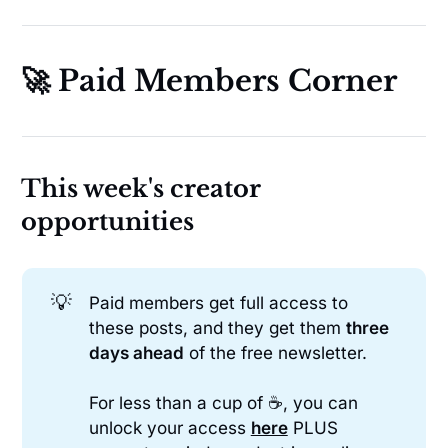
🚀 Paid Members Corner
This week's creator
opportunities
💡
Paid members get full access to
these posts, and they get them
three 
days ahead
of the free newsletter.
For less than a cup of ☕, you can
unlock your access
here
PLUS