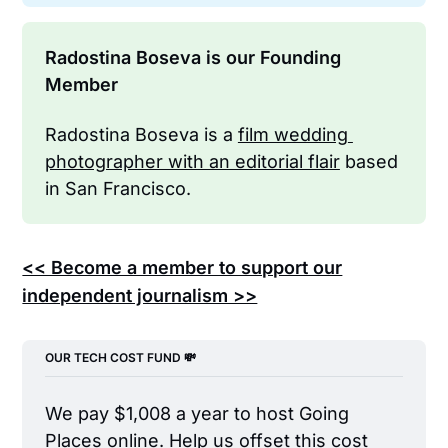
Radostina Boseva is our Founding 
Member
Radostina Boseva is a 
film wedding 
photographer with an editorial flair
 based 
in San Francisco.
<< Become a member to support our
independent journalism >>
OUR TECH COST FUND 💸
We pay $1,008 a year to host Going 
Places online. Help us offset this cost 