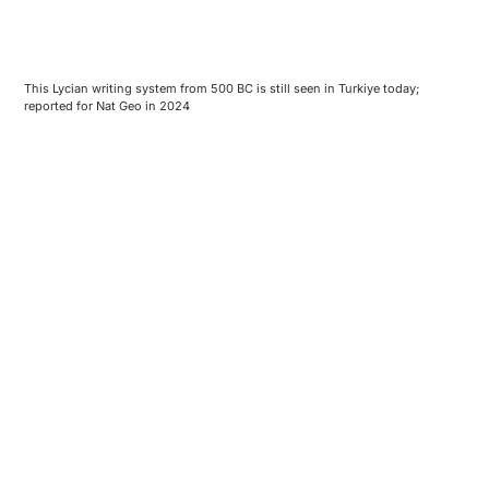
This Lycian writing system from 500 BC is still seen in Turkiye today; 
reported for Nat Geo in 2024