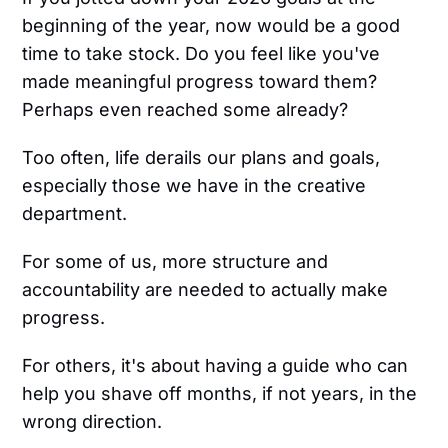
beginning of the year, now would be a good
time to take stock. Do you feel like you've
made meaningful progress toward them?
Perhaps even reached some already?
Too often, life derails our plans and goals,
especially those we have in the creative
department.
For some of us, more structure and
accountability are needed to actually make
progress.
For others, it's about having a guide who can
help you shave off months, if not years, in the
wrong direction.