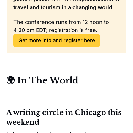
travel and tourism in a changing world
.
The conference runs from 12 noon to 
4:30 pm EDT; registration is free.
Get more info and register here
🌍 In The World
A writing circle in Chicago this
weekend