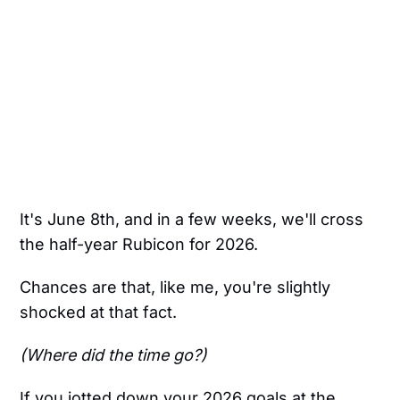
It's June 8th, and in a few weeks, we'll cross
the half-year Rubicon for 2026.
Chances are that, like me, you're slightly
shocked at that fact.
(Where did the time go?)
If you jotted down your 2026 goals at the