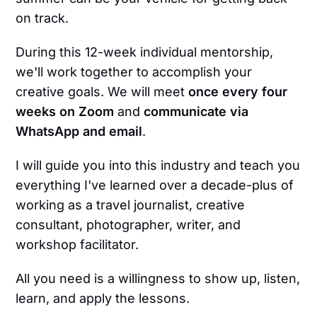
on track.
During this 12-week individual mentorship,
we'll work together to accomplish your
creative goals. We will meet
once every four
weeks on Zoom
and
communicate via
WhatsApp and email
.
I will guide you into this industry and teach you
everything I've learned over a decade-plus of
working as a travel journalist, creative
consultant, photographer, writer, and
workshop facilitator.
All you need is a willingness to show up, listen,
learn, and apply the lessons.