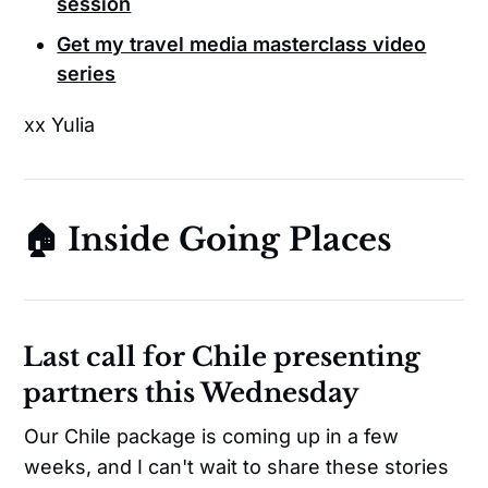
session
Get my travel media masterclass video
series
xx Yulia
🏠 Inside Going Places
Last call for Chile presenting
partners this Wednesday
Our Chile package is coming up in a few
weeks, and I can't wait to share these stories