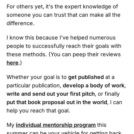
For others yet, it's the expert knowledge of
someone you can trust that can make all the
difference.
I know this because I've helped numerous
people to successfully reach their goals with
these methods. (You can peep their reviews
here
.)
Whether your goal is to
get published
at a
particular publication,
develop a body of work
,
write and send out your first pitch
, or finally
put that book proposal out in the world
, I can
help you reach that goal.
My
individual mentorship program
this
summer can be your vehicle for getting back