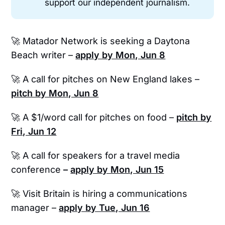
support our independent journalism.
🚀 Matador Network is seeking a Daytona
Beach writer –
apply by Mon, Jun 8
🚀 A call for pitches on New England lakes –
pitch by Mon, Jun 8
🚀 A $1/word call for pitches on food –
pitch by
Fri, Jun 12
🚀 A call for speakers for a travel media
conference
–
apply by Mon, Jun 15
🚀 Visit Britain is hiring a communications
manager –
apply by Tue, Jun 16