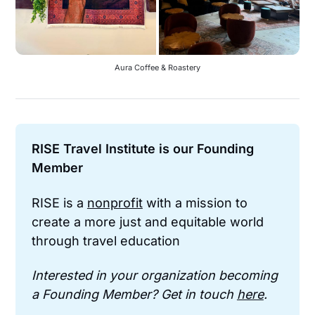
Aura Coffee & Roastery
RISE Travel Institute is our Founding 
Member
RISE is a 
nonprofit
 with a mission to 
create a more just and equitable world 
through travel education
Interested in your organization becoming 
a Founding Member? Get in touch 
here
.