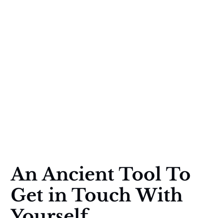
An Ancient Tool To
Get in Touch With
Yourself