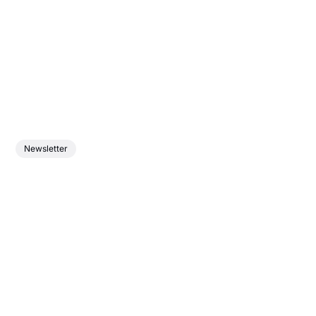
Newsletter