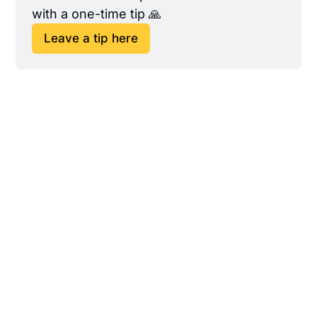
with a one-time tip 🙏
Leave a tip here