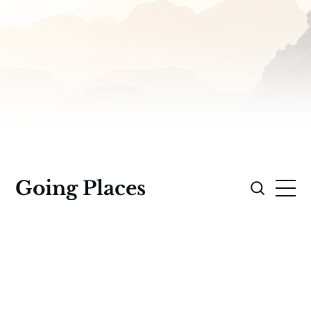
Going Places