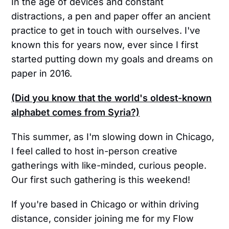
In the age of devices and constant
distractions, a pen and paper offer an ancient
practice to get in touch with ourselves. I've
known this for years now, ever since I first
started putting down my goals and dreams on
paper in 2016.
(Did you know that the world's oldest-known
alphabet comes from Syria?)
This summer, as I'm slowing down in Chicago,
I feel called to host in-person creative
gatherings with like-minded, curious people.
Our first such gathering is this weekend!
If you're based in Chicago or within driving
distance, consider joining me for my Flow