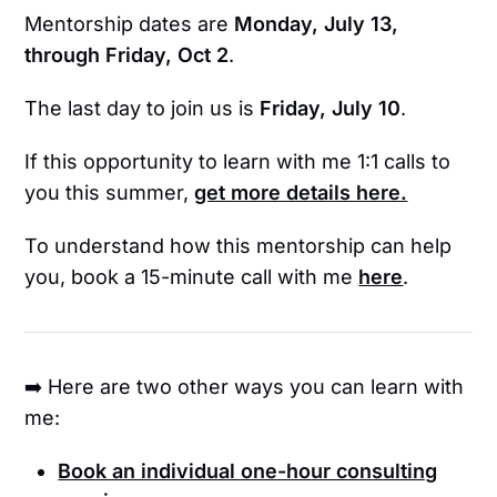
Mentorship dates are
Monday, July 13,
through Friday, Oct 2
.
The last day to join us is
Friday, July 10
.
If this opportunity to learn with me 1:1 calls to
you this summer,
get more details here.
To understand how this mentorship can help
you, book a 15-minute call with me
here
.
➡️ Here are two other ways you can learn with
me:
Book an individual one-hour consulting