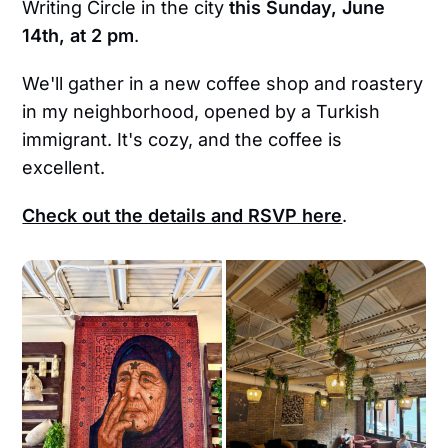
Writing Circle in the city
this
Sunday, June
14th, at 2 pm
.
We'll gather in a new coffee shop and roastery
in my neighborhood, opened by a Turkish
immigrant. It's cozy, and the coffee is
excellent.
Check out the details and RSVP here
.