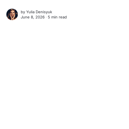
by
Yulia Denisyuk
June 8, 2026 ∙
5 min read