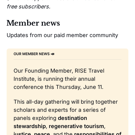
free subscribers.
Member news
Updates from our paid member community
OUR MEMBER NEWS 📣 
Our Founding Member, RISE Travel 
Institute, is running their annual 
conference this Thursday, June 11.
This all-day gathering will bring together 
scholars and experts for a series of 
panels exploring 
destination 
stewardship
, 
regenerative tourism
, 
justice
, 
peace
, and the 
responsibilities of 